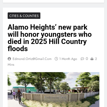
CITIES & COUNTIES
Alamo Heights’ new park
will honor youngsters who
died in 2025 Hill Country
floods
0
Edmond.ortiz@gmail.com
1 Month Ago
2
Mins