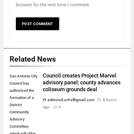
browser for the next time I comment.
Related News
Council creates Project Marvel
San Antonio City
advisory panel; county advances
Council has
coliseum grounds deal
authorized the
formation of a
edmond.ortiz@gmail.com
4 hours
District
ago
0
Community
Advisory
Committee,
which will offer