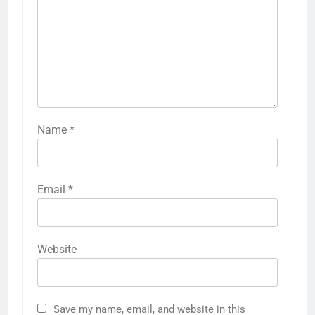
Name
*
Email
*
Website
Save my name, email, and website in this