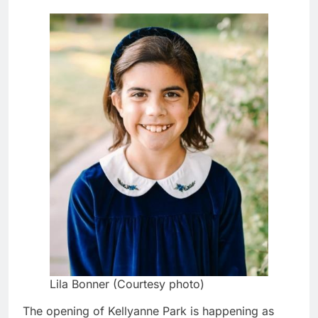
Lila Bonner (Courtesy photo)
The opening of Kellyanne Park is happening as