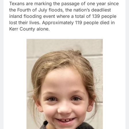
Texans are marking the passage of one year since
the Fourth of July floods, the nation’s deadliest
inland flooding event where a total of 139 people
lost their lives. Approximately 119 people died in
Kerr County alone.