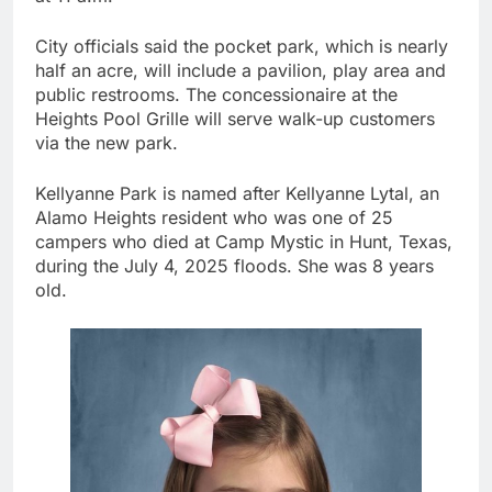
City officials said the pocket park, which is nearly
half an acre, will include a pavilion, play area and
public restrooms. The concessionaire at the
Heights Pool Grille will serve walk-up customers
via the new park.
Kellyanne Park is named after Kellyanne Lytal, an
Alamo Heights resident who was one of 25
campers who died at Camp Mystic in Hunt, Texas,
during the July 4, 2025 floods. She was 8 years
old.