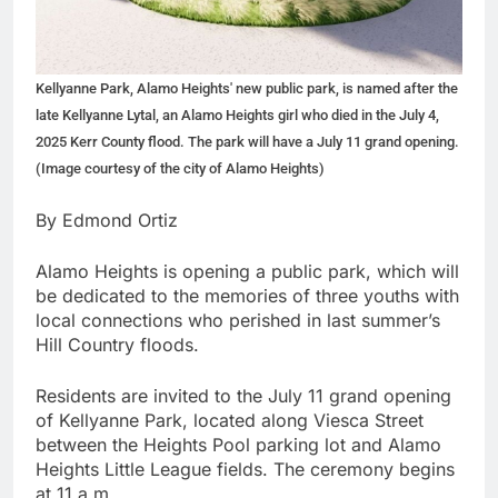
Kellyanne Park, Alamo Heights' new public park, is named after the
late Kellyanne Lytal, an Alamo Heights girl who died in the July 4,
2025 Kerr County flood. The park will have a July 11 grand opening.
(Image courtesy of the city of Alamo Heights)
By Edmond Ortiz
Alamo Heights is opening a public park, which will
be dedicated to the memories of three youths with
local connections who perished in last summer’s
Hill Country floods.
Residents are invited to the July 11 grand opening
of Kellyanne Park, located along Viesca Street
between the Heights Pool parking lot and Alamo
Heights Little League fields. The ceremony begins
at 11 a.m.