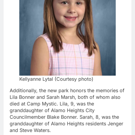
Kellyanne Lytal (Courtesy photo)
Additionally, the new park honors the memories of
Lila Bonner and Sarah Marsh, both of whom also
died at Camp Mystic. Lila, 9, was the
granddaughter of Alamo Heights City
Councilmember Blake Bonner. Sarah, 8, was the
granddaughter of Alamo Heights residents Jenger
and Steve Waters.