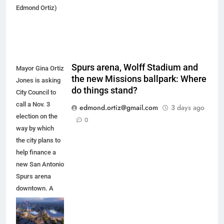
Edmond Ortiz)
Spurs arena, Wolff Stadium and
Mayor Gina Ortiz
the new Missions ballpark: Where
Jones is asking
do things stand?
City Council to
call a Nov. 3
edmond.ortiz@gmail.com
3 days ago
election on the
0
way by which
the city plans to
help finance a
new San Antonio
Spurs arena
downtown. A
new arena
would anchor