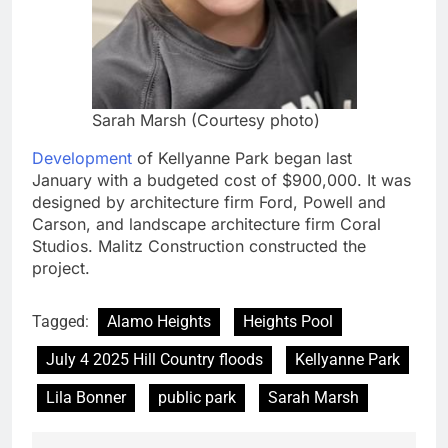
Sarah Marsh (Courtesy photo)
Development
of Kellyanne Park began last
January with a budgeted cost of $900,000. It was
designed by architecture firm Ford, Powell and
Carson, and landscape architecture firm Coral
Studios. Malitz Construction constructed the
project.
Tagged:
Alamo Heights
Heights Pool
July 4 2025 Hill Country floods
Kellyanne Park
Lila Bonner
public park
Sarah Marsh