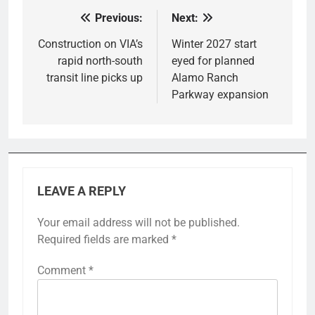
Previous:
Next:
Post
navigation
Construction on VIA’s
Winter 2027 start
rapid north-south
eyed for planned
transit line picks up
Alamo Ranch
Parkway expansion
LEAVE A REPLY
Your email address will not be published.
Required fields are marked
*
Comment
*