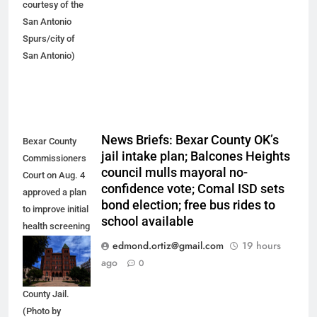
courtesy of the
San Antonio
Spurs/city of
San Antonio)
News Briefs: Bexar County OK’s
Bexar County
jail intake plan; Balcones Heights
Commissioners
council mulls mayoral no-
Court on Aug. 4
confidence vote; Comal ISD sets
approved a plan
bond election; free bus rides to
to improve initial
school available
health screening
of new
edmond.ortiz@gmail.com
19 hours
arrestees
ago
0
arriving at Bexar
County Jail.
(Photo by