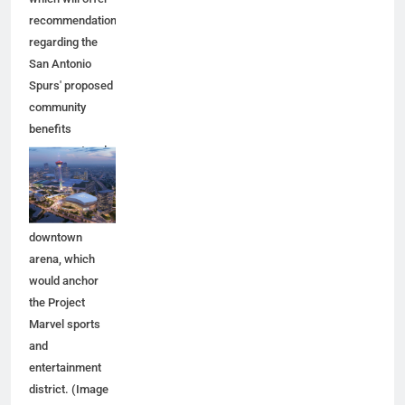
recommendations
regarding the
San Antonio
Spurs' proposed
community
benefits
agreement and
other aspects of
the Spurs'
planned
downtown
arena, which
would anchor
the Project
Marvel sports
and
entertainment
district. (Image