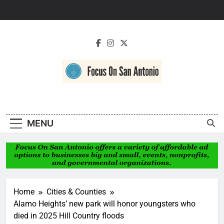
Skip
to
content
Focus On San
Antonio
MENU
Home
Cities & Counties
Alamo Heights’ new park will honor youngsters who
died in 2025 Hill Country floods