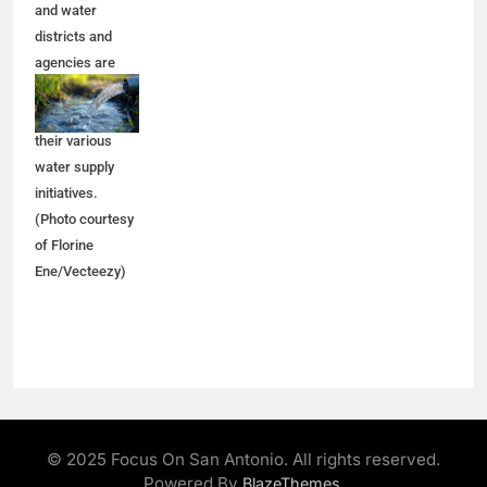
and water
districts and
agencies are
trying to make
progress on
their various
water supply
initiatives.
(Photo courtesy
of Florine
Ene/Vecteezy)
© 2025 Focus On San Antonio. All rights reserved.
Powered By
.
BlazeThemes