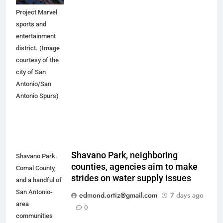
the proposed
Project Marvel
sports and
entertainment
district. (Image
courtesy of the
city of San
Antonio/San
Antonio Spurs)
Shavano Park, neighboring
Shavano Park.
counties, agencies aim to make
Comal County,
strides on water supply issues
and a handful of
San Antonio-
edmond.ortiz@gmail.com
7 days ago
area
0
communities