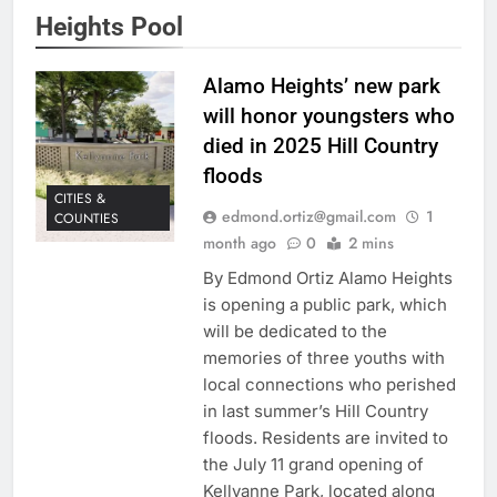
Heights Pool
Alamo Heights’ new park
will honor youngsters who
died in 2025 Hill Country
floods
CITIES &
edmond.ortiz@gmail.com
1
COUNTIES
month ago
0
2 mins
By Edmond Ortiz Alamo Heights
is opening a public park, which
will be dedicated to the
memories of three youths with
local connections who perished
in last summer’s Hill Country
floods. Residents are invited to
the July 11 grand opening of
Kellyanne Park, located along