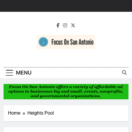
Skip
to
content
Focus On San
Antonio
MENU
Home
Heights Pool