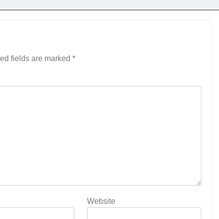
ed fields are marked
*
Website