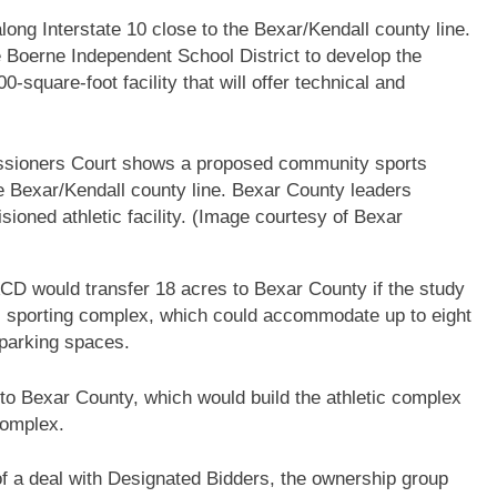
ong Interstate 10 close to the Bexar/Kendall county line.
he Boerne Independent School District to develop the
00-square-foot facility that will offer technical and
issioners Court shows a proposed community sports
e Bexar/Kendall county line. Bexar County leaders
isioned athletic facility. (Image courtesy of Bexar
D would transfer 18 acres to Bexar County if the study
lic sporting complex, which could accommodate up to eight
0 parking spaces.
 to Bexar County, which would build the athletic complex
complex.
f a deal with Designated Bidders, the ownership group