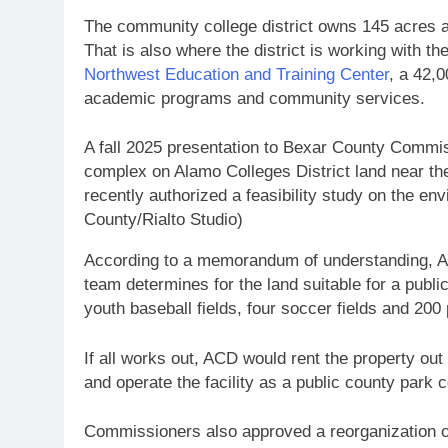
The community college district owns 145 acres al
That is also where the district is working with t
Northwest Education and Training Center
, a 42,0
academic programs and community services.
A fall 2025 presentation to Bexar County Comm
complex on Alamo Colleges District land near th
recently authorized a feasibility study on the env
County/Rialto Studio)
According to a memorandum of understanding, AC
team determines for the land suitable for a pub
youth baseball fields, four soccer fields and 20
If all works out, ACD would rent the property out
and operate the facility as a public county park 
Commissioners also approved a reorganization o