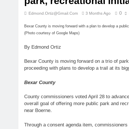
park, recreational initi
0
Edmond.ortiz@gmail.com
3 Months Ago
Bexar County is moving forward with a plan to develop a public
(Photo courtesy of Google Maps)
By Edmond Ortiz
Bexar County is moving forward on a trio of park
proceeding with plans to develop a trail at its big
Bexar County
County commissioners voted April 28 to advance 
overall goal of offering more public park and re
near Boerne.
Through a consent agenda item, commissioners 