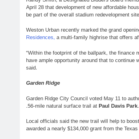
April 28 that development of new affordable housi
be part of the overall stadium redevelopment site
Weston Urban recently marked the grand opening
Residences,
a multi-family highrise that offers af
“Within the footprint of the ballpark, the financ
have ample opportunity around that to continue w
said.
Garden Ridge
Garden Ridge City Council voted May 11 to authori
.56-mile natural surface trail at
Paul Davis Park
Local officials said the new trail will help to boo
awarded a nearly $134,000 grant from the Texas D