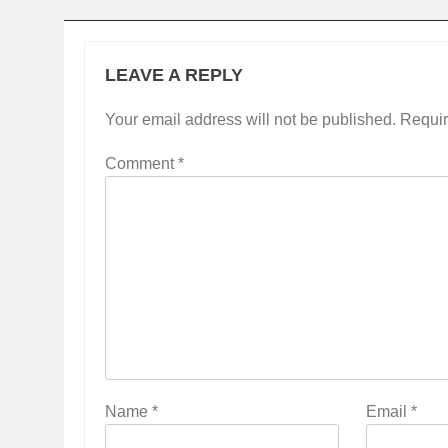
LEAVE A REPLY
Your email address will not be published.
Requir
Comment
*
Name
*
Email
*