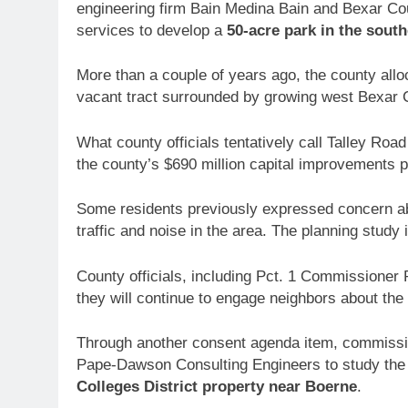
engineering firm Bain Medina Bain and Bexar Coun
services to develop a
50-acre park in the south
More than a couple of years ago, the county allo
vacant tract surrounded by growing west Bexar
What county officials tentatively call Talley Roa
the county’s $690 million capital improvements 
Some residents previously expressed concern abo
traffic and noise in the area. The planning study
County officials, including Pct. 1 Commissioner
they will continue to engage neighbors about the
Through another consent agenda item, commission
Pape-Dawson Consulting Engineers to study the f
Colleges District property
near Boerne
.