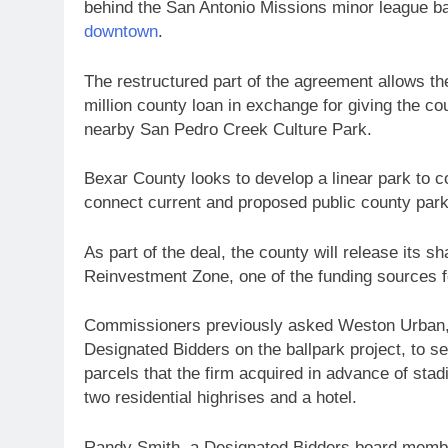
behind the San Antonio Missions minor league ba
downtown
.
The restructured part of the agreement allows t
million county loan in exchange for giving the co
nearby San Pedro Creek Culture Park.
Bexar County looks to develop a linear park to 
connect current and proposed public county park
As part of the deal, the county will release its 
Reinvestment Zone, one of the funding sources f
Commissioners previously asked Weston Urban, t
Designated Bidders on the ballpark project, to s
parcels that the firm acquired in advance of s
two residential highrises and a hotel.
Randy Smith, a Designated Bidders board membe