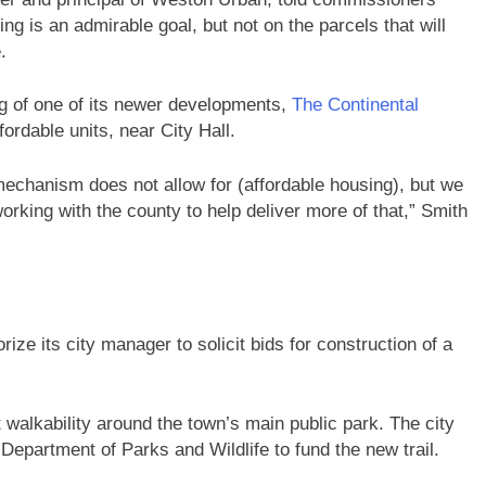
ng is an admirable goal, but not on the parcels that will
.
 of one of its newer developments,
The Continental
fordable units, near City Hall.
e mechanism does not allow for (affordable housing), but we
orking with the county to help deliver more of that,” Smith
ze its city manager to solicit bids for construction of a
.
st walkability around the town’s main public park. The city
epartment of Parks and Wildlife to fund the new trail.