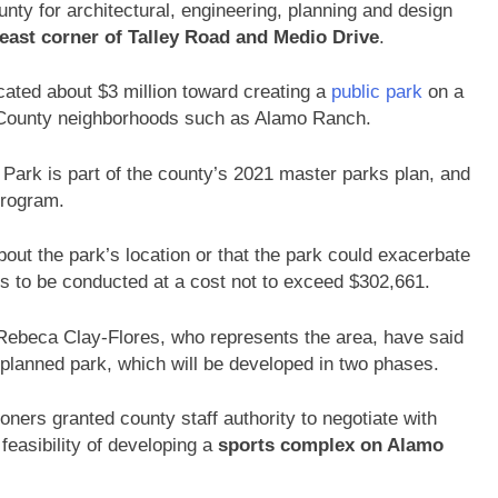
ty for architectural, engineering, planning and design
east corner of Talley Road and Medio Drive
.
cated about $3 million toward creating a
public park
on a
 County neighborhoods such as Alamo Ranch.
d Park is part of the county’s 2021 master parks plan, and
program.
ut the park’s location or that the park could exacerbate
 is to be conducted at a cost not to exceed $302,661.
 Rebeca Clay-Flores, who represents the area, have said
 planned park, which will be developed in two phases.
ers granted county staff authority to negotiate with
easibility of developing a
sports complex on Alamo