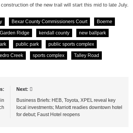
 construction of the new trail will start this mid to late July.
y
Bexar County Commissioners Court
Boerne
Garden Ridge
kendall county
new ballpark
ark
public park
public sports complex
edro Creek
sports complex
Talley Road
s:
Next:
in
Business Briefs: HEB, Toyota, XPEL reveal key
ch
local investments; Marriott readies downtown hotel
for debut; Faust Hotel reopens