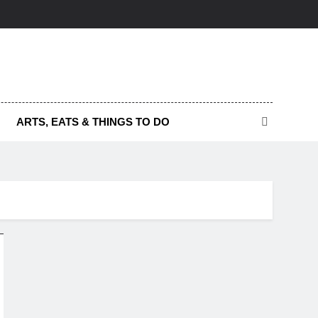
ARTS, EATS & THINGS TO DO