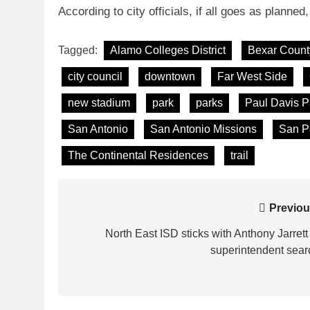
According to city officials, if all goes as planned,
Tagged:
Alamo Colleges District
Bexar Count
city council
downtown
Far West Side
new stadium
park
parks
Paul Davis P
San Antonio
San Antonio Missions
San P
The Continental Residences
trail
Post
Previou
navigation
North East ISD sticks with Anthony Jarrett 
superintendent sear