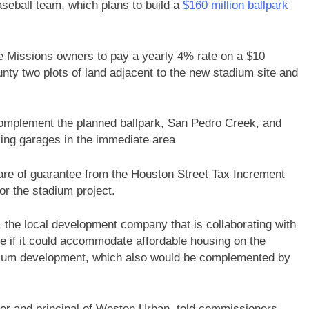
seball team, which plans to build a
$160 million ballpark
he Missions owners to pay a yearly 4% rate on a $10
unty two plots of land adjacent to the new stadium site and
complement the planned ballpark, San Pedro Creek, and
ing garages in the immediate area
share of guarantee from the Houston Street Tax Increment
or the stadium project.
he local development company that is collaborating with
ee if it could accommodate affordable housing on the
tadium development, which also would be complemented by
r and principal of Weston Urban, told commissioners