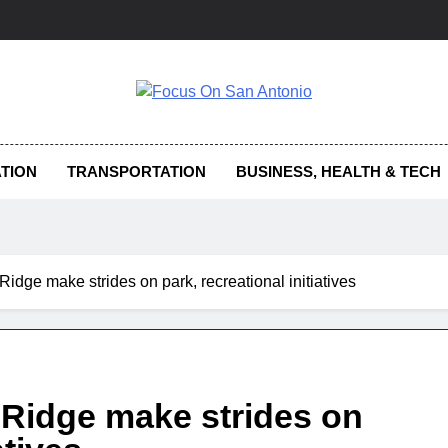
us On San Antonio
TION
TRANSPORTATION
BUSINESS, HEALTH & TECH
idge make strides on park, recreational initiatives
Ridge make strides on