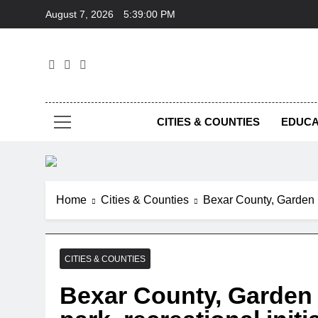
Skip
August 7, 2026
5:39:01 PM
to
content
Foc
CITIES & COUNTIES
EDUCA
Home
Cities & Counties
Bexar County, Garden R
CITIES & COUNTIES
Bexar County, Garden 