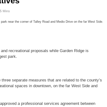
atives
5 Mins
 park near the corner of Talley Road and Medio Drive on the far West Side.
 and recreational proposals while Garden Ridge is
gest park.
three separate measures that are related to the county’s
creational spaces in downtown, on the far West Side and
approved a professional services agreement between