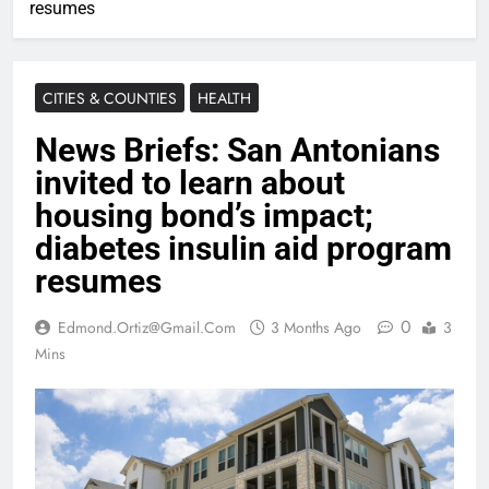
resumes
CITIES & COUNTIES
HEALTH
News Briefs: San Antonians
invited to learn about
housing bond’s impact;
diabetes insulin aid program
resumes
0
Edmond.ortiz@gmail.com
3 Months Ago
3
Mins