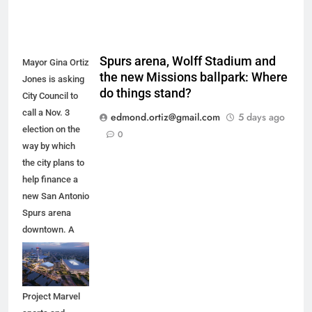
Spurs arena, Wolff Stadium and
Mayor Gina Ortiz
the new Missions ballpark: Where
Jones is asking
do things stand?
City Council to
call a Nov. 3
edmond.ortiz@gmail.com
5 days ago
election on the
0
way by which
the city plans to
help finance a
new San Antonio
Spurs arena
downtown. A
new arena
would anchor
the proposed
Project Marvel