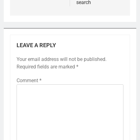
search
LEAVE A REPLY
Your email address will not be published.
Required fields are marked
*
Comment
*