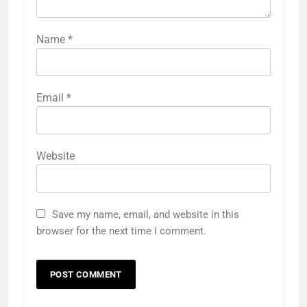
Name
*
Email
*
Website
Save my name, email, and website in this
browser for the next time I comment.