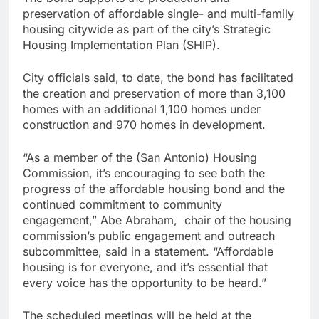
preservation of affordable single- and multi-family
housing citywide as part of the city’s Strategic
Housing Implementation Plan (SHIP).
City officials said, to date, the bond has facilitated
the creation and preservation of more than 3,100
homes with an additional 1,100 homes under
construction and 970 homes in development.
“As a member of the (San Antonio) Housing
Commission, it’s encouraging to see both the
progress of the affordable housing bond and the
continued commitment to community
engagement,” Abe Abraham, chair of the housing
commission’s public engagement and outreach
subcommittee, said in a statement. “Affordable
housing is for everyone, and it’s essential that
every voice has the opportunity to be heard.”
The scheduled meetings will be held at the