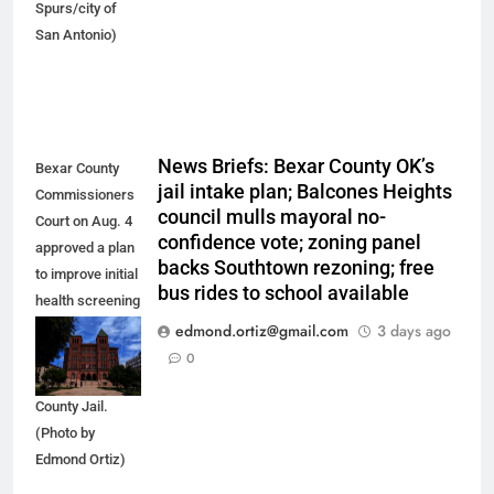
Spurs/city of
San Antonio)
News Briefs: Bexar County OK’s
Bexar County
jail intake plan; Balcones Heights
Commissioners
council mulls mayoral no-
Court on Aug. 4
confidence vote; zoning panel
approved a plan
backs Southtown rezoning; free
to improve initial
bus rides to school available
health screening
of new
edmond.ortiz@gmail.com
3 days ago
arrestees
0
arriving at Bexar
County Jail.
(Photo by
Edmond Ortiz)