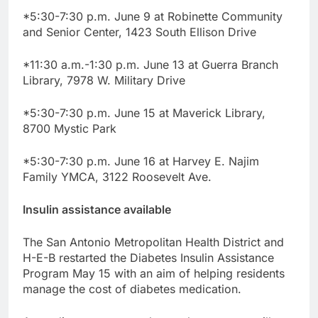
*5:30-7:30 p.m. June 9 at Robinette Community
and Senior Center, 1423 South Ellison Drive
*11:30 a.m.-1:30 p.m. June 13 at Guerra Branch
Library, 7978 W. Military Drive
*5:30-7:30 p.m. June 15 at Maverick Library,
8700 Mystic Park
*5:30-7:30 p.m. June 16 at Harvey E. Najim
Family YMCA, 3122 Roosevelt Ave.
Insulin assistance available
The San Antonio Metropolitan Health District and
H-E-B restarted the Diabetes Insulin Assistance
Program May 15 with an aim of helping residents
manage the cost of diabetes medication.