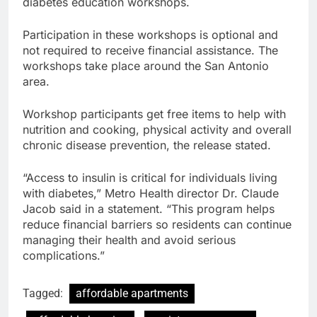
diabetes education workshops.
Participation in these workshops is optional and
not required to receive financial assistance. The
workshops take place around the San Antonio
area.
Workshop participants get free items to help with
nutrition and cooking, physical activity and overall
chronic disease prevention, the release stated.
“Access to insulin is critical for individuals living
with diabetes,” Metro Health director Dr. Claude
Jacob said in a statement. “This program helps
reduce financial barriers so residents can continue
managing their health and avoid serious
complications.”
Tagged:
affordable apartments