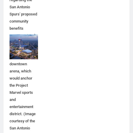
San Antonio
Spurs' proposed
community
benefits
agreement and
other aspects of
the Spurs'
planned
downtown
arena, which
would anchor
the Project
Marvel sports
and
entertainment
district. (Image
courtesy of the
San Antonio