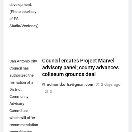
development.
(Photo courtesy
of PS
Studio/Vecteezy)
Council creates Project Marvel
San Antonio City
advisory panel; county advances
Council has
coliseum grounds deal
authorized the
formation of a
edmond.ortiz@gmail.com
2 days ago
District
0
Community
Advisory
Committee,
which will offer
recommendations
regarding the