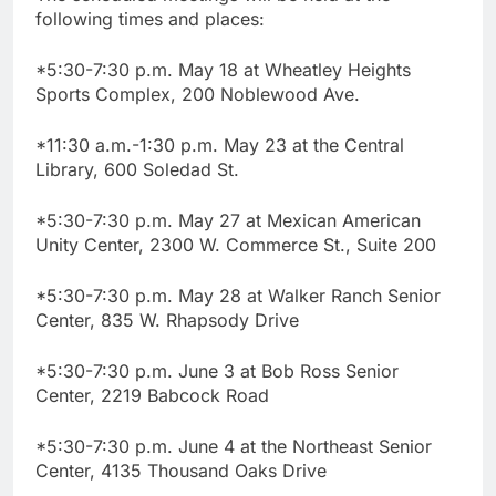
following times and places:
*5:30-7:30 p.m. May 18 at Wheatley Heights
Sports Complex, 200 Noblewood Ave.
*11:30 a.m.-1:30 p.m. May 23 at the Central
Library, 600 Soledad St.
*5:30-7:30 p.m. May 27 at Mexican American
Unity Center, 2300 W. Commerce St., Suite 200
*5:30-7:30 p.m. May 28 at Walker Ranch Senior
Center, 835 W. Rhapsody Drive
*5:30-7:30 p.m. June 3 at Bob Ross Senior
Center, 2219 Babcock Road
*5:30-7:30 p.m. June 4 at the Northeast Senior
Center, 4135 Thousand Oaks Drive