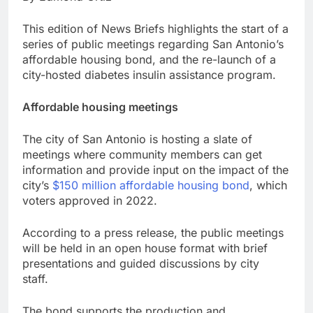
This edition of News Briefs highlights the start of a
series of public meetings regarding San Antonio’s
affordable housing bond, and the re-launch of a
city-hosted diabetes insulin assistance program.
Affordable housing meetings
The city of San Antonio is hosting a slate of
meetings where community members can get
information and provide input on the impact of the
city’s
$150 million affordable housing bond
, which
voters approved in 2022.
According to a press release, the public meetings
will be held in an open house format with brief
presentations and guided discussions by city
staff.
The bond supports the production and