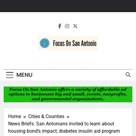
Skip
to
content
Focus On San
Antonio
MENU
Home
Cities & Counties
News Briefs: San Antonians invited to learn about
housing bond’s impact; diabetes insulin aid program