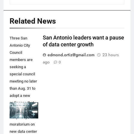
Related News
San Antonio leaders want a pause
Three San
of data center growth
Antonio City
Council
edmond.ortiz@gmail.com
23 hours
members are
ago
0
seeking a
special council
meeting no later
than Aug. 31 to
adopt a new
ordinance that
would place a
temporary
moratorium on
new data center