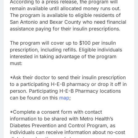
According to a press release, the program will
remain available until allocated money runs out.
The program is available to eligible residents of
San Antonio and Bexar County who need financial
assistance paying for their insulin prescriptions.
The program will cover up to $100 per insulin
prescription, including refills. Eligible individuals
interested in taking advantage of the program
must:
*Ask their doctor to send their insulin prescription
to a participating H-E-B pharmacy or drop it off in
person. Participating H-E-B Pharmacy locations
can be found on this
map
;
*Complete a consent form with contact
information to be shared with Metro Health’s
Diabetes Prevention and Control Program, as
individuals can receive information about no-cost