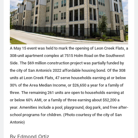
A May 15 event was held to mark the opening of Leon Creek Flats, a
308-unit apartment complex at 7515 Holm Road on the Southwest
Side. The $69 million construction project was partially funded by
the city of San Antonio’s 2022 affordable housing bond. Of the 308
units at Leon Creek Flats, 47 serve households earning at or below
30% of the Area Median Income, or $26,650 a year for a family of
three. The remaining 261 units are open to households earning at
or below 60% AMI, or a family of three earning about $52,200 a
year. Amenities include a pool, playground, dog park, and free after-
school programs for children. (Photo courtesy of the city of San
Antonio)
By Edmond Ortiz