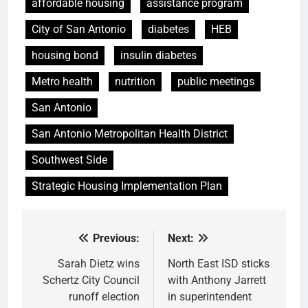
affordable housing
assistance program
City of San Antonio
diabetes
HEB
housing bond
insulin diabetes
Metro health
nutrition
public meetings
San Antonio
San Antonio Metropolitan Health District
Southwest Side
Strategic Housing Implementation Plan
Previous:
Next:
Post
navigation
Sarah Dietz wins
North East ISD sticks
Schertz City Council
with Anthony Jarrett
runoff election
in superintendent