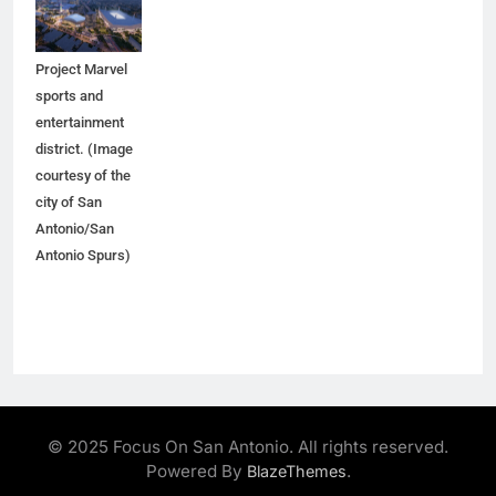
would anchor
the proposed
Project Marvel
sports and
entertainment
district. (Image
courtesy of the
city of San
Antonio/San
Antonio Spurs)
© 2025 Focus On San Antonio. All rights reserved.
Powered By
.
BlazeThemes