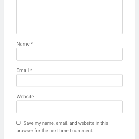
Name
*
Email
*
Website
Save my name, email, and website in this
browser for the next time I comment.