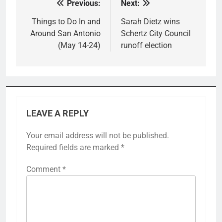
Previous:
Next:
Post
navigation
Things to Do In and
Sarah Dietz wins
Around San Antonio
Schertz City Council
(May 14-24)
runoff election
LEAVE A REPLY
Your email address will not be published.
Required fields are marked
*
Comment
*