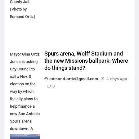
County Jail.
(Photo by
Edmond Ortiz)
Spurs arena, Wolff Stadium and
Mayor Gina Ortiz
the new Missions ballpark: Where
Jones is asking
do things stand?
City Council to
call a Nov. 3
edmond.ortiz@gmail.com
4 days ago
election on the
0
way by which
the city plans to
help finance a
new San Antonio
Spurs arena
downtown. A
new arena