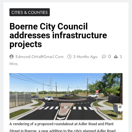
CITIES & COUNTIES
Boerne City Council
addresses infrastructure
projects
0
Edmond.ortiz@gmail.com
3 Months Ago
3
Mins
A rendering of a proposed roundabout at Adler Road and Plant
Street in Boerne, a new addition to the city's planned Adler Road