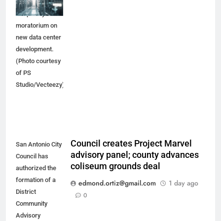
would place a
temporary
moratorium on
new data center
development.
(Photo courtesy
of PS
Studio/Vecteezy)
Council creates Project Marvel
San Antonio City
advisory panel; county advances
Council has
coliseum grounds deal
authorized the
formation of a
edmond.ortiz@gmail.com
1 day ago
District
0
Community
Advisory