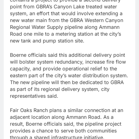
point from GBRA’s Canyon Lake treated water
system, an effort that would involve extending a
new water main from the GBRA Western Canyon
Regional Water Supply pipeline along Ammann
Road one mile to a metering station at the city’s
new tank and pump station site.
Boerne officials said this additional delivery point
will bolster system redundancy, increase fire flow
capacity, and provide operational relief to the
eastern part of the city’s water distribution system.
The new pipeline will then be dedicated to GBRA
as part of its regional delivery system, city
representatives said.
Fair Oaks Ranch plans a similar connection at an
adjacent location along Ammann Road. As a
result, Boerne officials said, the pipeline project
provides a chance to serve both communities
through a shared infrastructure initiative.