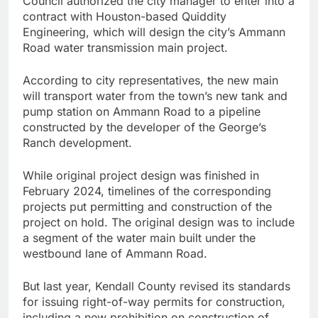
Council authorized the city manager to enter into a
contract with Houston-based Quiddity
Engineering, which will design the city’s Ammann
Road water transmission main project.
According to city representatives, the new main
will transport water from the town’s new tank and
pump station on Ammann Road to a pipeline
constructed by the developer of the George’s
Ranch development.
While original project design was finished in
February 2024, timelines of the corresponding
projects put permitting and construction of the
project on hold. The original design was to include
a segment of the water main built under the
westbound lane of Ammann Road.
But last year, Kendall County revised its standards
for issuing right-of-way permits for construction,
including a new prohibition on construction of