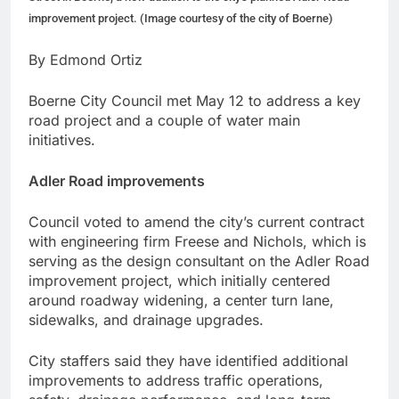
improvement project. (Image courtesy of the city of Boerne)
By Edmond Ortiz
Boerne City Council met May 12 to address a key
road project and a couple of water main
initiatives.
Adler Road improvements
Council voted to amend the city’s current contract
with engineering firm Freese and Nichols, which is
serving as the design consultant on the Adler Road
improvement project, which initially centered
around roadway widening, a center turn lane,
sidewalks, and drainage upgrades.
City staffers said they have identified additional
improvements to address traffic operations,