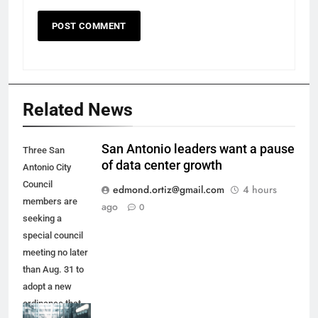
Related News
San Antonio leaders want a pause
Three San
of data center growth
Antonio City
Council
edmond.ortiz@gmail.com
4 hours
members are
ago
0
seeking a
special council
meeting no later
than Aug. 31 to
adopt a new
ordinance that