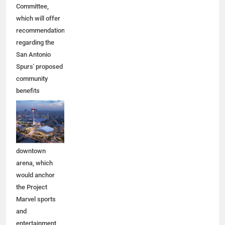
Committee,
which will offer
recommendations
regarding the
San Antonio
Spurs' proposed
community
benefits
agreement and
other aspects of
the Spurs'
planned
downtown
arena, which
would anchor
the Project
Marvel sports
and
entertainment