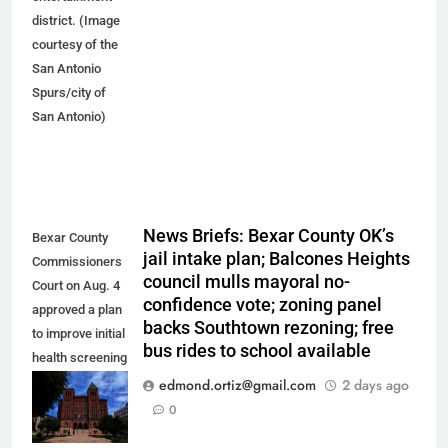
district. (Image
courtesy of the
San Antonio
Spurs/city of
San Antonio)
News Briefs: Bexar County OK’s
Bexar County
jail intake plan; Balcones Heights
Commissioners
council mulls mayoral no-
Court on Aug. 4
confidence vote; zoning panel
approved a plan
backs Southtown rezoning; free
to improve initial
bus rides to school available
health screening
of new
edmond.ortiz@gmail.com
2 days ago
arrestees
0
arriving at Bexar