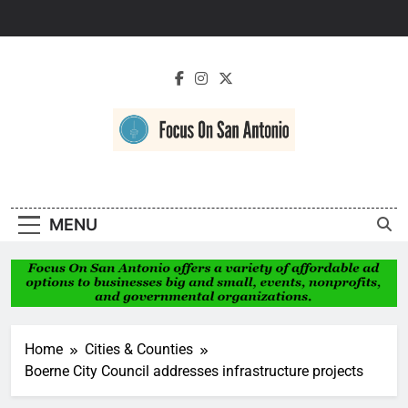
Skip
to
content
Focus On San
Antonio
MENU
Home
Cities & Counties
Boerne City Council addresses infrastructure projects