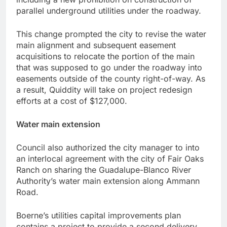
parallel underground utilities under the roadway.
This change prompted the city to revise the water
main alignment and subsequent easement
acquisitions to relocate the portion of the main
that was supposed to go under the roadway into
easements outside of the county right-of-way. As
a result, Quiddity will take on project redesign
efforts at a cost of $127,000.
Water main extension
Council also authorized the city manager to into
an interlocal agreement with the city of Fair Oaks
Ranch on sharing the Guadalupe-Blanco River
Authority’s water main extension along Ammann
Road.
Boerne’s utilities capital improvements plan
contains a project to provide a second delivery