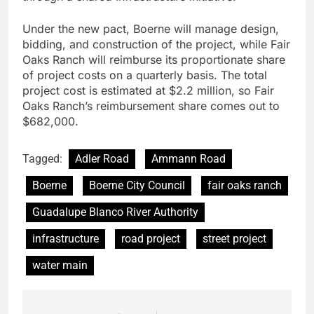
Under the new pact, Boerne will manage design,
bidding, and construction of the project, while Fair
Oaks Ranch will reimburse its proportionate share
of project costs on a quarterly basis. The total
project cost is estimated at $2.2 million, so Fair
Oaks Ranch’s reimbursement share comes out to
$682,000.
Tagged:
Adler Road
Ammann Road
Boerne
Boerne City Council
fair oaks ranch
Guadalupe Blanco River Authority
infrastructure
road project
street project
water main