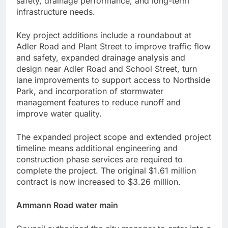
safety, drainage performance, and long-term
infrastructure needs.
Key project additions include a roundabout at
Adler Road and Plant Street to improve traffic flow
and safety, expanded drainage analysis and
design near Adler Road and School Street, turn
lane improvements to support access to Northside
Park, and incorporation of stormwater
management features to reduce runoff and
improve water quality.
The expanded project scope and extended project
timeline means additional engineering and
construction phase services are required to
complete the project. The original $1.61 million
contract is now increased to $3.26 million.
Ammann Road water main