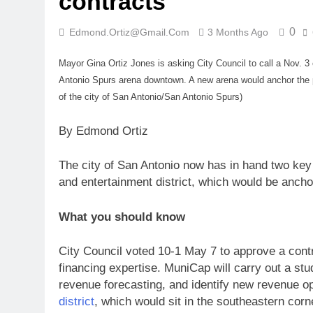
contracts
0
Edmond.ortiz@gmail.com
3 Months Ago
Mayor Gina Ortiz Jones is asking City Council to call a Nov. 3
Antonio Spurs arena downtown. A new arena would anchor the p
of the city of San Antonio/San Antonio Spurs)
By Edmond Ortiz
The city of San Antonio now has in hand two ke
and entertainment district, which would be anch
What you should know
City Council voted 10-1 May 7 to approve a cont
financing expertise. MuniCap will carry out a st
revenue forecasting, and identify new revenue op
district
, which would sit in the southeastern cor