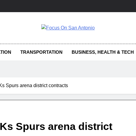
us On San Antonio
TION
TRANSPORTATION
BUSINESS, HEALTH & TECH
s Spurs arena district contracts
Ks Spurs arena district