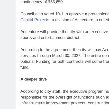
contingency of $33,650.
Council also voted 10-1 to approve a profession
Capital Projects
, a division of Accenture, a note
Accenture will provide the city with an executi
sports and entertainment district.
According to the agreement, the city will pay Acc
services through March 30, 2027. The entire cont
options. Funding for both contracts will come fr
fund.
A deeper dive
According to city staff, the executive program ma
responsible for the oversight of functions such as
infrastructure improvement projects, construct