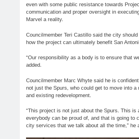
even with some public resistance towards Proje
communication and proper oversight in executing
Marvel a reality.
Councilmember Teri Castillo said the city should
how the project can ultimately benefit San Anton
“Our responsibility as a body is to ensure that w
added.
Councilmember Marc Whyte said he is confident th
not just the Spurs, who could get to move into 
and existing redevelopment.
“This project is not just about the Spurs. This is 
everybody can be proud of, and that is going to c
city services that we talk about all the time,” he