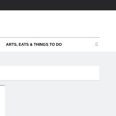
ARTS, EATS & THINGS TO DO