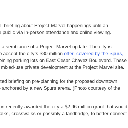
ll briefing about Project Marvel happenings until an
 public via in-person attendance and online viewing.
 a semblance of a Project Marvel update. The city is
o accept the city’s $30 million
offer, covered by the Spurs,
djoining parking lots on East Cesar Chavez Boulevard. These
mixed-use private development at the Project Marvel site.
dated briefing on pre-planning for the proposed downtown
be anchored by a new Spurs arena. (Photo courtesy of the
on recently awarded the city a $2.96 million grant that would
alks, crosswalks or possibly a landbridge, to better connect