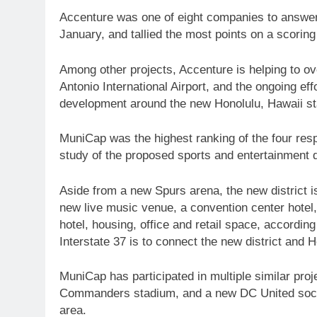
Accenture was one of eight companies to answer t
January, and tallied the most points on a scorin
Among other projects, Accenture is helping to ov
Antonio International Airport, and the ongoing ef
development around the new Honolulu, Hawaii s
MuniCap was the highest ranking of the four resp
study of the proposed sports and entertainment 
Aside from a new Spurs arena, the new district 
new live music venue, a convention center hotel
hotel, housing, office and retail space, accordin
Interstate 37 is to connect the new district and
MuniCap has participated in multiple similar pr
Commanders stadium, and a new DC United socce
area.