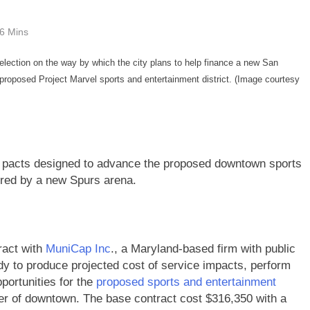
6 Mins
 election on the way by which the city plans to help finance a new San
roposed Project Marvel sports and entertainment district. (Image courtesy
y pacts designed to advance the proposed downtown sports
ored by a new Spurs arena.
ract with
MuniCap Inc
., a Maryland-based firm with public
udy to produce projected cost of service impacts, perform
portunities for the
proposed sports and entertainment
ner of downtown. The base contract cost $316,350 with a