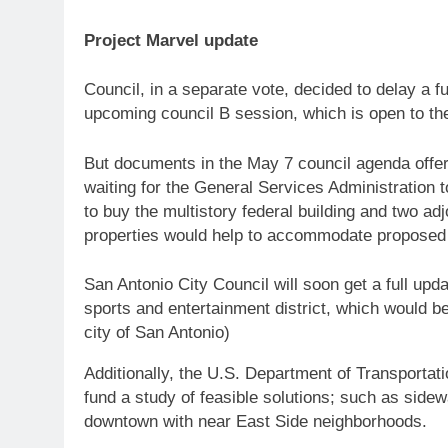
Project Marvel update
Council, in a separate vote, decided to delay a fu
upcoming council B session, which is open to the
But documents in the May 7 council agenda offer
waiting for the General Services Administration t
to buy the multistory federal building and two a
properties would help to accommodate proposed 
San Antonio City Council will soon get a full up
sports and entertainment district, which would 
city of San Antonio)
Additionally, the U.S. Department of Transportati
fund a study of feasible solutions; such as sidew
downtown with near East Side neighborhoods.