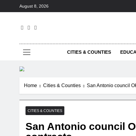
Skip
August 8, 2026
to
content
Foc
CITIES & COUNTIES
EDUCA
Home
Cities & Counties
San Antonio council OK
CITIES & COUNTIES
San Antonio council O