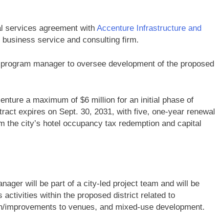
al services agreement with
Accenture Infrastructure and
d business service and consulting firm.
ve program manager to oversee development of the proposed
enture a maximum of $6 million for an initial phase of
ract expires on Sept. 30, 2031, with five, one-year renewal
om the city’s hotel occupancy tax redemption and capital
nager will be part of a city-led project team and will be
 activities within the proposed district related to
ion/improvements to venues, and mixed-use development.