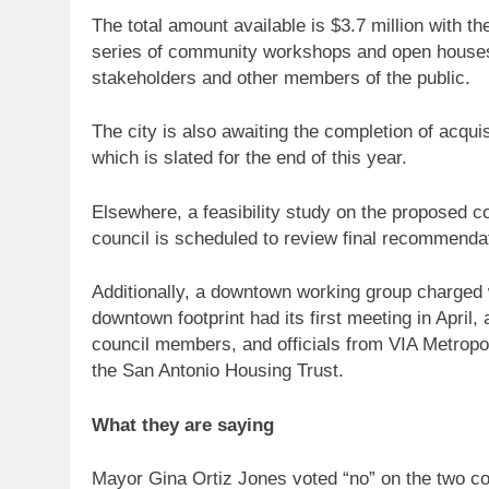
The total amount available is $3.7 million with th
series of community workshops and open houses o
stakeholders and other members of the public.
The city is also awaiting the completion of acquis
which is slated for the end of this year.
Elsewhere, a feasibility study on the proposed 
council is scheduled to review final recommen
Additionally, a downtown working group charged w
downtown footprint had its first meeting in April
council members, and officials from VIA Metropo
the San Antonio Housing Trust.
What they are saying
Mayor Gina Ortiz Jones voted “no” on the two c