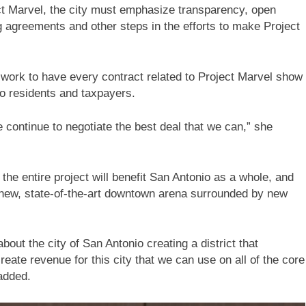
ct Marvel, the city must emphasize transparency, open
 agreements and other steps in the efforts to make Project
 work to have every contract related to Project Marvel show
io residents and taxpayers.
e continue to negotiate the best deal that we can,” she
e entire project will benefit San Antonio as a whole, and
a new, state-of-the-art downtown arena surrounded by new
about the city of San Antonio creating a district that
reate revenue for this city that we can use on all of the core
 added.