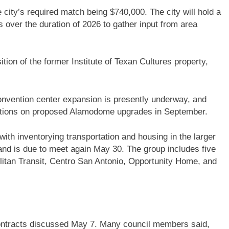
e city’s required match being $740,000. The city will hold a
ver the duration of 2026 to gather input from area
ition of the former Institute of Texan Cultures property,
convention center expansion is presently underway, and
dations on proposed Alamodome upgrades in September.
ith inventorying transportation and housing in the larger
, and is due to meet again May 30. The group includes five
litan Transit, Centro San Antonio, Opportunity Home, and
ontracts discussed May 7. Many council members said,