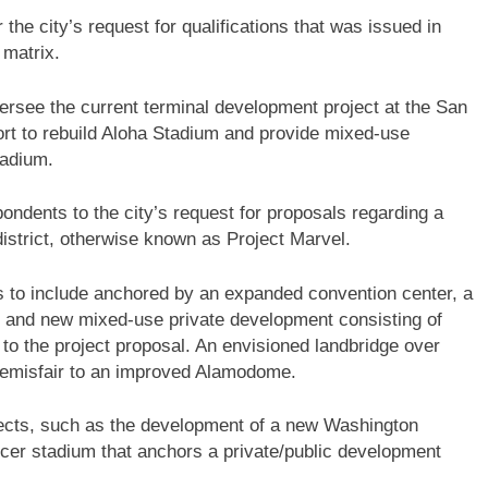
he city’s request for qualifications that was issued in
g matrix.
ersee the current terminal development project at the San
fort to rebuild Aloha Stadium and provide mixed-use
tadium.
ondents to the city’s request for proposals regarding a
district, otherwise known as Project Marvel.
is to include anchored by an expanded convention center, a
, and new mixed-use private development consisting of
g to the project proposal. An envisioned landbridge over
 Hemisfair to an improved Alamodome.
ojects, such as the development of a new Washington
r stadium that anchors a private/public development