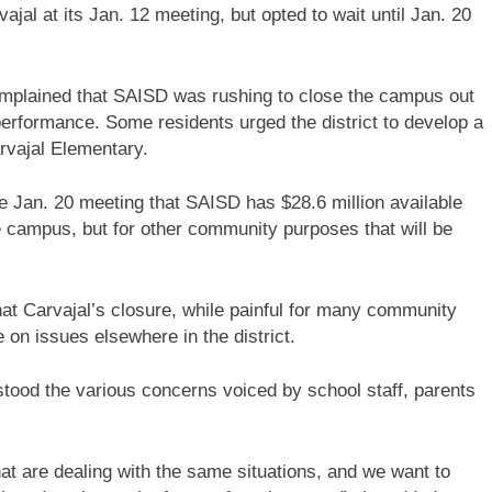
jal at its Jan. 12 meeting, but opted to wait until Jan. 20
plained that SAISD was rushing to close the campus out
performance. Some residents urged the district to develop a
vajal Elementary.
e Jan. 20 meeting that SAISD has $28.6 million available
 campus, but for other community purposes that will be
at Carvajal’s closure, while painful for many community
on issues elsewhere in the district.
stood the various concerns voiced by school staff, parents
are dealing with the same situations, and we want to