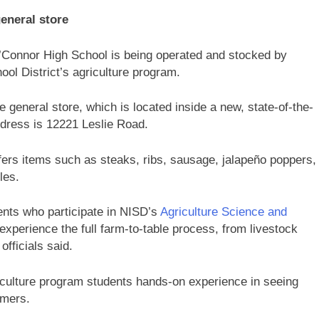
eneral store
O’Connor High School is being operated and stocked by
ool District’s agriculture program.
 general store, which is located inside a new, state-of-the-
address is 12221 Leslie Road.
ffers items such as steaks, ribs, sausage, jalapeño poppers,
dles.
nts who participate in NISD’s
Agriculture Science and
 experience the full farm-to-table process, from livestock
officials said.
riculture program students hands-on experience in seeing
umers.