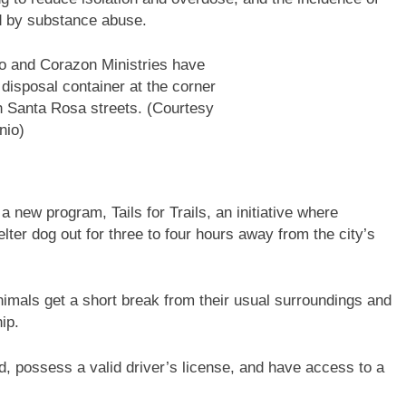
d by substance abuse.
io and Corazon Ministries have
 disposal container at the corner
 Santa Rosa streets. (Courtesy
nio)
a new program, Tails for Trails, an initiative where
er dog out for three to four hours away from the city’s
 animals get a short break from their usual surroundings and
hip.
ld, possess a valid driver’s license, and have access to a