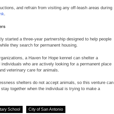
uctions, and refrain from visiting any off-leash areas during
ink
.
ers
ly started a three-year partnership designed to help people
while they search for permanent housing.
ganizations, a Haven for Hope kennel can shelter a
individuals who are actively looking for a permanent place
and veterinary care for animals.
ssness shelters do not accept animals, so this venture can
stay together when the individual is trying to make a
tary School
City of San Antonio