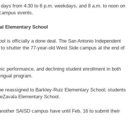
t days from 4:30 to 6 p.m. weekdays, and 8 a.m. to noon on
 campus events.
jal Elementary School
l is officially a done deal. The San Antonio Independent
 to shutter the 77-year-old West Side campus at the end of
c performance, and declining student enrollment in both
lingual program.
 be reassigned to Barkley-Ruiz Elementary School; students
 DeZavala Elementary School.
 another SAISD campus have until Feb. 16 to submit their