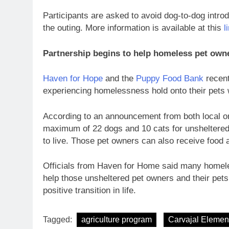
Participants are asked to avoid dog-to-dog introd
the outing. More information is available at this
l
Partnership begins to help homeless pet own
Haven for Hope
and the
Puppy Food Bank
recent
experiencing homelessness hold onto their pets 
According to an announcement from both local or
maximum of 22 dogs and 10 cats for unsheltered 
to live. Those pet owners can also receive food 
Officials from Haven for Home said many homele
help those unsheltered pet owners and their pets 
positive transition in life.
Tagged:
agriculture program
Carvajal Elemen