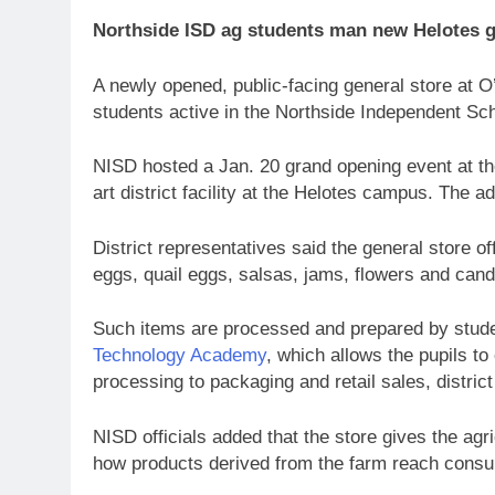
Northside ISD ag students man new Helotes g
A newly opened, public-facing general store at 
students active in the Northside Independent Sch
NISD hosted a Jan. 20 grand opening event at the
art district facility at the Helotes campus. The 
District representatives said the general store o
eggs, quail eggs, salsas, jams, flowers and can
Such items are processed and prepared by stude
Technology Academy
, which allows the pupils to
processing to packaging and retail sales, district 
NISD officials added that the store gives the ag
how products derived from the farm reach cons