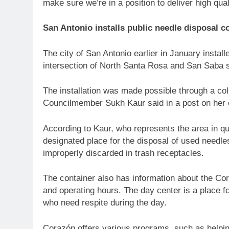
make sure we’re in a position to deliver high qual
San Antonio installs public needle disposal c
The city of San Antonio earlier in January install
intersection of North Santa Rosa and San Saba 
The installation was made possible through a col
Councilmember Sukh Kaur said in a post on her 
According to Kaur, who represents the area in qu
designated place for the disposal of used needle
improperly discarded in trash receptacles.
The container also has information about the Cor
and operating hours. The day center is a place f
who need respite during the day.
Corazón offers various programs, such as helpin