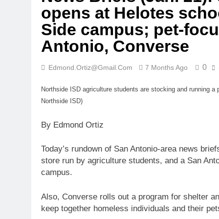
opens at Helotes scho
Side campus; pet-focu
Antonio, Converse
0
Edmond.ortiz@gmail.com
7 Months Ago
Northside ISD agriculture students are stocking and running a 
Northside ISD)
By Edmond Ortiz
Today’s rundown of San Antonio-area news briefs
store run by agriculture students, and a San Anto
campus.
Also, Converse rolls out a program for shelter a
keep together homeless individuals and their pet