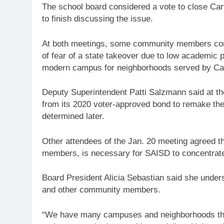
The school board considered a vote to close Carva
to finish discussing the issue.
At both meetings, some community members com
of fear of a state takeover due to low academic 
modern campus for neighborhoods served by Car
Deputy Superintendent Patti Salzmann said at th
from its 2020 voter-approved bond to remake the
determined later.
Other attendees of the Jan. 20 meeting agreed th
members, is necessary for SAISD to concentrate 
Board President Alicia Sebastian said she under
and other community members.
“We have many campuses and neighborhoods that 