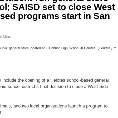
ol; SAISD set to close West
sed programs start in San
5 Mins
public general store located at O'Connor High School in Helotes. (Courtesy of
 include the opening of a Helotes school-based general
nio school district’s final decision to close a West Side
nimals, and two local organizations launch a program to
s.