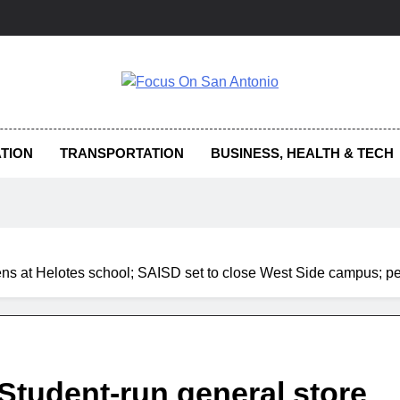
us On San Antonio
TION
TRANSPORTATION
BUSINESS, HEALTH & TECH
pens at Helotes school; SAISD set to close West Side campus; p
 Student-run general store