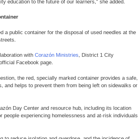
ity education to the future of our learners,” she added.
ontainer
ed a public container for the disposal of used needles at the
streets.
laboration with
Corazón Ministries
, District 1 City
official Facebook page.
estion, the red, specially marked container provides a safe,
s, and helps to prevent them from being left on sidewalks or
azón Day Center and resource hub, including its location
or people experiencing homelessness and at-risk individuals
g to reduce isolation and overdose, and the incidence of