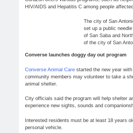
HIV/AIDS and Hepatitis C among people affecte
The city of San Anton
set up a public needle
of San Saba and North
of the city of San Anto
Converse launches doggy day out program
Converse Animal Care
started the new year with 
community members may volunteer to take a shelt
animal shelter.
City officials said the program will help shelter
experience new sights, sounds and companions
Interested residents must be at least 18 years o
personal vehicle.