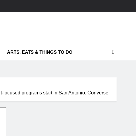
ARTS, EATS & THINGS TO DO
et-focused programs start in San Antonio, Converse