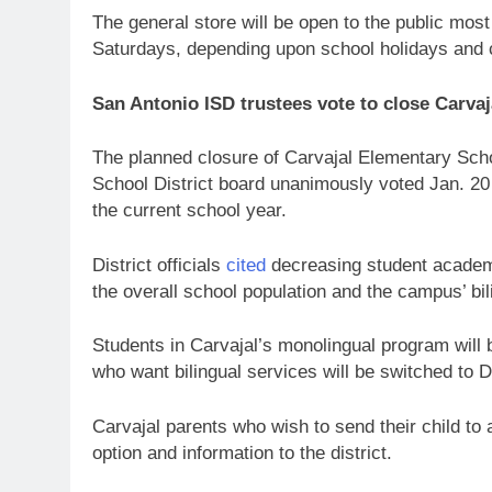
The general store will be open to the public mos
Saturdays, depending upon school holidays and
San Antonio ISD trustees vote to close Carva
The planned closure of Carvajal Elementary Schoo
School District board unanimously voted Jan. 20
the current school year.
District officials
cited
decreasing student academi
the overall school population and the campus’ bi
Students in Carvajal’s monolingual program will
who want bilingual services will be switched to
Carvajal parents who wish to send their child to
option and information to the district.