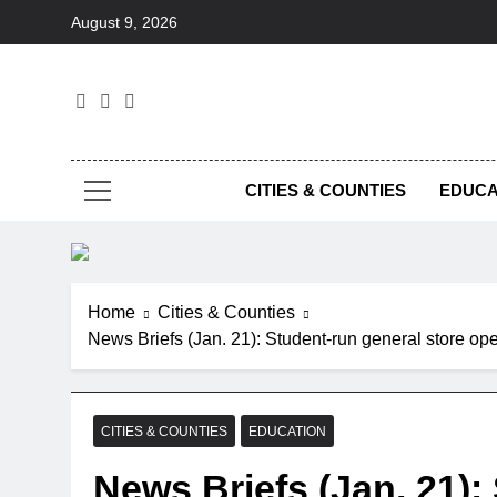
Skip
August 9, 2026
to
content
Foc
CITIES & COUNTIES
EDUCA
Home
Cities & Counties
News Briefs (Jan. 21): Student-run general store o
CITIES & COUNTIES
EDUCATION
News Briefs (Jan. 21):