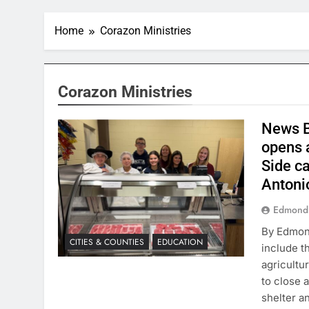
Home
Corazon Ministries
Corazon Ministries
News B
opens 
Side c
Antoni
Edmond
By Edmond
CITIES & COUNTIES
EDUCATION
include t
agricultu
to close 
shelter a