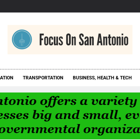
us On San Antonio
ATION
TRANSPORTATION
BUSINESS, HEALTH & TECH