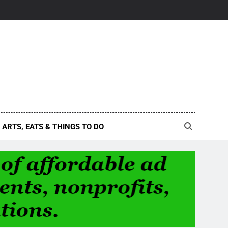
ARTS, EATS & THINGS TO DO