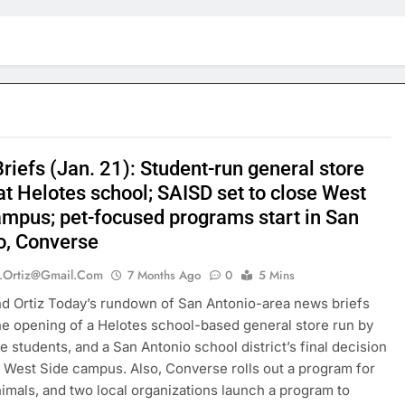
riefs (Jan. 21): Student-run general store
at Helotes school; SAISD set to close West
ampus; pet-focused programs start in San
o, Converse
.ortiz@gmail.com
7 Months Ago
0
5 Mins
 Ortiz Today’s rundown of San Antonio-area news briefs
he opening of a Helotes school-based general store run by
re students, and a San Antonio school district’s final decision
a West Side campus. Also, Converse rolls out a program for
nimals, and two local organizations launch a program to