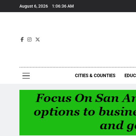
Skip
August 6, 2026
1:06:36 AM
to
content
Foc
CITIES & COUNTIES
EDUC