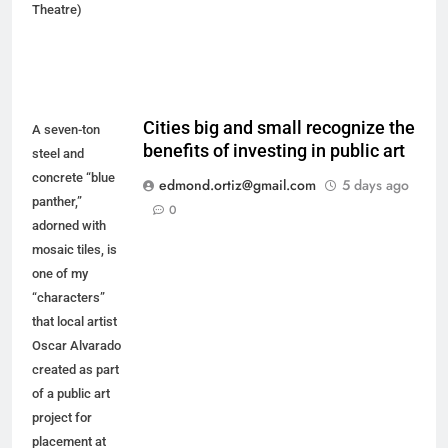
Theatre)
Cities big and small recognize the
A seven-ton
benefits of investing in public art
steel and
concrete “blue
edmond.ortiz@gmail.com
5 days ago
panther,”
0
adorned with
mosaic tiles, is
one of my
“characters”
that local artist
Oscar Alvarado
created as part
of a public art
project for
placement at