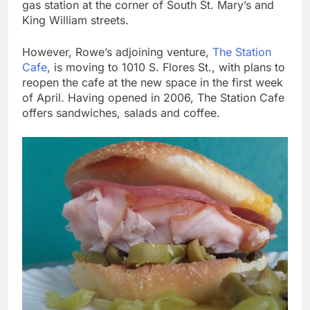
gas station at the corner of South St. Mary’s and
King William streets.
However, Rowe’s adjoining venture,
The Station
Cafe
, is moving to 1010 S. Flores St., with plans to
reopen the cafe at the new space in the first week
of April. Having opened in 2006, The Station Cafe
offers sandwiches, salads and coffee.