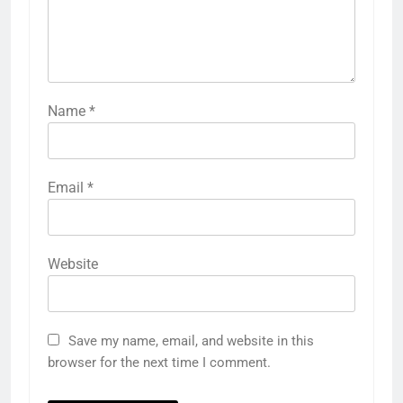
Name
*
Email
*
Website
Save my name, email, and website in this
browser for the next time I comment.