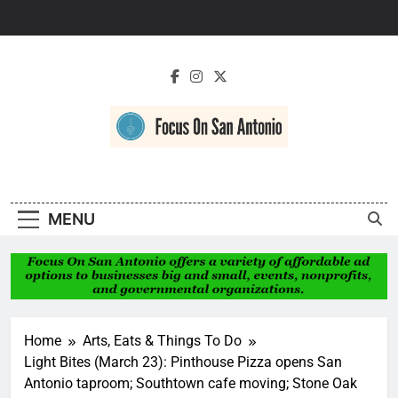
Skip
to
content
Focus On San
Antonio
MENU
Home
Arts, Eats & Things To Do
Light Bites (March 23): Pinthouse Pizza opens San
Antonio taproom; Southtown cafe moving; Stone Oak