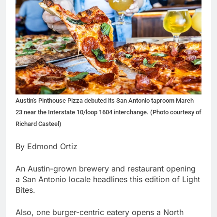
Austin's Pinthouse Pizza debuted its San Antonio taproom March
23 near the Interstate 10/loop 1604 interchange. (Photo courtesy of
Richard Casteel)
By Edmond Ortiz
An Austin-grown brewery and restaurant opening
a San Antonio locale headlines this edition of Light
Bites.
Also, one burger-centric eatery opens a North