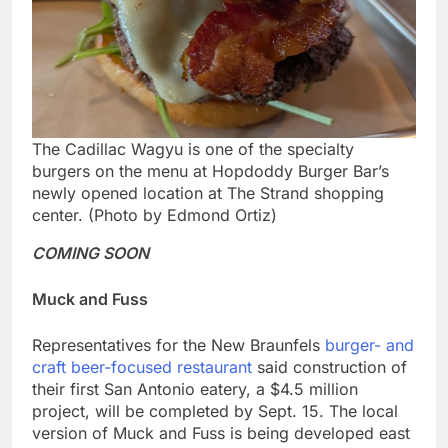
The Cadillac Wagyu is one of the specialty
burgers on the menu at Hopdoddy Burger Bar’s
newly opened location at The Strand shopping
center. (Photo by Edmond Ortiz)
COMING SOON
Muck and Fuss
Representatives for the New Braunfels
burger- and
craft beer-focused restaurant
said construction of
their first San Antonio eatery, a $4.5 million
project, will be completed by Sept. 15. The local
version of Muck and Fuss is being developed east