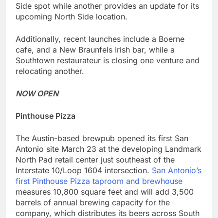
Side spot while another provides an update for its
upcoming North Side location.
Additionally, recent launches include a Boerne
cafe, and a New Braunfels Irish bar, while a
Southtown restaurateur is closing one venture and
relocating another.
NOW OPEN
Pinthouse Pizza
The Austin-based brewpub opened its first San
Antonio site March 23 at the developing Landmark
North Pad retail center just southeast of the
Interstate 10/Loop 1604 intersection.
San Antonio’s
first Pinthouse Pizza taproom and brewhouse
measures 10,800 square feet and will add 3,500
barrels of annual brewing capacity for the
company, which distributes its beers across South