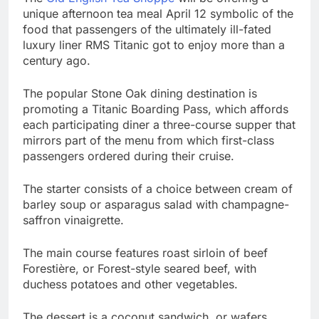
unique afternoon tea meal April 12 symbolic of the
food that passengers of the ultimately ill-fated
luxury liner RMS Titanic got to enjoy more than a
century ago.
The popular Stone Oak dining destination is
promoting a Titanic Boarding Pass, which affords
each participating diner a three-course supper that
mirrors part of the menu from which first-class
passengers ordered during their cruise.
The starter consists of a choice between cream of
barley soup or asparagus salad with champagne-
saffron vinaigrette.
The main course features roast sirloin of beef
Forestière, or Forest-style seared beef, with
duchess potatoes and other vegetables.
The dessert is a coconut sandwich, or wafers,