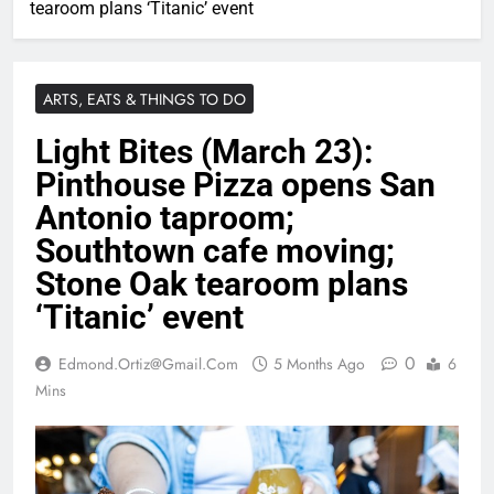
tearoom plans ‘Titanic’ event
ARTS, EATS & THINGS TO DO
Light Bites (March 23):
Pinthouse Pizza opens San
Antonio taproom;
Southtown cafe moving;
Stone Oak tearoom plans
‘Titanic’ event
0
Edmond.ortiz@gmail.com
5 Months Ago
6
Mins