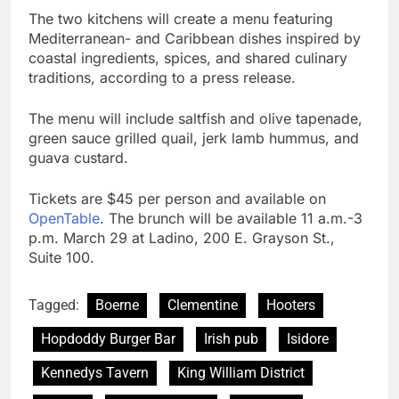
The two kitchens will create a menu featuring
Mediterranean- and Caribbean dishes inspired by
coastal ingredients, spices, and shared culinary
traditions, according to a press release.
The menu will include saltfish and olive tapenade,
green sauce grilled quail, jerk lamb hummus, and
guava custard.
Tickets are $45 per person and available on
OpenTable
. The brunch will be available 11 a.m.-3
p.m. March 29 at Ladino, 200 E. Grayson St.,
Suite 100.
Tagged:
Boerne
Clementine
Hooters
Hopdoddy Burger Bar
Irish pub
Isidore
Kennedys Tavern
King William District