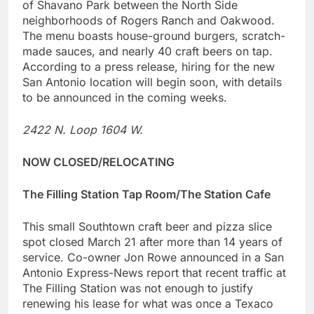
of Shavano Park between the North Side
neighborhoods of Rogers Ranch and Oakwood.
The menu boasts house-ground burgers, scratch-
made sauces, and nearly 40 craft beers on tap.
According to a press release, hiring for the new
San Antonio location will begin soon, with details
to be announced in the coming weeks.
2422 N. Loop 1604 W.
NOW CLOSED/RELOCATING
The Filling Station Tap Room/The Station Cafe
This small Southtown craft beer and pizza slice
spot closed March 21 after more than 14 years of
service. Co-owner Jon Rowe announced in a San
Antonio Express-News report that recent traffic at
The Filling Station was not enough to justify
renewing his lease for what was once a Texaco