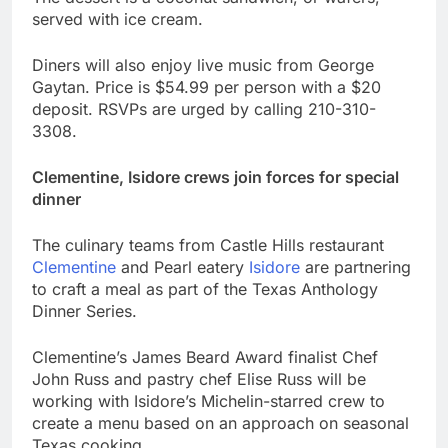
served with ice cream.
Diners will also enjoy live music from George
Gaytan. Price is $54.99 per person with a $20
deposit. RSVPs are urged by calling 210-310-
3308.
Clementine, Isidore crews join forces for special
dinner
The culinary teams from Castle Hills restaurant
Clementine
and Pearl eatery
Isidore
are partnering
to craft a meal as part of the Texas Anthology
Dinner Series.
Clementine’s James Beard Award finalist Chef
John Russ and pastry chef Elise Russ will be
working with Isidore’s Michelin-starred crew to
create a menu based on an approach on seasonal
Texas cooking.