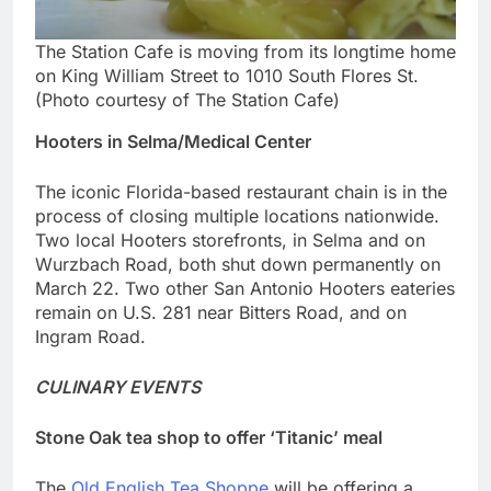
The Station Cafe is moving from its longtime home
on King William Street to 1010 South Flores St.
(Photo courtesy of The Station Cafe)
Hooters in Selma/Medical Center
The iconic Florida-based restaurant chain is in the
process of closing multiple locations nationwide.
Two local Hooters storefronts, in Selma and on
Wurzbach Road, both shut down permanently on
March 22. Two other San Antonio Hooters eateries
remain on U.S. 281 near Bitters Road, and on
Ingram Road.
CULINARY EVENTS
Stone Oak tea shop to offer ‘Titanic’ meal
The
Old English Tea Shoppe
will be offering a