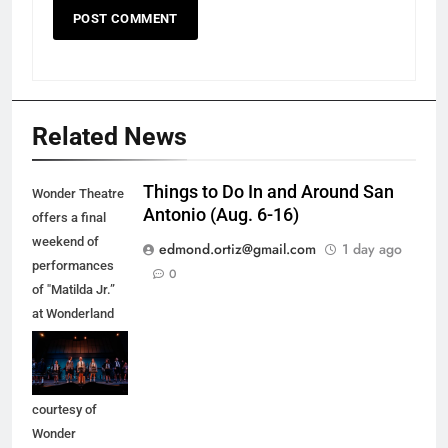
Related News
Things to Do In and Around San
Wonder Theatre
Antonio (Aug. 6-16)
offers a final
weekend of
edmond.ortiz@gmail.com
1 day ago
performances
0
of "Matilda Jr.”
at Wonderland
of the Americas
Mall in Balcones
Heights. (Photo
courtesy of
Wonder