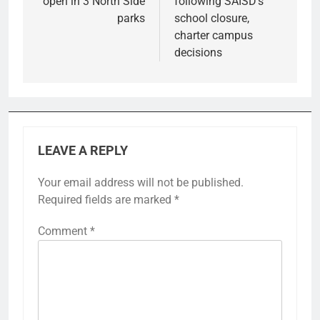
open in 3 North Side
following SAISD’s
parks
school closure,
charter campus
decisions
LEAVE A REPLY
Your email address will not be published.
Required fields are marked
*
Comment
*