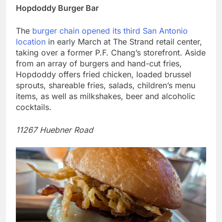
Hopdoddy Burger Bar
The
burger chain opened its third San Antonio
location
in early March at The Strand retail center,
taking over a former P.F. Chang’s storefront. Aside
from an array of burgers and hand-cut fries,
Hopdoddy offers fried chicken, loaded brussel
sprouts, shareable fries, salads, children’s menu
items, as well as milkshakes, beer and alcoholic
cocktails.
11267 Huebner Road