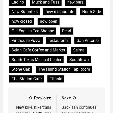
Ladino
Muck and Fuss
new bars
New Braunfels
new restaurants
North Side
now closed
now open
Old English Tea Shoppe
Pearl
Pinthouse Pizza
restaurants
San Antonio
Selah Cafe Coffee and Market
Selma
South Texas Medical Center
Southtown
Stone Oak
The Filling Station Tap Room
The Station Cafe
Titanic
Previous:
Next:
Post
navigation
New bike, hike trails
Backlash continues