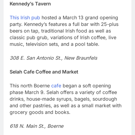
Kennedy’s Tavern
This Irish pub
hosted a March 13 grand opening
party. Kennedy’s features a full bar with 25-plus
beers on tap, traditional Irish food as well as
classic pub grub, variations of Irish coffee, live
music, television sets, and a pool table.
308 E. San Antonio St., New Braunfels
Selah Cafe Coffee and Market
This north Boerne
cafe
began a soft opening
phase March 9. Selah offers a variety of coffee
drinks, house-made syrups, bagels, sourdough
and other pastries, as well as a small market with
grocery goods and books.
618 N. Main St., Boerne