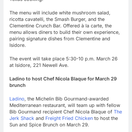
The menu will include white mushroom salad,
ricotta cavatelli, the Smash Burger, and the
Clementine Crunch Bar. Offered à la carte, the
menu allows diners to build their own experience,
pairing signature dishes from Clementine and
Isidore.
The event will take place 5:30-10 p.m. March 26
at Isidore, 221 Newell Ave.
Ladino to host Chef Nicola Blaque for March 29
brunch
Ladino
, the Michelin Bib Gourmand-awarded
Mediterranean restaurant, will team up with fellow
Bib Gourmand recipient Chef Nicola Blaque of
The
Jerk Shack
and
Freight Fried Chicken
to host the
Sun and Spice Brunch on March 29.