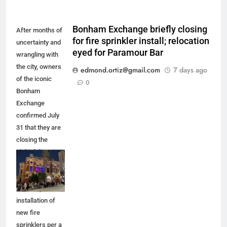
Bonham Exchange briefly closing
After months of
for fire sprinkler install; relocation
uncertainty and
eyed for Paramour Bar
wrangling with
the city, owners
edmond.ortiz@gmail.com
7 days ago
of the iconic
0
Bonham
Exchange
confirmed July
31 that they are
closing the
nightclub up to
five months for
improvements,
including the
installation of
new fire
sprinklers per a