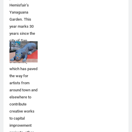
Hemisfair’s
Yanaguana
Garden. This
year marks 30
years since the
city of San
Antonio adopted
a public art
ordinance,
which has paved
the way for
artists from
around town and
elsewhere to
contribute
creative works
to capital
improvement