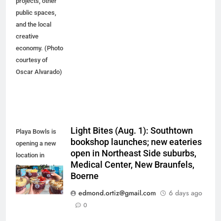
projects, other
public spaces,
and the local
creative
economy. (Photo
courtesy of
Oscar Alvarado)
Light Bites (Aug. 1): Southtown
Playa Bowls is
bookshop launches; new eateries
opening a new
open in Northeast Side suburbs,
location in
Medical Center, New Braunfels,
Boerne. (Photo
Boerne
courtesy of
Playa Bowls)
edmond.ortiz@gmail.com
6 days ago
0