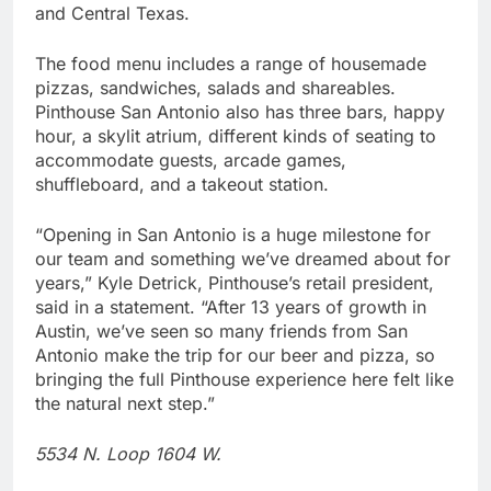
and Central Texas.
The food menu includes a range of housemade
pizzas, sandwiches, salads and shareables.
Pinthouse San Antonio also has three bars, happy
hour, a skylit atrium, different kinds of seating to
accommodate guests, arcade games,
shuffleboard, and a takeout station.
“Opening in San Antonio is a huge milestone for
our team and something we’ve dreamed about for
years,” Kyle Detrick, Pinthouse’s retail president,
said in a statement. “After 13 years of growth in
Austin, we’ve seen so many friends from San
Antonio make the trip for our beer and pizza, so
bringing the full Pinthouse experience here felt like
the natural next step.”
5534 N. Loop 1604 W.