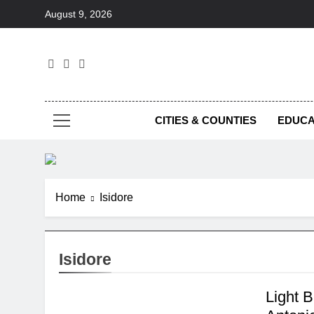
Skip
August 9, 2026
to
content
Foc
CITIES & COUNTIES
EDUCA
Home
Isidore
Isidore
Light 