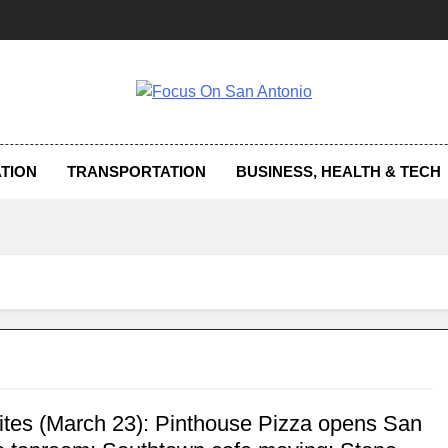
us On San Antonio
TION
TRANSPORTATION
BUSINESS, HEALTH & TECH
Bites (March 23): Pinthouse Pizza opens San