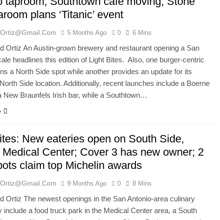
o taproom; Southtown cafe moving; Stone
room plans ‘Titanic’ event
ortiz@gmail.com
5 Months Ago
0
6 Mins
 Ortiz An Austin-grown brewery and restaurant opening a San
ale headlines this edition of Light Bites. Also, one burger-centric
ns a North Side spot while another provides an update for its
orth Side location. Additionally, recent launches include a Boerne
a New Braunfels Irish bar, while a Southtown…
e
Bites: New eateries open on South Side,
, Medical Center; Cover 3 has new owner; 2
pots claim top Michelin awards
ortiz@gmail.com
9 Months Ago
0
8 Mins
Ortiz The newest openings in the San Antonio-area culinary
include a food truck park in the Medical Center area, a South