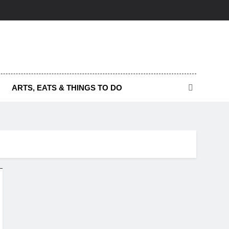
ARTS, EATS & THINGS TO DO