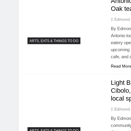
Antoni
Oak tea
Edmond.
By Edmond
Antonio loc
ARTS, EATS & THINGS TO DO
eatery ope
upcoming N
cafe, and 
Read Mor
Light 
Cibolo
local s
Edmond.
By Edmond 
community 
ARTS, EATS & THINGS TO DO