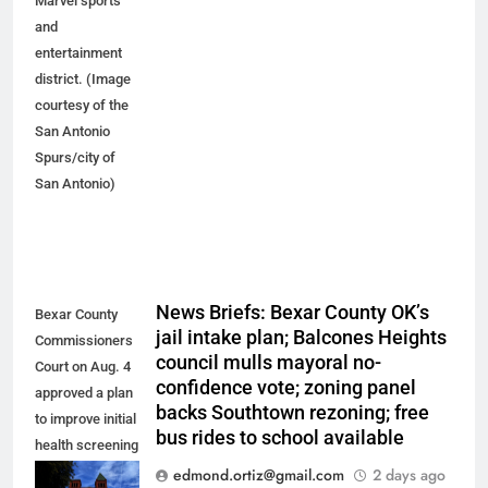
Marvel sports
and
entertainment
district. (Image
courtesy of the
San Antonio
Spurs/city of
San Antonio)
News Briefs: Bexar County OK’s
Bexar County
jail intake plan; Balcones Heights
Commissioners
council mulls mayoral no-
Court on Aug. 4
confidence vote; zoning panel
approved a plan
backs Southtown rezoning; free
to improve initial
bus rides to school available
health screening
of new
edmond.ortiz@gmail.com
2 days ago