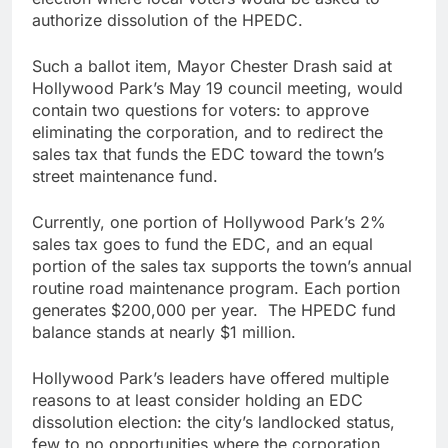
authorize dissolution of the HPEDC.
Such a ballot item, Mayor Chester Drash said at
Hollywood Park’s May 19 council meeting, would
contain two questions for voters: to approve
eliminating the corporation, and to redirect the
sales tax that funds the EDC toward the town’s
street maintenance fund.
Currently, one portion of Hollywood Park’s 2%
sales tax goes to fund the EDC, and an equal
portion of the sales tax supports the town’s annual
routine road maintenance program. Each portion
generates $200,000 per year. The HPEDC fund
balance stands at nearly $1 million.
Hollywood Park’s leaders have offered multiple
reasons to at least consider holding an EDC
dissolution election: the city’s landlocked status,
few to no opportunities where the corporation