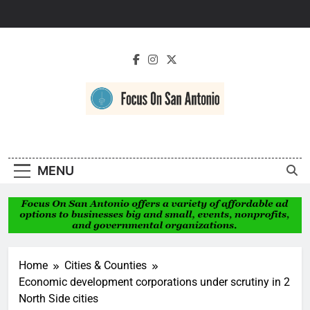
Skip
to
content
Focus On San
Antonio
MENU
Home
Cities & Counties
Economic development corporations under scrutiny in 2
North Side cities