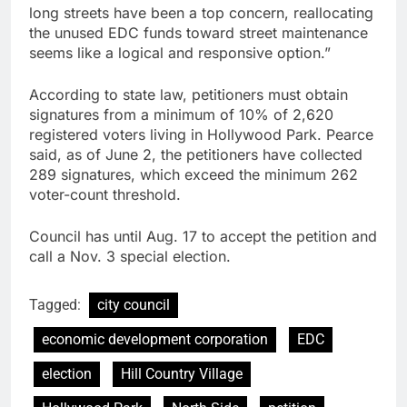
long streets have been a top concern, reallocating
the unused EDC funds toward street maintenance
seems like a logical and responsive option.”
According to state law, petitioners must obtain
signatures from a minimum of 10% of 2,620
registered voters living in Hollywood Park. Pearce
said, as of June 2, the petitioners have collected
289 signatures, which exceed the minimum 262
voter-count threshold.
Council has until Aug. 17 to accept the petition and
call a Nov. 3 special election.
Tagged:
city council
economic development corporation
EDC
election
Hill Country Village