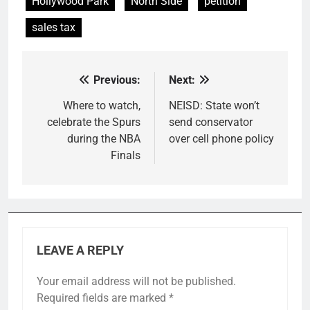
Hollywood Park
North Side
petition
sales tax
Previous:
Next:
Post
navigation
Where to watch,
NEISD: State won’t
celebrate the Spurs
send conservator
during the NBA
over cell phone policy
Finals
LEAVE A REPLY
Your email address will not be published.
Required fields are marked
*