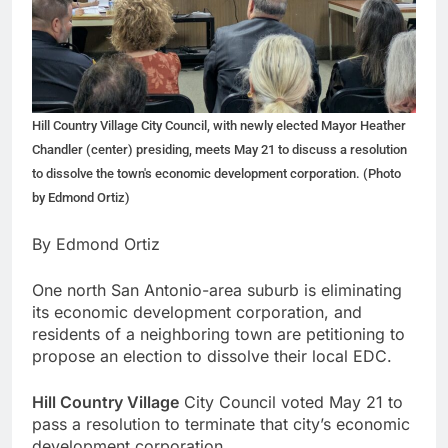
Hill Country Village City Council, with newly elected Mayor Heather
Chandler (center) presiding, meets May 21 to discuss a resolution
to dissolve the town's economic development corporation. (Photo
by Edmond Ortiz)
By Edmond Ortiz
One north San Antonio-area suburb is eliminating
its economic development corporation, and
residents of a neighboring town are petitioning to
propose an election to dissolve their local EDC.
Hill Country Village
City Council voted May 21 to
pass a resolution to terminate that city’s economic
development corporation.