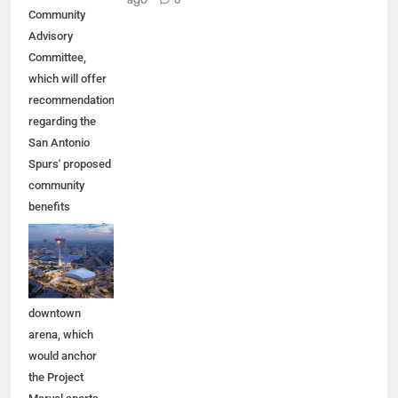
Community
Advisory
Committee,
which will offer
recommendations
regarding the
San Antonio
Spurs' proposed
community
benefits
agreement and
other aspects of
the Spurs'
planned
downtown
arena, which
would anchor
the Project