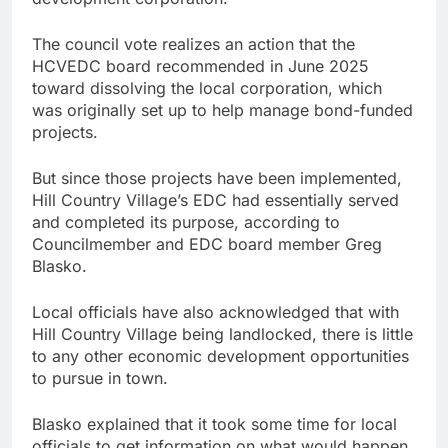
The council vote realizes an action that the
HCVEDC board recommended in June 2025
toward dissolving the local corporation, which
was originally set up to help manage bond-funded
projects.
But since those projects have been implemented,
Hill Country Village’s EDC had essentially served
and completed its purpose, according to
Councilmember and EDC board member Greg
Blasko.
Local officials have also acknowledged that with
Hill Country Village being landlocked, there is little
to any other economic development opportunities
to pursue in town.
Blasko explained that it took some time for local
officials to get information on what would happen