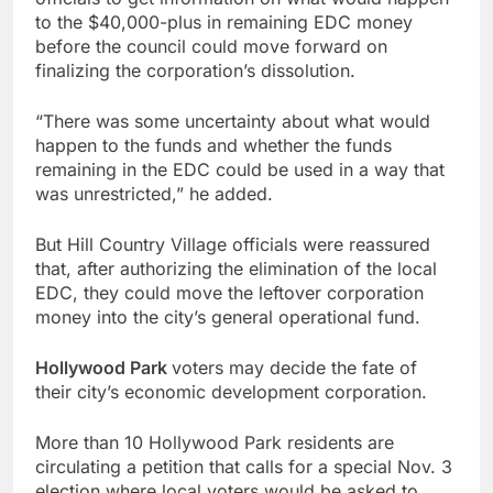
to the $40,000-plus in remaining EDC money
before the council could move forward on
finalizing the corporation’s dissolution.
“There was some uncertainty about what would
happen to the funds and whether the funds
remaining in the EDC could be used in a way that
was unrestricted,” he added.
But Hill Country Village officials were reassured
that, after authorizing the elimination of the local
EDC, they could move the leftover corporation
money into the city’s general operational fund.
Hollywood Park
voters may decide the fate of
their city’s economic development corporation.
More than 10 Hollywood Park residents are
circulating a petition that calls for a special Nov. 3
election where local voters would be asked to