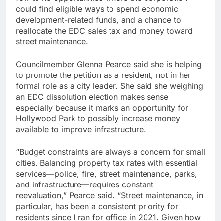
could find eligible ways to spend economic
development-related funds, and a chance to
reallocate the EDC sales tax and money toward
street maintenance.
Councilmember Glenna Pearce said she is helping
to promote the petition as a resident, not in her
formal role as a city leader. She said she weighing
an EDC dissolution election makes sense
especially because it marks an opportunity for
Hollywood Park to possibly increase money
available to improve infrastructure.
“Budget constraints are always a concern for small
cities. Balancing property tax rates with essential
services—police, fire, street maintenance, parks,
and infrastructure—requires constant
reevaluation,” Pearce said. “Street maintenance, in
particular, has been a consistent priority for
residents since I ran for office in 2021. Given how