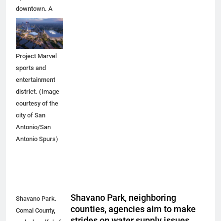
downtown. A
new arena
would anchor
the proposed
Project Marvel
sports and
entertainment
district. (Image
courtesy of the
city of San
Antonio/San
Antonio Spurs)
Shavano Park, neighboring
Shavano Park.
counties, agencies aim to make
Comal County,
strides on water supply issues