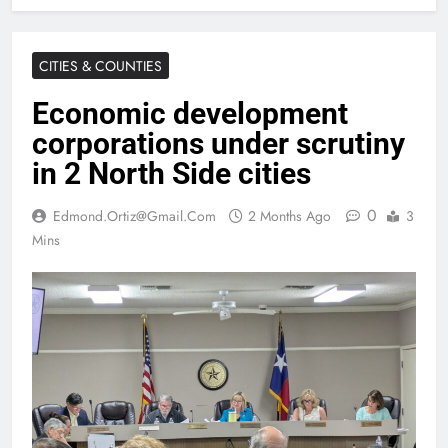
CITIES & COUNTIES
Economic development
corporations under scrutiny
in 2 North Side cities
0
Edmond.ortiz@gmail.com
2 Months Ago
3
Mins