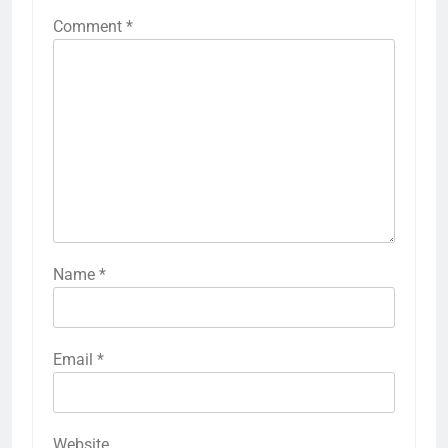
Comment
*
Name
*
Email
*
Website