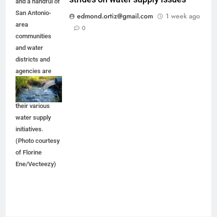
and a handful of
San Antonio-
edmond.ortiz@gmail.com
1 week ago
area
0
communities
and water
districts and
agencies are
trying to make
progress on
their various
water supply
initiatives.
(Photo courtesy
of Florine
Ene/Vecteezy)