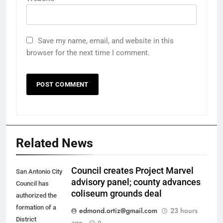
Save my name, email, and website in this
browser for the next time I comment.
Related News
Council creates Project Marvel
San Antonio City
advisory panel; county advances
Council has
coliseum grounds deal
authorized the
formation of a
edmond.ortiz@gmail.com
23 hours
District
ago
0