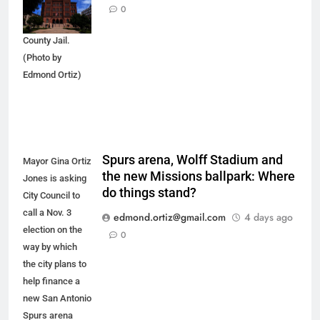
arrestees
0
arriving at Bexar
County Jail.
(Photo by
Edmond Ortiz)
Spurs arena, Wolff Stadium and
Mayor Gina Ortiz
the new Missions ballpark: Where
Jones is asking
do things stand?
City Council to
call a Nov. 3
edmond.ortiz@gmail.com
4 days ago
election on the
0
way by which
the city plans to
help finance a
new San Antonio
Spurs arena