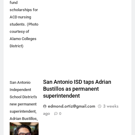
fund
scholarships for
ACD nursing
students. (Photo
courtesy of
Alamo Colleges
District)
San Antonio ISD taps Adrian
San Antonio
Bustillos as permanent
Independent
superintendent
School District's
new permanent
edmond.ortiz@gmail.com
3 weeks
superintendent,
ago
0
Adrian Bustillos,
spent the last
seven years as