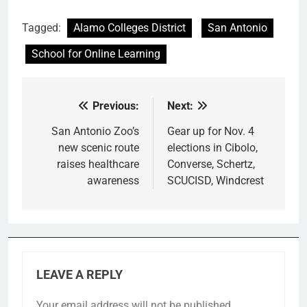
Tagged:
Alamo Colleges District
San Antonio
School for Online Learning
Previous:
Next:
Post
navigation
San Antonio Zoo’s
Gear up for Nov. 4
new scenic route
elections in Cibolo,
raises healthcare
Converse, Schertz,
awareness
SCUCISD, Windcrest
LEAVE A REPLY
Your email address will not be published.