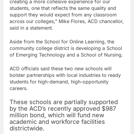
creating a more cohesive experience for our
students, one that reflects the same quality and
support they would expect from any classroom
across our colleges,” Mike Flores, ACD chancellor,
said in a statement.
Aside from the School for Online Learning, the
community college district is developing a School
of Emerging Technology and a School of Nursing.
ACD officials said these two new schools will
bolster partnerships with local industries to ready
students for high-demand, high-opportunity
careers.
These schools are partially supported
by the ACD’s recently approved $987
million bond, which will fund new
academic and workforce facilities
districtwide.