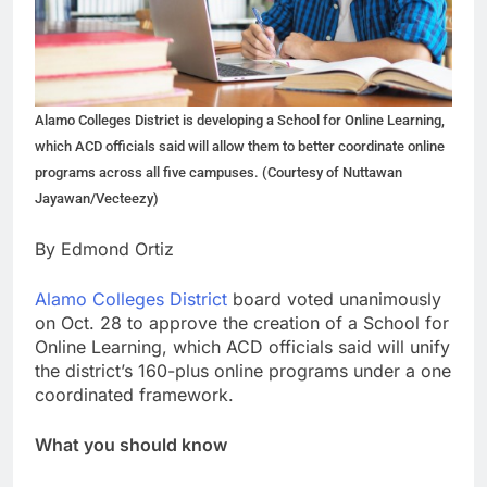
Alamo Colleges District is developing a School for Online Learning,
which ACD officials said will allow them to better coordinate online
programs across all five campuses. (Courtesy of Nuttawan
Jayawan/Vecteezy)
By Edmond Ortiz
Alamo Colleges District
board voted unanimously
on Oct. 28 to approve the creation of a School for
Online Learning, which ACD officials said will unify
the district’s 160-plus online programs under a one
coordinated framework.
What you should know