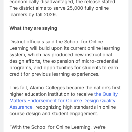
economically disadvantaged, the release stated.
The district aims to serve 25,000 fully online
learners by fall 2029.
What they are saying
District officials said the School for Online
Learning will build upon its current online learning
system, which has produced new instructional
design efforts, the expansion of micro-credential
programs, and opportunities for students to earn
credit for previous learning experiences.
This fall, Alamo Colleges became the nation’s first
higher education institution to receive
the Quality
Matters Endorsement for Course Design Quality
Assurance,
recognizing high standards in online
course design and student engagement.
“With the School for Online Learning, we’re