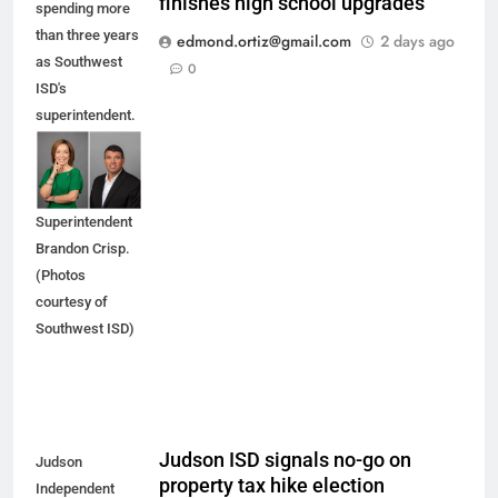
finishes high school upgrades
spending more
than three years
edmond.ortiz@gmail.com
2 days ago
as Southwest
0
ISD's
superintendent.
She is being
replaced by
Interim
Superintendent
Brandon Crisp.
(Photos
courtesy of
Southwest ISD)
Judson ISD signals no-go on
Judson
property tax hike election
Independent