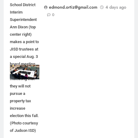
School District
edmond.ortiz@gmail.com
4 days ago
Interim
0
Superintendent
Ann Dixon (top
center right)
makes a point to
JISD trustees at
a special Aug. 3
board meeting.
JISD leaders are
indicating that
they will not
pursue a
property tax
increase
election this fall.
(Photo courtesy
of Judson ISD)