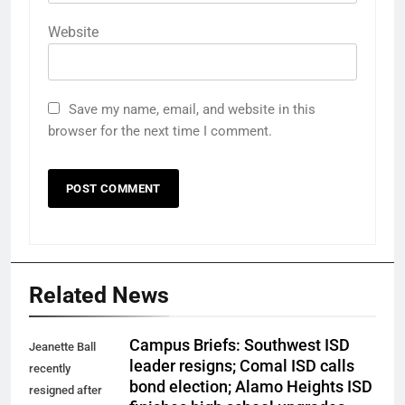
Website
Save my name, email, and website in this
browser for the next time I comment.
Related News
Campus Briefs: Southwest ISD
Jeanette Ball
leader resigns; Comal ISD calls
recently
bond election; Alamo Heights ISD
resigned after