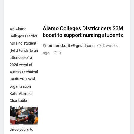
Alamo Colleges District gets $3M
An Alamo
boost to support nursing students
Colleges District
nursing student
edmond.ortiz@gmail.com
2 weeks
(left) tends to an
ago
0
attendee of a
2024 event at
Alamo Technical
Institute. Local
organization
Kate Marmion
Charitable
Foundation
recently pledged
$3 million over
three years to