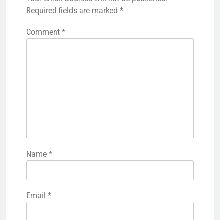
Required fields are marked
*
Comment
*
Name
*
Email
*