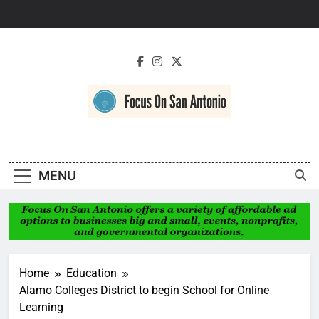
Skip
to
content
Focus On San
Antonio
MENU
Home
Education
Alamo Colleges District to begin School for Online
Learning