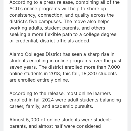
According to a press release, combining all of the
ACD’s online programs will help to shore up
consistency, connection, and quality across the
district’s five campuses. The move also helps
working adults, student parents, and others
seeking a more flexible path to a college degree
or credential, district officials added.
Alamo Colleges District has seen a sharp rise in
students enrolling in online programs over the past
seven years. The district enrolled more than 7,000
online students in 2018; this fall, 18,320 students
are enrolled entirely online.
According to the release, most online learners
enrolled in fall 2024 were adult students balancing
career, family, and academic pursuits.
Almost 5,000 of online students were student-
parents, and almost half were considered