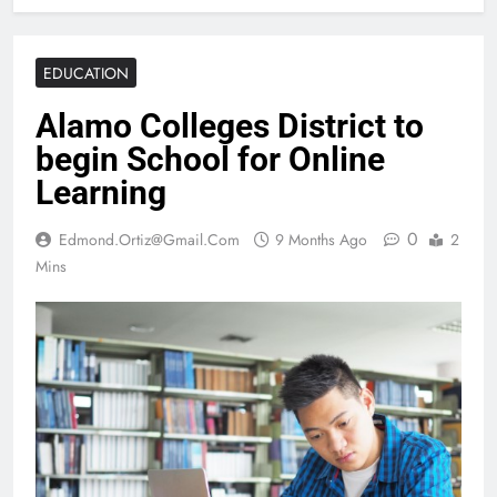
EDUCATION
Alamo Colleges District to
begin School for Online
Learning
0
Edmond.ortiz@gmail.com
9 Months Ago
2
Mins