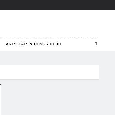
ARTS, EATS & THINGS TO DO