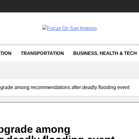
us On San Antonio
TION
TRANSPORTATION
BUSINESS, HEALTH & TECH
upgrade among recommendations after deadly flooding event
 upgrade among