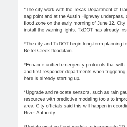
*The city work with the Texas Department of Trans
sag point and at the Austin Highway underpass, 
flood zone on the early morning of June 12. City 
install the warning lights. TxDOT has already ins
*The city and TxDOT begin long-term planning t
Beitel Creek floodplain.
*Enhance unified emergency protocols that will 
and first responder departments when triggering r
here is already starting up.
*Upgrade and relocate sensors, such as rain gau
resources with predictive modeling tools to impr
area. City officials said this will happen in coo
River Authority.
*Update existing flood models to incorporate 2D