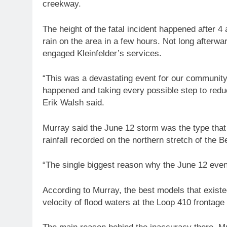
creekway.
The height of the fatal incident happened after 
rain on the area in a few hours. Not long afterwar
engaged Kleinfelder’s services.
“This was a devastating event for our communit
happened and taking every possible step to reduc
Erik Walsh said.
Murray said the June 12 storm was the type that
rainfall recorded on the northern stretch of the 
“The single biggest reason why the June 12 event
According to Murray, the best models that existed
velocity of flood waters at the Loop 410 frontage