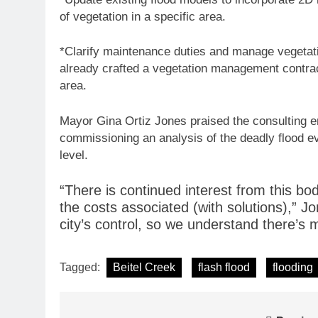
of vegetation in a specific area.
*Clarify maintenance duties and manage vegetatio
already crafted a vegetation management contrac
area.
Mayor Gina Ortiz Jones praised the consulting eng
commissioning an analysis of the deadly flood eve
level.
“There is continued interest from this b
the costs associated (with solutions),” Jo
city’s control, so we understand there’s
Tagged:
Beitel Creek
flash flood
flooding