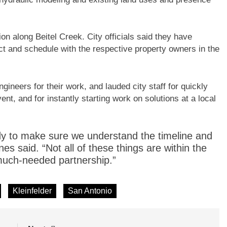
n along Beitel Creek. City officials said they have
t and schedule with the respective property owners in the
ineers for their work, and lauded city staff for quickly
nt, and for instantly starting work on solutions at a local
ody to make sure we understand the timeline and
nes said. “Not all of these things are within the
 much-needed partnership.”
Kleinfelder
San Antonio