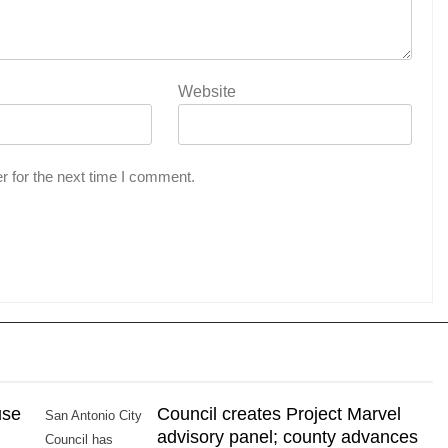
Website
r for the next time I comment.
use
Council creates Project Marvel
San Antonio City
advisory panel; county advances
Council has