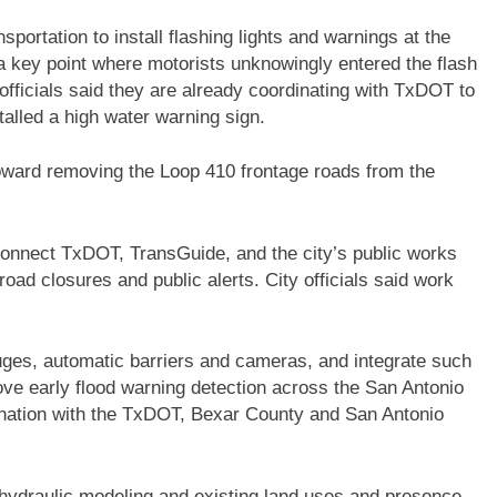
portation to install flashing lights and warnings at the
a key point where motorists unknowingly entered the flash
officials said they are already coordinating with TxDOT to
talled a high water warning sign.
oward removing the Loop 410 frontage roads from the
connect TxDOT, TransGuide, and the city’s public works
oad closures and public alerts. City officials said work
ges, automatic barriers and cameras, and integrate such
ove early flood warning detection across the San Antonio
rdination with the TxDOT, Bexar County and San Antonio
 hydraulic modeling and existing land uses and presence