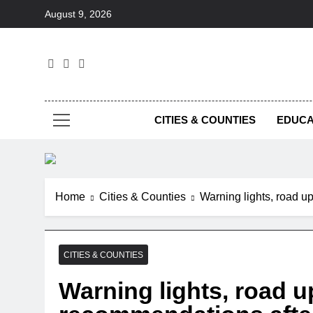
Skip
August 9, 2026
to
content
Foc
CITIES & COUNTIES
EDUCA
Home
Cities & Counties
Warning lights, road 
CITIES & COUNTIES
Warning lights, road