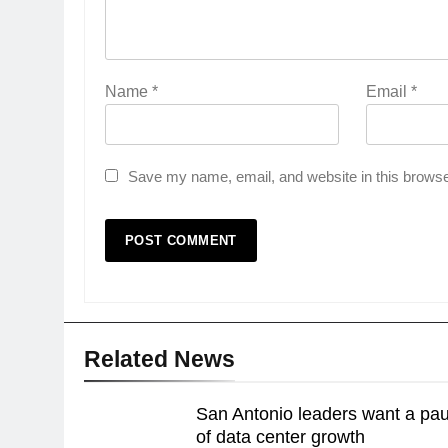
Name
*
Email
*
Save my name, email, and website in this browse
Related News
San Antonio leaders want a pa
of data center growth