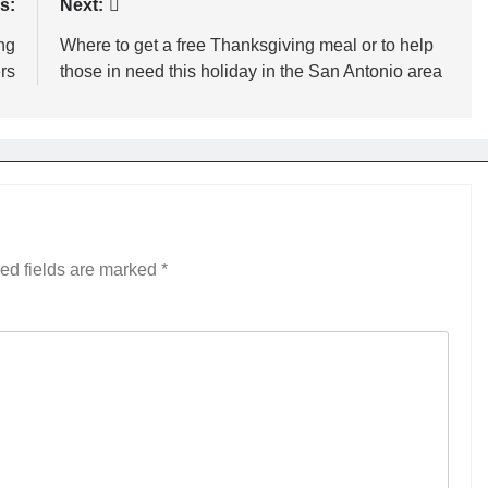
s:
Next:
ng
Where to get a free Thanksgiving meal or to help
rs
those in need this holiday in the San Antonio area
ed fields are marked
*