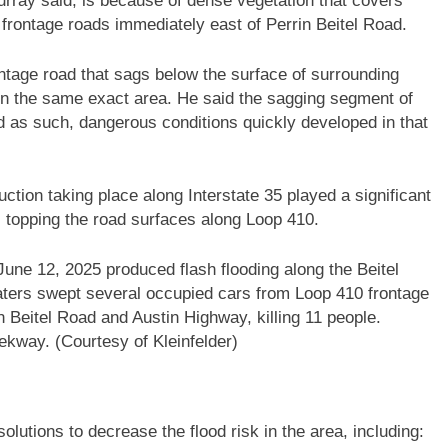
rray said, is because of dense vegetation that covers
rontage roads immediately east of Perrin Beitel Road.
ntage road that sags below the surface of surrounding
in the same exact area. He said the sagging segment of
d as such, dangerous conditions quickly developed in that
uction taking place along Interstate 35 played a significant
rs topping the road surfaces along Loop 410.
une 12, 2025 produced flash flooding along the Beitel
aters swept several occupied cars from Loop 410 frontage
n Beitel Road and Austin Highway, killing 11 people.
ekway. (Courtesy of Kleinfelder)
olutions to decrease the flood risk in the area, including: