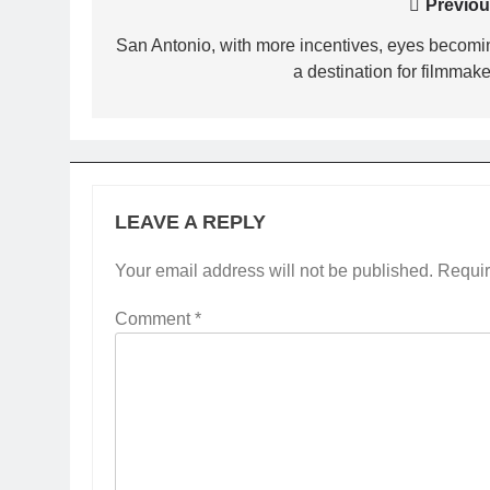
Post
Previou
navigation
San Antonio, with more incentives, eyes becomi
a destination for filmmake
LEAVE A REPLY
Your email address will not be published.
Requir
Comment
*