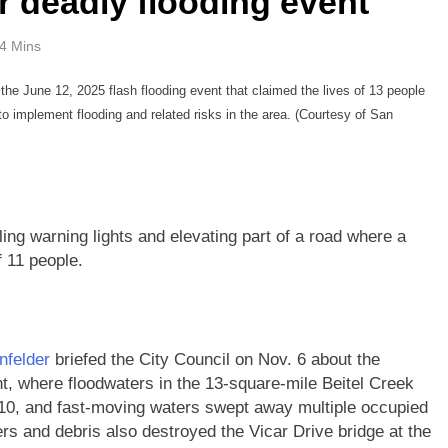
 deadly flooding event
4 Mins
the June 12, 2025 flash flooding event that claimed the lives of 13 people
g to implement flooding and related risks in the area. (Courtesy of San
ing warning lights and elevating part of a road where a
f 11 people.
infelder
briefed the City Council on Nov. 6 about the
ent, where floodwaters in the 13-square-mile Beitel Creek
0, and fast-moving waters swept away multiple occupied
rs and debris also destroyed the Vicar Drive bridge at the