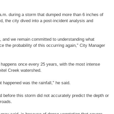
4 a.m. during a storm that dumped more than 6 inches of
d, the city dived into a post-incident analysis and
y, and we remain committed to understanding what
e the probability of this occurring again,” City Manager
 happens once every 25 years, with the most intense
Beitel Creek watershed.
 happened was the rainfall,” he said.
 before this storm did not accurately predict the depth or
 roads.