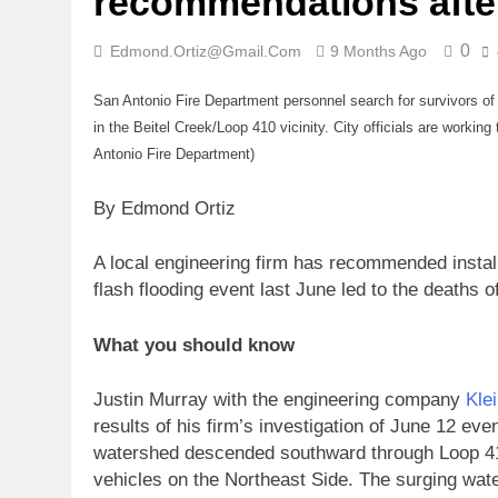
recommendations after
0
Edmond.ortiz@gmail.com
9 Months Ago
San Antonio Fire Department personnel search for survivors of 
in the Beitel Creek/Loop 410 vicinity. City officials are workin
Antonio Fire Department)
By Edmond Ortiz
A local engineering firm has recommended install
flash flooding event last June led to the deaths o
What you should know
Justin Murray with the engineering company
Kle
results of his firm’s investigation of June 12 ev
watershed descended southward through Loop 41
vehicles on the Northeast Side. The surging wate