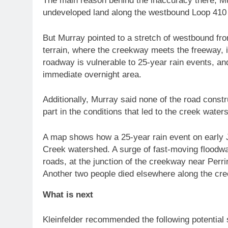
The main reason behind the inaccuracy there, Mu
undeveloped land along the westbound Loop 410 f
But Murray pointed to a stretch of westbound fro
terrain, where the creekway meets the freeway, 
roadway is vulnerable to 25-year rain events, an
immediate overnight area.
Additionally, Murray said none of the road constr
part in the conditions that led to the creek wate
A map shows how a 25-year rain event on early J
Creek watershed. A surge of fast-moving floodw
roads, at the junction of the creekway near Perri
Another two people died elsewhere along the cre
What is next
Kleinfelder recommended the following potential s