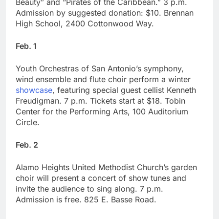
Beauty” and “Pirates of the Caribbean.” 3 p.m.
Admission by suggested donation: $10. Brennan
High School, 2400 Cottonwood Way.
Feb. 1
Youth Orchestras of San Antonio’s symphony,
wind ensemble and flute choir perform a winter
showcase
, featuring special guest cellist Kenneth
Freudigman. 7 p.m. Tickets start at $18. Tobin
Center for the Performing Arts, 100 Auditorium
Circle.
Feb. 2
Alamo Heights United Methodist Church’s garden
choir will present a concert of show tunes and
invite the audience to sing along. 7 p.m.
Admission is free. 825 E. Basse Road.