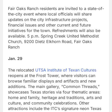
Fair Oaks Ranch residents are invited to a state-of-
the-city event where local officials will share
updates on the city infrastructure projects,
financial issues and other current and future
initiatives for the town. Refreshments will also be
available. 5 p.m. Spring Creek United Methodist
Church, 9200 Dietz Elkhorn Road, Fair Oaks
Ranch
Jan. 29
The relocated
UTSA Institute of Texan Cultures
reopens at the Frost Tower, where visitors can
browse familiar displays and artifacts and new
additions. The main gallery, “Common Threads,”
showcases Texas stories via four thematic areas:
home and family, heritage and traditions, arts and
culture, and community celebrations. Other
attractions include the ITC’s signature neon Texas