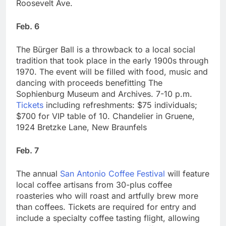
Roosevelt Ave.
Feb. 6
The Bürger Ball is a throwback to a local social
tradition that took place in the early 1900s through
1970. The event will be filled with food, music and
dancing with proceeds benefitting The
Sophienburg Museum and Archives. 7-10 p.m.
Tickets
including refreshments: $75 individuals;
$700 for VIP table of 10. Chandelier in Gruene,
1924 Bretzke Lane, New Braunfels
Feb. 7
The annual
San Antonio Coffee Festival
will feature
local coffee artisans from 30-plus coffee
roasteries who will roast and artfully brew more
than coffees. Tickets are required for entry and
include a specialty coffee tasting flight, allowing