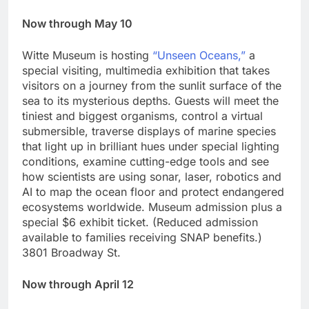
Now through May 10
Witte Museum is hosting
“Unseen Oceans,”
a
special visiting, multimedia exhibition that takes
visitors on a journey from the sunlit surface of the
sea to its mysterious depths. Guests will meet the
tiniest and biggest organisms, control a virtual
submersible, traverse displays of marine species
that light up in brilliant hues under special lighting
conditions, examine cutting-edge tools and see
how scientists are using sonar, laser, robotics and
AI to map the ocean floor and protect endangered
ecosystems worldwide. Museum admission plus a
special $6 exhibit ticket. (Reduced admission
available to families receiving SNAP benefits.)
3801 Broadway St.
Now through April 12