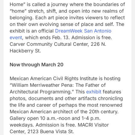
Home” is called a journey where the boundaries of
“home” stretch, shift, and open into new realms of
belonging. Each art piece invites viewers to reflect
on their own evolving sense of place and self. The
exhibit is an official
DreamWeek San Antonio
event
, which ends Feb. 13. Admission is free.
Carver Community Cultural Center, 226 N.
Hackberry St.
Now through March 20
Mexican American Civil Rights Institute is hosting
“William Merriweather Pena: The Father of
Architectural Programming.” This
exhibit
features
photos, documents and other artifacts chronicling
the life and career of perhaps the most renowned
Mexican American architect of the 20th century.
Gallery open 10 a.m.-noon and 1-4 p.m.
weekdays. Admission is free. MACRI Visitor
Center, 2123 Buena Vista St.