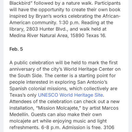
Blackbird” followed by a nature walk. Participants
will have the opportunity to create their own book
inspired by Bryan’s works celebrating the African-
American community. 1:30 p.m. Reading at the
library, 2803 Hunter Blvd., and walk held at
Medina River Natural Area, 15890 Texas 16.
Feb. 5
A public celebration will be held to mark the first
anniversary of the city’s World Heritage Center on
the South Side. The center is a starting point for
people interested in exploring San Antonio’s
Spanish colonial missions, which collectively are
Texas’s only
UNESCO World Heritage Site
.
Attendees of the celebration can check out a new
installation, “Mission Molcajete,” by artist Marcos
Medellín. Guests can also make their own
molcajete art while enjoying music and light
refreshments. 6-8 p.m. Admission is free. 3106