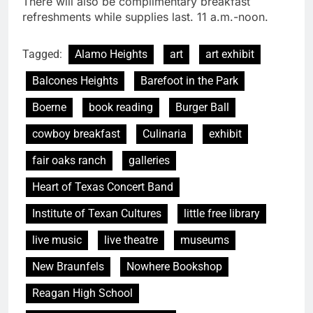
There will also be complimentary breakfast
refreshments while supplies last. 11 a.m.-noon.
Tagged:
Alamo Heights
art
art exhibit
Balcones Heights
Barefoot in the Park
Boerne
book reading
Burger Ball
cowboy breakfast
Culinaria
exhibit
fair oaks ranch
galleries
Heart of Texas Concert Band
Institute of Texan Cultures
little free library
live music
live theatre
museums
New Braunfels
Nowhere Bookshop
Reagan High School