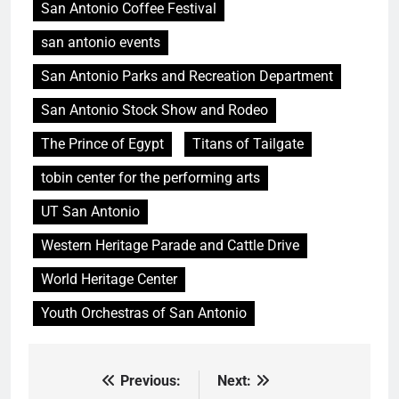
San Antonio Coffee Festival
san antonio events
San Antonio Parks and Recreation Department
San Antonio Stock Show and Rodeo
The Prince of Egypt
Titans of Tailgate
tobin center for the performing arts
UT San Antonio
Western Heritage Parade and Cattle Drive
World Heritage Center
Youth Orchestras of San Antonio
Previous:
Next:
Post