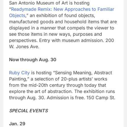
San Antonio Museum of Art is hosting
“
Readymade Remix: New Approaches to Familiar
Objects
,” an exhibition of found objects,
manufactured goods and household items that are
displayed in a manner that compels the viewer to
see those items in new ways, purposes and
perspectives. Entry with museum admission. 200
W. Jones Ave.
Now through Aug. 30
Ruby City
is hosting “Sensing Meaning, Abstract
Painting,” a selection of 20-plus artists’ works
from the mid-20th century through today that
explore the art of abstraction. The exhibition runs
through Aug. 30. Admission is free. 150 Camp St.
SPECIAL EVENTS
Jan. 29