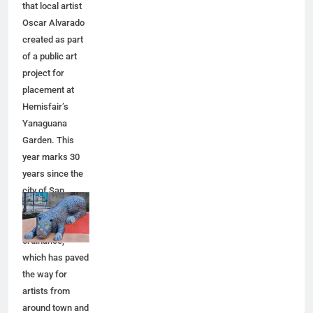
that local artist
Oscar Alvarado
created as part
of a public art
project for
placement at
Hemisfair’s
Yanaguana
Garden. This
year marks 30
years since the
city of San
Antonio adopted
a public art
ordinance,
which has paved
the way for
artists from
around town and