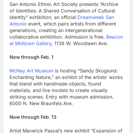
San Antonio Ethnic Art Society presents “Archive
of Identities: A Shared Conversation of Cultural
Identity” exhibition, an official
Dreamweek San
Antonio
event, which pairs artists from different
generations, creating an intergenerational
collaborative exhibition. Admission is free.
Beacon
at Midtown Gallery
, 1136 W. Woodlawn Ave.
Now through Feb. 1
McNay Art Museum
is hosting “Sandy Skoglund:
Enchanting Nature,” an exhibit of the artists’ works
that blend with handmade objects, found
materials, and live models to create visually
striking scenes. Entry with museum admission.
6000 N. New Braunfels Ave.
Now through Feb. 13
Artist Maverick Pascal’s new exhibit “Expansion of