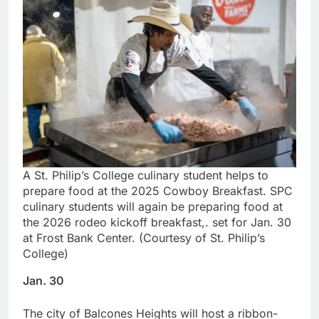
A St. Philip’s College culinary student helps to
prepare food at the 2025 Cowboy Breakfast. SPC
culinary students will again be preparing food at
the 2026 rodeo kickoff breakfast,. set for Jan. 30
at Frost Bank Center. (Courtesy of St. Philip’s
College)
Jan. 30
The city of Balcones Heights will host a ribbon-