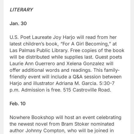
LITERARY
Jan. 30
U.S. Poet Laureate Joy Harjo will read from her
latest children’s book, “For A Girl Becoming,” at
Las Palmas Public Library. Free copies of the book
will be distributed while supplies last. Guest poets
Laurie Ann Guerrero and Xelena Gonzalez will
offer additional words and readings. This family-
friendly event will include a Q&A session between
Harjo and illustrator Adriana M. Garcia. 5:30-7
p.m. Admission is free. 515 Castroville Road.
Feb. 10
Nowhere Bookshop will host an event celebrating
the newest novel from Bram Stoker nominated
author Johnny Compton, who will be joined in