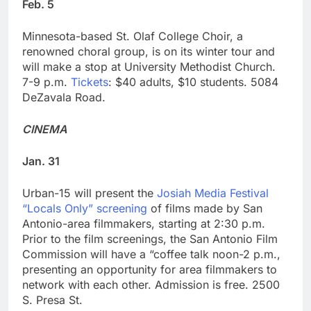
Feb. 5
Minnesota-based St. Olaf College Choir, a
renowned choral group, is on its winter tour and
will make a stop at University Methodist Church.
7-9 p.m.
Tickets
: $40 adults, $10 students. 5084
DeZavala Road.
CINEMA
Jan. 31
Urban-15 will present the
Josiah Media Festival
“Locals Only” screening
of films made by San
Antonio-area filmmakers, starting at 2:30 p.m.
Prior to the film screenings, the San Antonio Film
Commission will have a “coffee talk noon-2 p.m.,
presenting an opportunity for area filmmakers to
network with each other. Admission is free. 2500
S. Presa St.