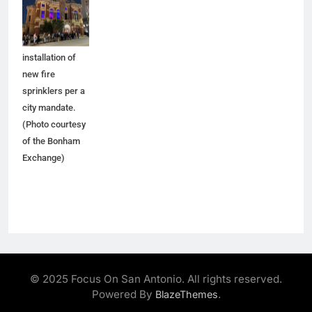
five months for
improvements,
including the
installation of
new fire
sprinklers per a
city mandate.
(Photo courtesy
of the Bonham
Exchange)
© 2025 Focus On San Antonio. All rights reserved.
Powered By
.
BlazeThemes