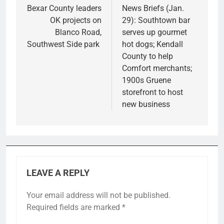
navigation
Bexar County leaders
News Briefs (Jan.
OK projects on
29): Southtown bar
Blanco Road,
serves up gourmet
Southwest Side park
hot dogs; Kendall
County to help
Comfort merchants;
1900s Gruene
storefront to host
new business
LEAVE A REPLY
Your email address will not be published.
Required fields are marked
*