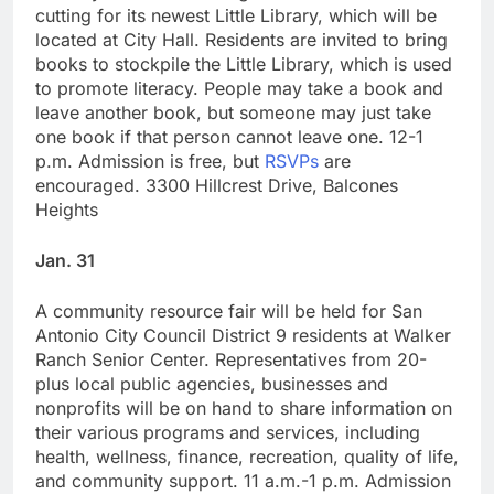
cutting for its newest Little Library, which will be
located at City Hall. Residents are invited to bring
books to stockpile the Little Library, which is used
to promote literacy. People may take a book and
leave another book, but someone may just take
one book if that person cannot leave one. 12-1
p.m. Admission is free, but
RSVPs
are
encouraged. 3300 Hillcrest Drive, Balcones
Heights
Jan. 31
A community resource fair will be held for San
Antonio City Council District 9 residents at Walker
Ranch Senior Center. Representatives from 20-
plus local public agencies, businesses and
nonprofits will be on hand to share information on
their various programs and services, including
health, wellness, finance, recreation, quality of life,
and community support. 11 a.m.-1 p.m. Admission