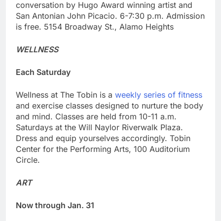
conversation by Hugo Award winning artist and
San Antonian John Picacio. 6-7:30 p.m. Admission
is free. 5154 Broadway St., Alamo Heights
WELLNESS
Each Saturday
Wellness at The Tobin is a
weekly series of fitness
and exercise classes designed to nurture the body
and mind. Classes are held from 10-11 a.m.
Saturdays at the Will Naylor Riverwalk Plaza.
Dress and equip yourselves accordingly. Tobin
Center for the Performing Arts, 100 Auditorium
Circle.
ART
Now through Jan. 31