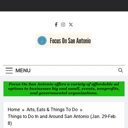
Skip
to
content
Focus On San
Antonio
MENU
Home
Arts, Eats & Things To Do
Things to Do In and Around San Antonio (Jan. 29-Feb.
8)