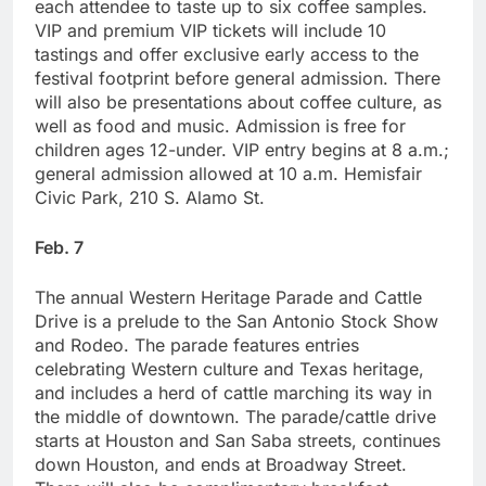
each attendee to taste up to six coffee samples.
VIP and premium VIP tickets will include 10
tastings and offer exclusive early access to the
festival footprint before general admission. There
will also be presentations about coffee culture, as
well as food and music. Admission is free for
children ages 12-under. VIP entry begins at 8 a.m.;
general admission allowed at 10 a.m. Hemisfair
Civic Park, 210 S. Alamo St.
Feb. 7
The annual Western Heritage Parade and Cattle
Drive is a prelude to the San Antonio Stock Show
and Rodeo. The parade features entries
celebrating Western culture and Texas heritage,
and includes a herd of cattle marching its way in
the middle of downtown. The parade/cattle drive
starts at Houston and San Saba streets, continues
down Houston, and ends at Broadway Street.