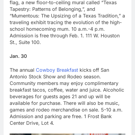
flag, a new floor-to-ceiling mural called “Texas
Tapestry: Patterns of Belonging,”, and
“Mumentous: The Upsizing of a Texas Tradition,” a
traveling exhibit tracing the evolution of the high-
school homecoming mum. 10 a.m.-4 p.m.
Admission is free through Feb. 1. 111 W. Houston
St., Suite 100.
Jan. 30
The annual
Cowboy Breakfast
kicks off San
Antonio Stock Show and Rodeo season.
Community members may enjoy complimentary
breakfast tacos, coffee, water and juice. Alcoholic
beverages for guests ages 21 and up will be
available for purchase. There will also be music,
games and rodeo merchandise on sale. 5-10 a.m.
Admission and parking are free. 1 Frost Bank
Center Drive, Lot 4.