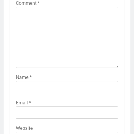
Comment
*
Name
*
Email
*
Website