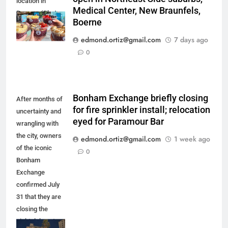
location in
Medical Center, New Braunfels,
Boerne. (Photo
Boerne
courtesy of
Playa Bowls)
edmond.ortiz@gmail.com
7 days ago
0
Bonham Exchange briefly closing
After months of
for fire sprinkler install; relocation
uncertainty and
eyed for Paramour Bar
wrangling with
the city, owners
edmond.ortiz@gmail.com
1 week ago
of the iconic
0
Bonham
Exchange
confirmed July
31 that they are
closing the
nightclub up to