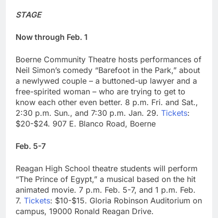
STAGE
Now through Feb. 1
Boerne Community Theatre hosts performances of
Neil Simon’s comedy “Barefoot in the Park,” about
a newlywed couple – a buttoned-up lawyer and a
free-spirited woman – who are trying to get to
know each other even better. 8 p.m. Fri. and Sat.,
2:30 p.m. Sun., and 7:30 p.m. Jan. 29.
Tickets
:
$20-$24. 907 E. Blanco Road, Boerne
Feb. 5-7
Reagan High School theatre students will perform
“The Prince of Egypt,” a musical based on the hit
animated movie. 7 p.m. Feb. 5-7, and 1 p.m. Feb.
7.
Tickets
: $10-$15. Gloria Robinson Auditorium on
campus, 19000 Ronald Reagan Drive.