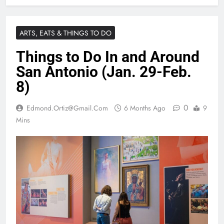
ARTS, EATS & THINGS TO DO
Things to Do In and Around
San Antonio (Jan. 29-Feb.
8)
0
Edmond.ortiz@gmail.com
6 Months Ago
9
Mins