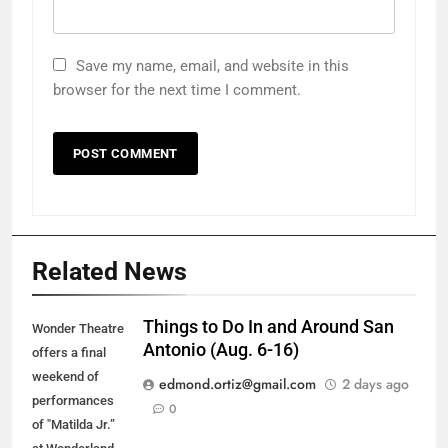
Save my name, email, and website in this
browser for the next time I comment.
Related News
Things to Do In and Around San
Wonder Theatre
Antonio (Aug. 6-16)
offers a final
weekend of
edmond.ortiz@gmail.com
2 days ago
performances
0
of "Matilda Jr.”