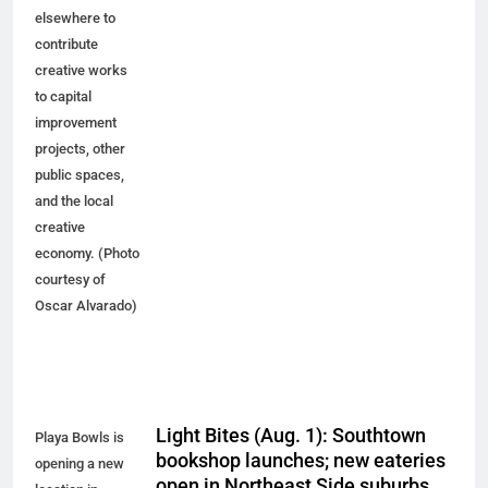
elsewhere to
contribute
creative works
to capital
improvement
projects, other
public spaces,
and the local
creative
economy. (Photo
courtesy of
Oscar Alvarado)
Light Bites (Aug. 1): Southtown
Playa Bowls is
bookshop launches; new eateries
opening a new
open in Northeast Side suburbs,