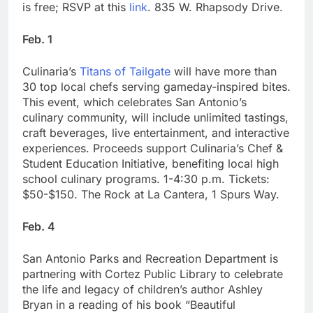
is free; RSVP at this
link
. 835 W. Rhapsody Drive.
Feb. 1
Culinaria’s
Titans of Tailgate
will have more than
30 top local chefs serving gameday-inspired bites.
This event, which celebrates San Antonio’s
culinary community, will include unlimited tastings,
craft beverages, live entertainment, and interactive
experiences. Proceeds support Culinaria’s Chef &
Student Education Initiative, benefiting local high
school culinary programs. 1-4:30 p.m. Tickets:
$50-$150. The Rock at La Cantera, 1 Spurs Way.
Feb. 4
San Antonio Parks and Recreation Department is
partnering with Cortez Public Library to celebrate
the life and legacy of children’s author Ashley
Bryan in a reading of his book “Beautiful