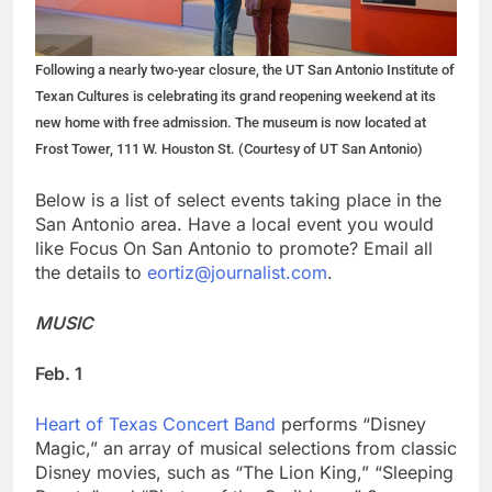
Following a nearly two-year closure, the UT San Antonio Institute of
Texan Cultures is celebrating its grand reopening weekend at its
new home with free admission. The museum is now located at
Frost Tower, 111 W. Houston St. (Courtesy of UT San Antonio)
Below is a list of select events taking place in the
San Antonio area. Have a local event you would
like Focus On San Antonio to promote? Email all
the details to
eortiz@journalist.com
.
MUSIC
Feb. 1
Heart of Texas Concert Band
performs “Disney
Magic,” an array of musical selections from classic
Disney movies, such as “The Lion King,” “Sleeping