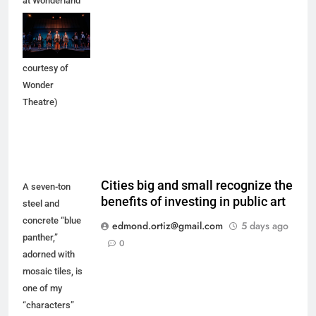
at Wonderland
of the Americas
Mall in Balcones
Heights. (Photo
courtesy of
Wonder
Theatre)
Cities big and small recognize the
A seven-ton
benefits of investing in public art
steel and
concrete “blue
edmond.ortiz@gmail.com
5 days ago
panther,”
0
adorned with
mosaic tiles, is
one of my
“characters”