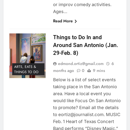
or improv comedy activities.
Ages…
Read More
Things to Do In and
Around San Antonio (Jan.
29-Feb. 8)
edmond.ortiz@gmail.com
6
ARTS, EATS &
months ago
0
9 mins
THINGS TO DO
Below is a list of select events
taking place in the San Antonio
area. Have a local event you
would like Focus On San Antonio
to promote? Email all the details
to eortiz@journalist.com. MUSIC
Feb. 1 Heart of Texas Concert
Band performs “Disney Magic,”