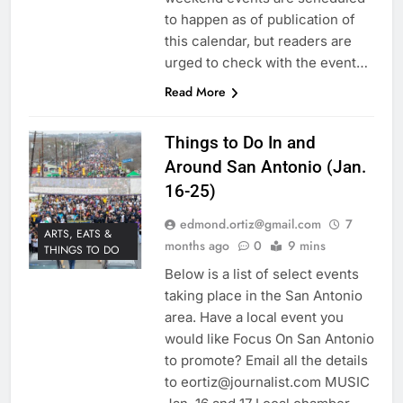
to happen as of publication of
this calendar, but readers are
urged to check with the event…
Read More
Things to Do In and
Around San Antonio (Jan.
16-25)
edmond.ortiz@gmail.com
7
ARTS, EATS &
months ago
0
9 mins
THINGS TO DO
Below is a list of select events
taking place in the San Antonio
area. Have a local event you
would like Focus On San Antonio
to promote? Email all the details
to eortiz@journalist.com MUSIC