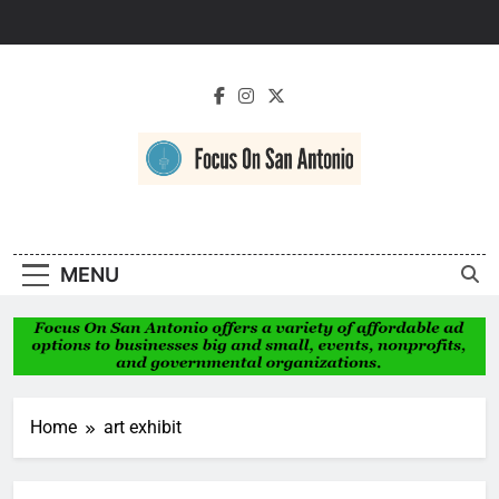
Skip
to
content
Focus On San
Antonio
MENU
Home
art exhibit