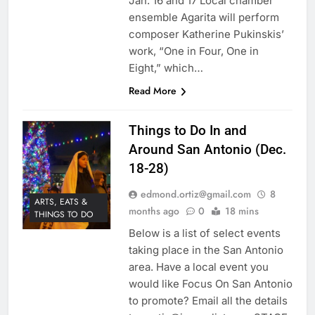
Jan. 16 and 17 Local chamber
ensemble Agarita will perform
composer Katherine Pukinskis’
work, “One in Four, One in
Eight,” which…
Read More
Things to Do In and
Around San Antonio (Dec.
18-28)
edmond.ortiz@gmail.com
8
ARTS, EATS &
months ago
0
18 mins
THINGS TO DO
Below is a list of select events
taking place in the San Antonio
area. Have a local event you
would like Focus On San Antonio
to promote? Email all the details