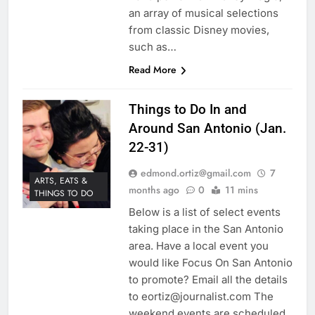
an array of musical selections
from classic Disney movies,
such as…
Read More
Things to Do In and
Around San Antonio (Jan.
22-31)
edmond.ortiz@gmail.com
7
ARTS, EATS &
months ago
0
11 mins
THINGS TO DO
Below is a list of select events
taking place in the San Antonio
area. Have a local event you
would like Focus On San Antonio
to promote? Email all the details
to eortiz@journalist.com The
weekend events are scheduled