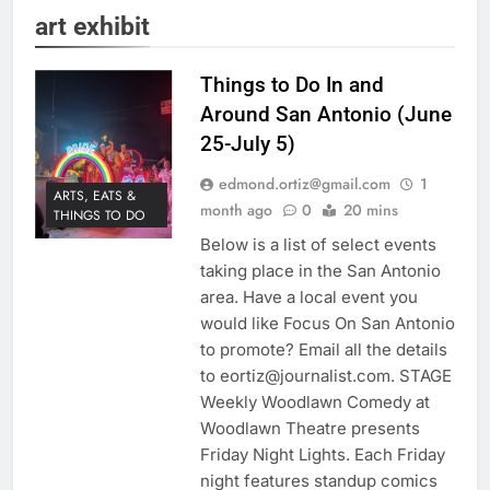
art exhibit
Things to Do In and
Around San Antonio (June
25-July 5)
edmond.ortiz@gmail.com
1
ARTS, EATS &
month ago
0
20 mins
THINGS TO DO
Below is a list of select events
taking place in the San Antonio
area. Have a local event you
would like Focus On San Antonio
to promote? Email all the details
to eortiz@journalist.com. STAGE
Weekly Woodlawn Comedy at
Woodlawn Theatre presents
Friday Night Lights. Each Friday
night features standup comics