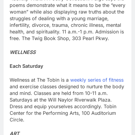
poems demonstrate what it means to be the “every
woman” while also displaying raw truths about the
struggles of dealing with a young marriage,
infertility, divorce, trauma, chronic illness, mental
health, and spirituality. 11 a.m.-1 p.m. Admission is
free. The Twig Book Shop, 303 Pearl Pkwy.
WELLNESS
Each Saturday
Wellness at The Tobin is a
weekly series of fitness
and exercise classes designed to nurture the body
and mind. Classes are held from 10-11 a.m.
Saturdays at the Will Naylor Riverwalk Plaza.
Dress and equip yourselves accordingly. Tobin
Center for the Performing Arts, 100 Auditorium
Circle.
ART