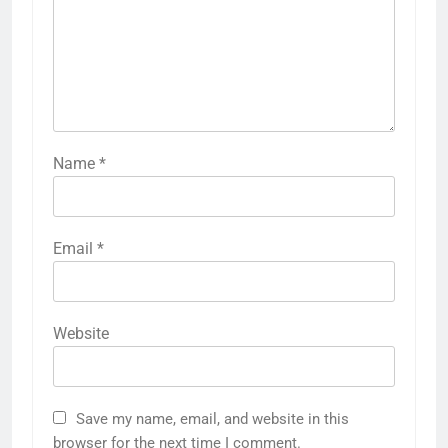
Name
*
Email
*
Website
Save my name, email, and website in this
browser for the next time I comment.