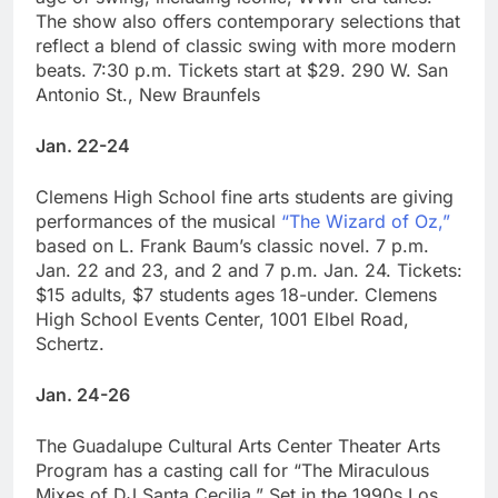
The show also offers contemporary selections that
reflect a blend of classic swing with more modern
beats. 7:30 p.m. Tickets start at $29. 290 W. San
Antonio St., New Braunfels
Jan. 22-24
Clemens High School fine arts students are giving
performances of the musical
“The Wizard of Oz,”
based on L. Frank Baum’s classic novel. 7 p.m.
Jan. 22 and 23, and 2 and 7 p.m. Jan. 24. Tickets:
$15 adults, $7 students ages 18-under. Clemens
High School Events Center, 1001 Elbel Road,
Schertz.
Jan. 24-26
The Guadalupe Cultural Arts Center Theater Arts
Program has a casting call for “The Miraculous
Mixes of DJ Santa Cecilia.” Set in the 1990s Los