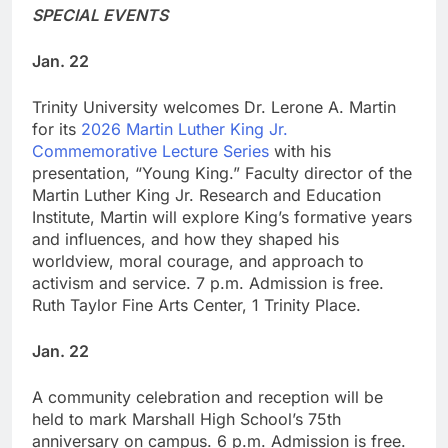
SPECIAL EVENTS
Jan. 22
Trinity University welcomes Dr. Lerone A. Martin
for its
2026 Martin Luther King Jr.
Commemorative Lecture Series
with his
presentation, “Young King.” Faculty director of the
Martin Luther King Jr. Research and Education
Institute, Martin will explore King’s formative years
and influences, and how they shaped his
worldview, moral courage, and approach to
activism and service. 7 p.m. Admission is free.
Ruth Taylor Fine Arts Center, 1 Trinity Place.
Jan. 22
A community celebration and reception will be
held to mark Marshall High School’s 75th
anniversary on campus. 6 p.m. Admission is free.