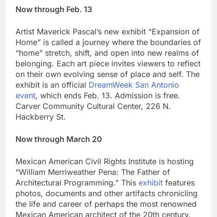
Now through Feb. 13
Artist Maverick Pascal’s new exhibit “Expansion of
Home” is called a journey where the boundaries of
“home” stretch, shift, and open into new realms of
belonging. Each art piece invites viewers to reflect
on their own evolving sense of place and self. The
exhibit is an official
DreamWeek San Antonio
event
, which ends Feb. 13. Admission is free.
Carver Community Cultural Center, 226 N.
Hackberry St.
Now through March 20
Mexican American Civil Rights Institute is hosting
“William Merriweather Pena: The Father of
Architectural Programming.” This
exhibit
features
photos, documents and other artifacts chronicling
the life and career of perhaps the most renowned
Mexican American architect of the 20th century.