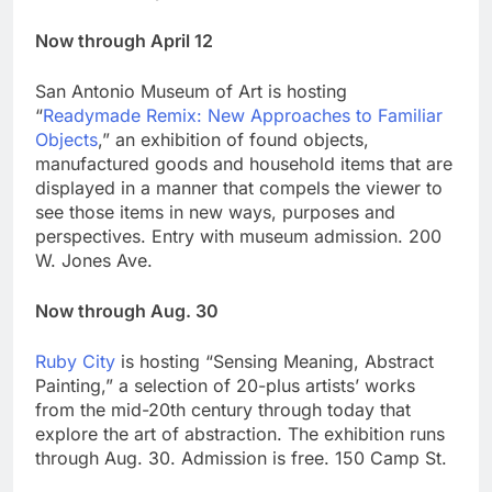
Now through April 12
San Antonio Museum of Art is hosting
“
Readymade Remix: New Approaches to Familiar
Objects
,” an exhibition of found objects,
manufactured goods and household items that are
displayed in a manner that compels the viewer to
see those items in new ways, purposes and
perspectives. Entry with museum admission. 200
W. Jones Ave.
Now through Aug. 30
Ruby City
is hosting “Sensing Meaning, Abstract
Painting,” a selection of 20-plus artists’ works
from the mid-20th century through today that
explore the art of abstraction. The exhibition runs
through Aug. 30. Admission is free. 150 Camp St.