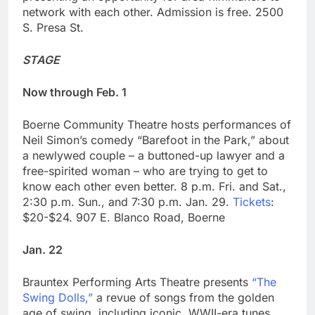
network with each other. Admission is free. 2500
S. Presa St.
STAGE
Now through Feb. 1
Boerne Community Theatre hosts performances of
Neil Simon’s comedy “Barefoot in the Park,” about
a newlywed couple – a buttoned-up lawyer and a
free-spirited woman – who are trying to get to
know each other even better. 8 p.m. Fri. and Sat.,
2:30 p.m. Sun., and 7:30 p.m. Jan. 29.
Tickets
:
$20-$24. 907 E. Blanco Road, Boerne
Jan. 22
Brauntex Performing Arts Theatre presents
“The
Swing Dolls,”
a revue of songs from the golden
age of swing, including iconic, WWII-era tunes.