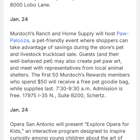
8000 Lobo Lane.
Jan. 24
Murdoch’s Ranch and Home Supply will host
Paw-
Palooza
, a pet-friendly event where shoppers can
take advantage of savings during the store’s pet
and livestock truckload sale. Guests (and their
well-behaved pet) may also create pet paw art,
and meet with representatives from local animal
shelters. The first 50 Murdoch’s Rewards members
who spend $50 will receive a free pet goodie bag,
while supplies last. 7:30-9:30 a.m. Admission is
free. 17975 I-35 N., Suite B200, Schertz.
Jan. 24
Opera San Antonio will present “Explore Opera for
Kids,” an interactive program designed to inspire
curiosity among young children about the art of