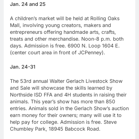
Jan. 24 and 25
A children’s market will be held at Rolling Oaks
Mall, involving young creators, makers and
entrepreneurs offering handmade arts, crafts,
treats and other merchandise. Noon-8 p.m. both
days. Admission is free. 6900 N. Loop 1604 E.
(center court area in front of JCPenney).
Jan. 24-31
The 53rd annual Walter Gerlach Livestock Show
and Sale will showcase the skills learned by
Northside ISD FFA and 4H students in raising their
animals. This year’s show has more than 850
entries. Animals sold in the Gerlach Show’s auction
earn money for their owners; many will use it to
help pay for college. Admission is free. Steve
Chumbley Park, 18945 Babcock Road.