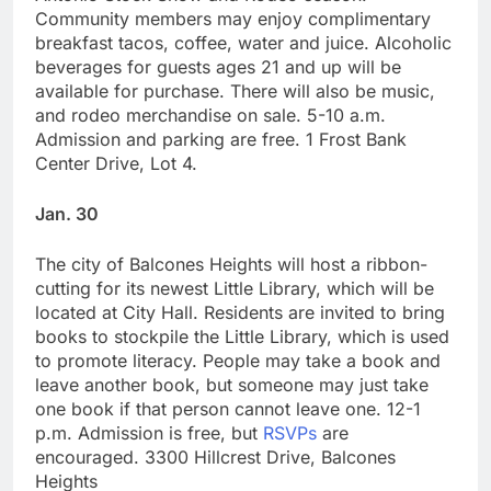
Community members may enjoy complimentary
breakfast tacos, coffee, water and juice. Alcoholic
beverages for guests ages 21 and up will be
available for purchase. There will also be music,
and rodeo merchandise on sale. 5-10 a.m.
Admission and parking are free. 1 Frost Bank
Center Drive, Lot 4.
Jan. 30
The city of Balcones Heights will host a ribbon-
cutting for its newest Little Library, which will be
located at City Hall. Residents are invited to bring
books to stockpile the Little Library, which is used
to promote literacy. People may take a book and
leave another book, but someone may just take
one book if that person cannot leave one. 12-1
p.m. Admission is free, but
RSVPs
are
encouraged. 3300 Hillcrest Drive, Balcones
Heights