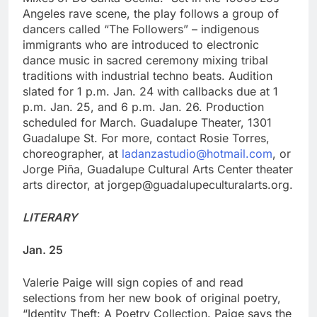
Angeles rave scene, the play follows a group of
dancers called “The Followers” – indigenous
immigrants who are introduced to electronic
dance music in sacred ceremony mixing tribal
traditions with industrial techno beats. Audition
slated for 1 p.m. Jan. 24 with callbacks due at 1
p.m. Jan. 25, and 6 p.m. Jan. 26. Production
scheduled for March. Guadalupe Theater, 1301
Guadalupe St. For more, contact Rosie Torres,
choreographer, at
ladanzastudio@hotmail.com
, or
Jorge Piña, Guadalupe Cultural Arts Center theater
arts director, at jorgep@guadalupeculturalarts.org.
LITERARY
Jan. 25
Valerie Paige will sign copies of and read
selections from her new book of original poetry,
“Identity Theft: A Poetry Collection. Paige says the