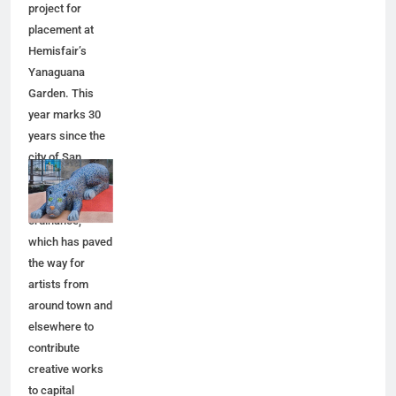
project for
placement at
Hemisfair’s
Yanaguana
Garden. This
year marks 30
years since the
city of San
Antonio adopted
a public art
ordinance,
which has paved
the way for
artists from
around town and
elsewhere to
contribute
creative works
to capital