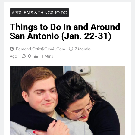
ARTS, EATS & THINGS TO DO
Things to Do In and Around
San Antonio (Jan. 22-31)
Edmond.ortiz@gmail.com
7 Months
0
Ago
11 Mins