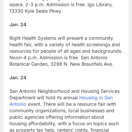
opera. 2-3 p.m. Admission is free. Igo Library,
13330 Kyle Seale Pkwy.
Jan. 24
Right Health Systems will present a community
health fair, with a variety of health screenings and
resources for people of all ages and backgrounds.
Noon-4 p.m. Admission is free. San Antonio
Botanical Garden, 3298 N. New Braunfels Ave.
Jan. 24
San Antonio Neighborhood and Housing Services
Department will hold its annual
Housing in San
Antonio
event. There will be a resource fair with
community organizations, local businesses and
public agencies offering information about
housing affordability, with a focus on topics such
as property tax help, renters’ rights, financial