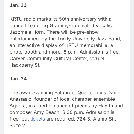
Jan. 23
KRTU radio marks its 50th anniversary with a
concert featuring Grammy-nominated vocalist
Jazzmeia Horn. There will be pre-show
entertainment by the Trinity University Jazz Band,
an interactive display of KRTU memorabilia, a
photo booth and more. 6 p.m. Admission is free.
Carver Community Cultural Center, 226 N.
Hackberry St.
Jan. 24
The award-winning Balourdet Quartet joins Daniel
Anastasio, founder of local chamber ensemble
Agarita, in a performance of pieces by Haydn and
composer Amy Beach. 6:30 p.m. Admission is
free, but
tickets
are required. 724 S. Alamo St.,
Suite 2.