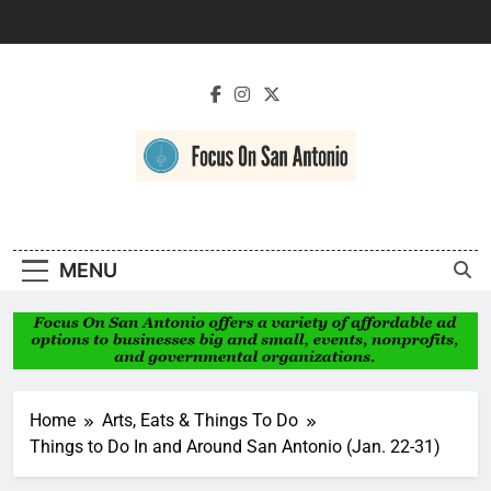
Skip
to
content
Focus On San
Antonio
MENU
Home
Arts, Eats & Things To Do
Things to Do In and Around San Antonio (Jan. 22-31)