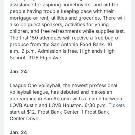
assistance for aspiring homebuyers, and aid for
people having trouble keeping pace with their
mortgage or rent, utilities and groceries. There will
also be guest speakers, activities for young
children, and free refreshments while supplies last.
The first 150 attendees will receive a free bag of
produce from the San Antonio Food Bank. 10
a.m.-2 p.m. Admission is free. Highlands High
School, 3118 Elgin Ave.
Jan. 24
League One Volleyball, the newest professional
volleyball league, has debuted and makes an
appearance in San Antonio with a match between
LOVB Austin and LOVB Houston. 6:30 p.m.
Tickets
start at $12. Frost Bank Center, 1 Frost Bank
Center Drive.
Jan. 24