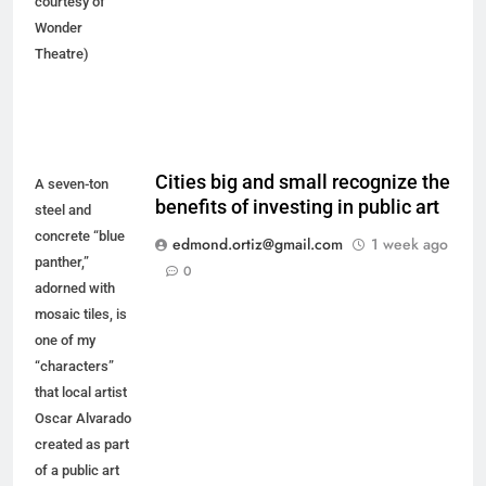
courtesy of
Wonder
Theatre)
Cities big and small recognize the
A seven-ton
benefits of investing in public art
steel and
concrete “blue
edmond.ortiz@gmail.com
1 week ago
panther,”
0
adorned with
mosaic tiles, is
one of my
“characters”
that local artist
Oscar Alvarado
created as part
of a public art