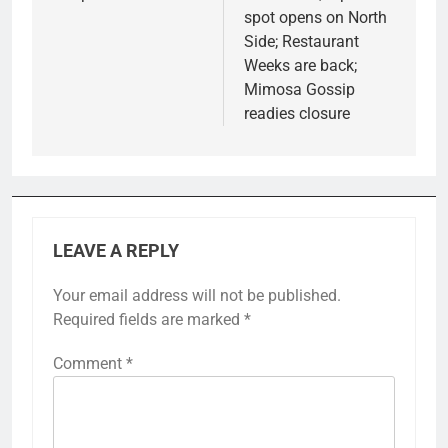
spot opens on North
Side; Restaurant
Weeks are back;
Mimosa Gossip
readies closure
LEAVE A REPLY
Your email address will not be published.
Required fields are marked
*
Comment
*