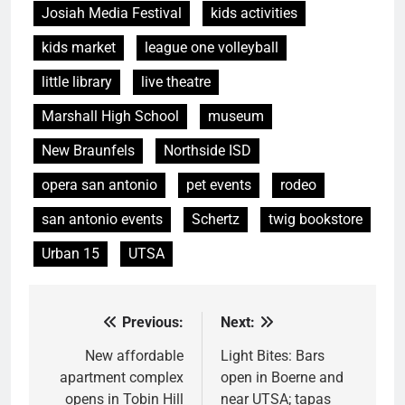
Josiah Media Festival
kids activities
kids market
league one volleyball
little library
live theatre
Marshall High School
museum
New Braunfels
Northside ISD
opera san antonio
pet events
rodeo
san antonio events
Schertz
twig bookstore
Urban 15
UTSA
Previous:
Next:
Post
navigation
New affordable
Light Bites: Bars
apartment complex
open in Boerne and
opens in Tobin Hill
near UTSA; tapas