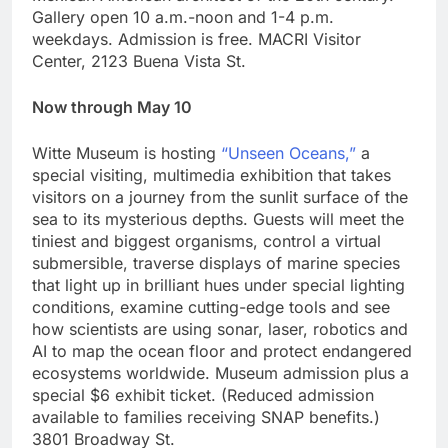
Gallery open 10 a.m.-noon and 1-4 p.m.
weekdays. Admission is free. MACRI Visitor
Center, 2123 Buena Vista St.
Now through May 10
Witte Museum is hosting
“Unseen Oceans,”
a
special visiting, multimedia exhibition that takes
visitors on a journey from the sunlit surface of the
sea to its mysterious depths. Guests will meet the
tiniest and biggest organisms, control a virtual
submersible, traverse displays of marine species
that light up in brilliant hues under special lighting
conditions, examine cutting-edge tools and see
how scientists are using sonar, laser, robotics and
AI to map the ocean floor and protect endangered
ecosystems worldwide. Museum admission plus a
special $6 exhibit ticket. (Reduced admission
available to families receiving SNAP benefits.)
3801 Broadway St.