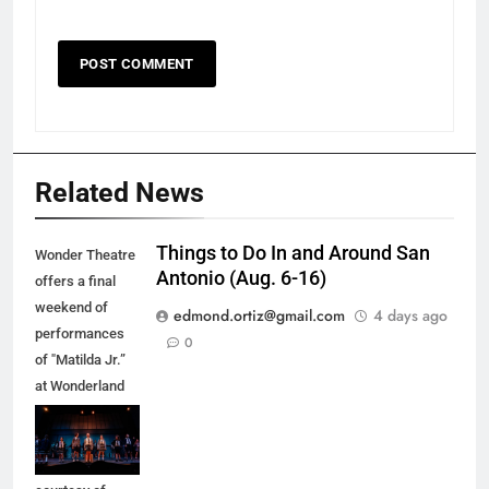
Related News
Things to Do In and Around San
Wonder Theatre
Antonio (Aug. 6-16)
offers a final
weekend of
edmond.ortiz@gmail.com
4 days ago
performances
0
of "Matilda Jr.”
at Wonderland
of the Americas
Mall in Balcones
Heights. (Photo