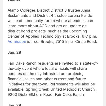
Alamo Colleges District District 3 trustee Anna
Bustamante and District 4 trustee Lorena Pulido
will lead community forum where attendees can
learn more about ACD and get an update on
district bond projects, such as the upcoming
Center of Applied Technology at Brooks. 6-7 p.m.
Admission
is free. Brooks, 7515 Inner Circle Road.
Jan. 29
Fair Oaks Ranch residents are invited to a state-of-
the-city event where local officials will share
updates on the city infrastructure projects,
financial issues and other current and future
initiatives for the town. Refreshments will also be
available. Spring Creek United Methodist Church,
9200 Dietz Elkhorn Road, Fair Oaks Ranch
Jan. 29