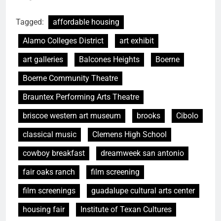
Tagged:
affordable housing
Alamo Colleges District
art exhibit
art galleries
Balcones Heights
Boerne
Boerne Community Theatre
Brauntex Performing Arts Theatre
briscoe western art museum
brooks
Cibolo
classical music
Clemens High School
cowboy breakfast
dreamweek san antonio
fair oaks ranch
film screening
film screenings
guadalupe cultural arts center
housing fair
Institute of Texan Cultures