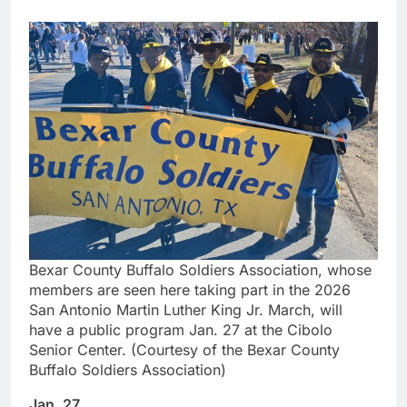
Bexar County Buffalo Soldiers Association, whose
members are seen here taking part in the 2026
San Antonio Martin Luther King Jr. March, will
have a public program Jan. 27 at the Cibolo
Senior Center. (Courtesy of the Bexar County
Buffalo Soldiers Association)
Jan. 27