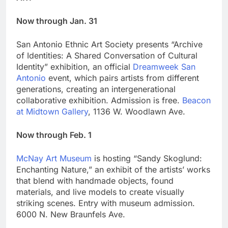
Now through Jan. 31
San Antonio Ethnic Art Society presents “Archive
of Identities: A Shared Conversation of Cultural
Identity” exhibition, an official
Dreamweek San
Antonio
event, which pairs artists from different
generations, creating an intergenerational
collaborative exhibition. Admission is free.
Beacon
at Midtown Gallery
, 1136 W. Woodlawn Ave.
Now through Feb. 1
McNay Art Museum
is hosting “Sandy Skoglund:
Enchanting Nature,” an exhibit of the artists’ works
that blend with handmade objects, found
materials, and live models to create visually
striking scenes. Entry with museum admission.
6000 N. New Braunfels Ave.