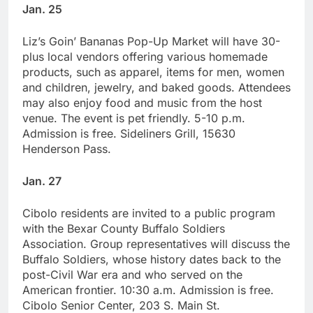
Jan. 25
Liz’s Goin’ Bananas Pop-Up Market will have 30-
plus local vendors offering various homemade
products, such as apparel, items for men, women
and children, jewelry, and baked goods. Attendees
may also enjoy food and music from the host
venue. The event is pet friendly. 5-10 p.m.
Admission is free. Sideliners Grill, 15630
Henderson Pass.
Jan. 27
Cibolo residents are invited to a public program
with the Bexar County Buffalo Soldiers
Association. Group representatives will discuss the
Buffalo Soldiers, whose history dates back to the
post-Civil War era and who served on the
American frontier. 10:30 a.m. Admission is free.
Cibolo Senior Center, 203 S. Main St.