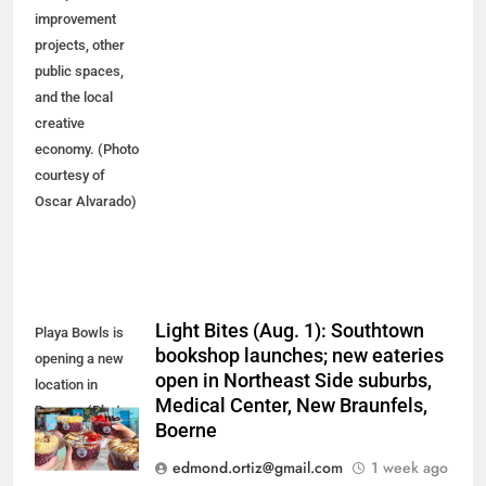
improvement
projects, other
public spaces,
and the local
creative
economy. (Photo
courtesy of
Oscar Alvarado)
Light Bites (Aug. 1): Southtown
Playa Bowls is
bookshop launches; new eateries
opening a new
open in Northeast Side suburbs,
location in
Medical Center, New Braunfels,
Boerne. (Photo
Boerne
courtesy of
Playa Bowls)
edmond.ortiz@gmail.com
1 week ago