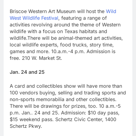
Briscoe Western Art Museum will host the
Wild
West Wildlife Festival
, featuring a range of
activities revolving around the theme of Western
wildlife with a focus on Texas habitats and
wildlife.There will be animal-themed art activities,
local wildlife experts, food trucks, story time,
games and more. 10.a.m.-4 p.m. Admission is
free. 210 W. Market St.
Jan. 24 and 25
A card and collectibles show will have more than
100 vendors buying, selling and trading sports and
non-sports memorabilia and other collectibles.
There will be drawings for prizes, too. 10 a.m.-5
p.m. Jan.. 24 and 25. Admission: $10 day pass,
$15 weekend pass. Schertz Civic Center, 1400
Schertz Pkwy.