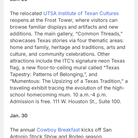
The relocated
UTSA Institute of Texan Cultures
reopens at the Frost Tower, where visitors can
browse familiar displays and artifacts and new
additions. The main gallery, “Common Threads,”
showcases Texas stories via four thematic areas:
home and family, heritage and traditions, arts and
culture, and community celebrations. Other
attractions include the ITC’s signature neon Texas
flag, a new floor-to-ceiling mural called “Texas
Tapestry: Patterns of Belonging,”, and
“Mumentous: The Upsizing of a Texas Tradition,” a
traveling exhibit tracing the evolution of the high-
school homecoming mum. 10 a.m.-4 p.m.
Admission is free. 111 W. Houston St., Suite 100.
Jan. 30
The annual
Cowboy Breakfast
kicks off San
Antonio Stock Show and Rodeo season.