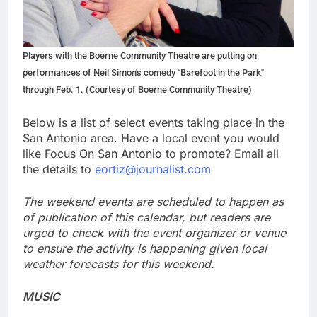
Players with the Boerne Community Theatre are putting on
performances of Neil Simon's comedy "Barefoot in the Park"
through Feb. 1. (Courtesy of Boerne Community Theatre)
Below is a list of select events taking place in the
San Antonio area. Have a local event you would
like Focus On San Antonio to promote? Email all
the details to
eortiz@journalist.com
The weekend events are scheduled to happen as
of publication of this calendar, but readers are
urged to check with the event organizer or venue
to ensure the activity is happening given local
weather forecasts for this weekend.
MUSIC