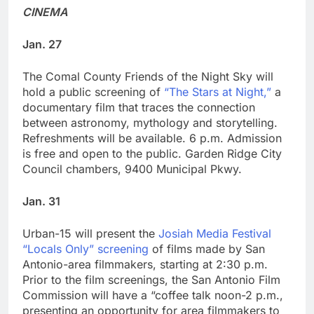
CINEMA
Jan. 27
The Comal County Friends of the Night Sky will
hold a public screening of
“The Stars at Night,”
a
documentary film that traces the connection
between astronomy, mythology and storytelling.
Refreshments will be available. 6 p.m. Admission
is free and open to the public. Garden Ridge City
Council chambers, 9400 Municipal Pkwy.
Jan. 31
Urban-15 will present the
Josiah Media Festival
“Locals Only” screening
of films made by San
Antonio-area filmmakers, starting at 2:30 p.m.
Prior to the film screenings, the San Antonio Film
Commission will have a “coffee talk noon-2 p.m.,
presenting an opportunity for area filmmakers to