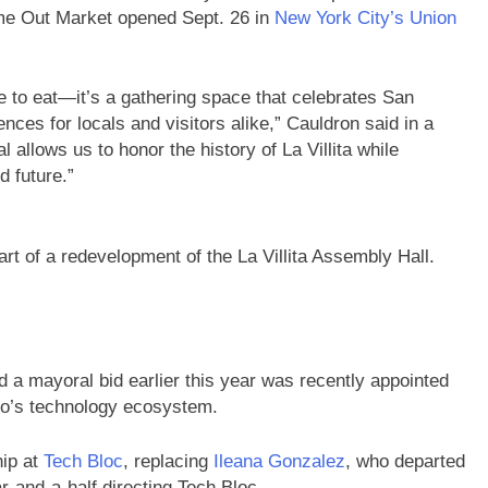
me Out Market opened Sept. 26 in
New York City’s Union
e to eat—it’s a gathering space that celebrates San
ces for locals and visitors alike,” Cauldron said in a
 allows us to honor the history of La Villita while
 future.”
part of a redevelopment of the La Villita Assembly Hall.
 a mayoral bid earlier this year was recently appointed
io’s technology ecosystem.
hip at
Tech Bloc
, replacing
Ileana Gonzalez
, who departed
r-and-a-half directing Tech Bloc.