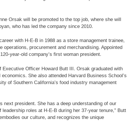
ne Orsak will be promoted to the top job, where she will
 Boyan, who has led the company since 2010.
 career with H-E-B in 1988 as a store management trainee,
re operations, procurement and merchandising. Appointed
he 120-year-old company’s first woman president.
ief Executive Officer Howard Butt III. Orsak graduated with
al economics. She also attended Harvard Business School’s
ty of Southern California’s food industry management
’s next president. She has a deep understanding of our
leadership roles at H-E-B during her 37-year tenure,” Butt
 embodies our culture, and recognizes the unique