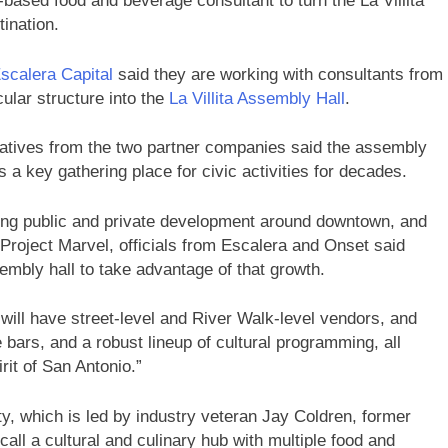
a-based food and beverage consultant to turn the La Villita
ination.
scalera Capital
said they are working with consultants from
cular structure into the
La Villita Assembly Hall
.
tatives from the two partner companies said the assembly
s a key gathering place for civic activities for decades.
ing public and private development around downtown, and
 Project Marvel, officials from Escalera and Onset said
embly hall to take advantage of that growth.
l will have street-level and River Walk-level vendors, and
e bars, and a robust lineup of cultural programming, all
rit of San Antonio.”
ty, which is led by industry veteran Jay Coldren, former
call a cultural and culinary hub with multiple food and