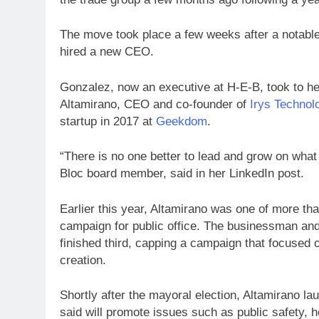
The move took place a few weeks after a notab
hired a new CEO.
Gonzalez, now an executive at H-E-B, took to her
Altamirano, CEO and co-founder of
Irys Technol
startup in 2017 at
Geekdom
.
“There is no one better to lead and grow on what
Bloc board member, said in her LinkedIn post.
Earlier this year, Altamirano was one of more tha
campaign for public office. The businessman and
finished third, capping a campaign that focused
creation.
Shortly after the mayoral election, Altamirano l
said will promote issues such as public safety, 