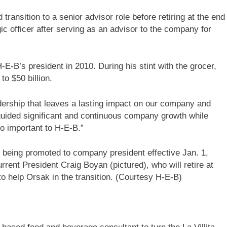
transition to a senior advisor role before retiring at the end
ic officer after serving as an advisor to the company for
E-B’s president in 2010. During his stint with the grocer,
to $50 billion.
dership that leaves a lasting impact on our company and
 guided significant and continuous company growth while
o important to H-E-B.”
 being promoted to company president effective Jan. 1,
rent President Craig Boyan (pictured), who will retire at
to help Orsak in the transition. (Courtesy H-E-B)