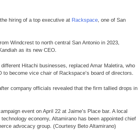
the hiring of a top executive at
Rackspace
, one of San
rom Windcrest to north central San Antonio in 2023,
Kandiah as its new CEO.
 different Hitachi businesses, replaced Amar Maletira, who
O to become vice chair of Rackspace’s board of directors.
er company officials revealed that the firm tallied drops in
ampaign event on April 22 at Jaime’s Place bar. A local
 technology economy, Altamirano has been appointed chief
mmerce advocacy group. (Courtesy Beto Altamirano)