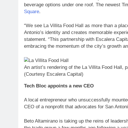
beverage options under one roof. The newest Ti
Square
.
“We see La Villita Food Hall as more than a plac
Antonio’s identity and creates memorable experien
statement. “This partnership with Escalera Capital
embracing the momentum of the city’s growth and
An artist’s rendering of the La Villita Food Hall, 
(Courtesy Escalera Capital)
Tech Bloc appoints a new CEO
A local entrepreneur who unsuccessfully mounted
CEO of a nonprofit that advocates for San Anton
Beto Altamirano is taking up the reins of leaders
the trade group a few months ago following a yea