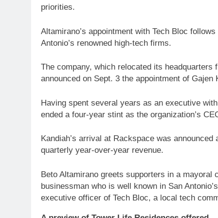
priorities.
Altamirano’s appointment with Tech Bloc follows 
Antonio’s renowned high-tech firms.
The company, which relocated its headquarters f
announced on Sept. 3 the appointment of Gajen 
Having spent several years as an executive with
ended a four-year stint as the organization’s CE
Kandiah’s arrival at Rackspace was announced aft
quarterly year-over-year revenue.
Beto Altamirano greets supporters in a mayoral c
businessman who is well known in San Antonio’s
executive officer of Tech Bloc, a local tech co
A preview of Tower Life Residences offered