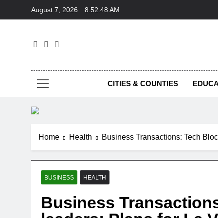
Skip
August 7, 2026
8:52:49 AM
to
content
Foc
CITIES & COUNTIES
EDUCA
Home
Health
Business Transactions: Tech Bloc,
BUSINESS
HEALTH
Business Transactions