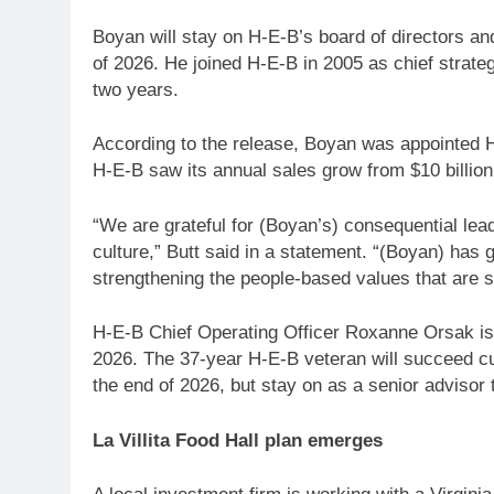
Boyan will stay on H-E-B’s board of directors and 
of 2026. He joined H-E-B in 2005 as chief strateg
two years.
According to the release, Boyan was appointed H-
H-E-B saw its annual sales grow from $10 billion 
“We are grateful for (Boyan’s) consequential lea
culture,” Butt said in a statement. “(Boyan) has
strengthening the people-based values that are s
H-E-B Chief Operating Officer Roxanne Orsak is
2026. The 37-year H-E-B veteran will succeed cur
the end of 2026, but stay on as a senior advisor 
La Villita Food Hall plan emerges