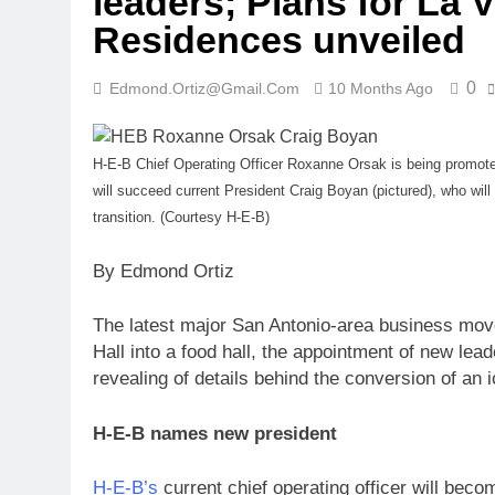
leaders; Plans for La V
Residences unveiled
0
Edmond.ortiz@gmail.com
10 Months Ago
H-E-B Chief Operating Officer Roxanne Orsak is being promote
will succeed current President Craig Boyan (pictured), who will 
transition. (Courtesy H-E-B)
By Edmond Ortiz
The latest major San Antonio-area business move
Hall into a food hall, the appointment of new lea
revealing of details behind the conversion of an 
H-E-B names new president
H-E-B’s
current chief operating officer will beco