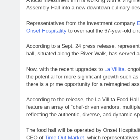
A local investment firm is working with a Virgini
Assembly Hall into a new downtown culinary dest
Representatives from the investment company
E
Onset Hospitality
to overhaul the 67-year-old cir
According to a Sept. 24 press release, represen
hall, situated along the River Walk, has served a
Now, with the recent upgrades to
La Villita
, ongo
the potential for more significant growth such as
there is a prime opportunity for a reimagined ass
According to the release, the La Villita Food Hal
feature an array of “chef-driven vendors, multipl
reflecting the authentic, diverse, and dynamic spi
The food hall will be operated by Onset Hospitali
CEO of
Time Out Market
, which representatives 