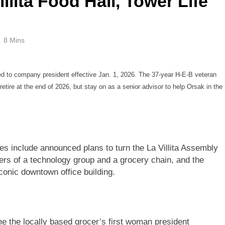
illita Food Hall, Tower Life
8 Mins
d to company president effective Jan. 1, 2026. The 37-year H-E-B veteran
retire at the end of 2026, but stay on as a senior advisor to help Orsak in the
s include announced plans to turn the La Villita Assembly
ders of a technology group and a grocery chain, and the
iconic downtown office building.
me the locally based grocer’s first woman president