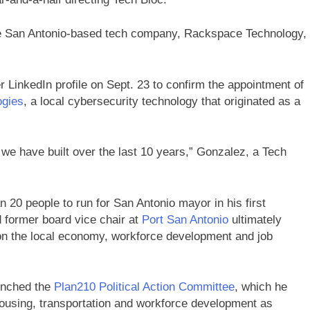
le San Antonio-based tech company, Rackspace Technology,
 LinkedIn profile on Sept. 23 to confirm the appointment of
ogies
, a local cybersecurity technology that originated as a
 we have built over the last 10 years,” Gonzalez, a Tech
n 20 people to run for San Antonio mayor in his first
 former board vice chair at
Port San Antonio
ultimately
 on the local economy, workforce development and job
aunched the
Plan210 Political Action Committee
, which he
housing, transportation and workforce development as