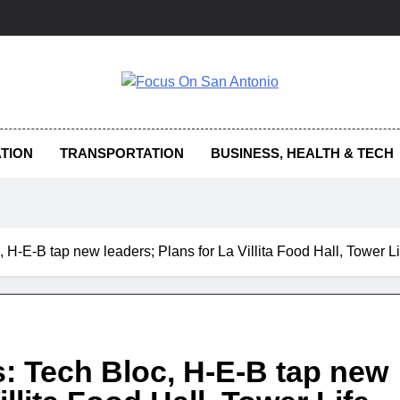
us On San Antonio
TION
TRANSPORTATION
BUSINESS, HEALTH & TECH
 H-E-B tap new leaders; Plans for La Villita Food Hall, Tower 
: Tech Bloc, H-E-B tap new