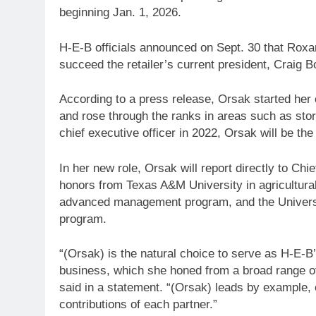
beginning Jan. 1, 2026.
H-E-B officials announced on Sept. 30 that Roxan
succeed the retailer’s current president, Craig
According to a press release, Orsak started her
and rose through the ranks in areas such as sto
chief executive officer in 2022, Orsak will be t
In her new role, Orsak will report directly to Ch
honors from Texas A&M University in agricultur
advanced management program, and the Universi
program.
“(Orsak) is the natural choice to serve as H-E-B
business, which she honed from a broad range of 
said in a statement. “(Orsak) leads by example,
contributions of each partner.”