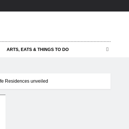
ARTS, EATS & THINGS TO DO
Life Residences unveiled