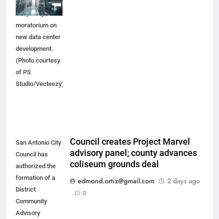
would place a
temporary
moratorium on
new data center
development.
(Photo courtesy
of PS
Studio/Vecteezy)
Council creates Project Marvel
San Antonio City
advisory panel; county advances
Council has
coliseum grounds deal
authorized the
formation of a
edmond.ortiz@gmail.com
2 days ago
District
0
Community
Advisory