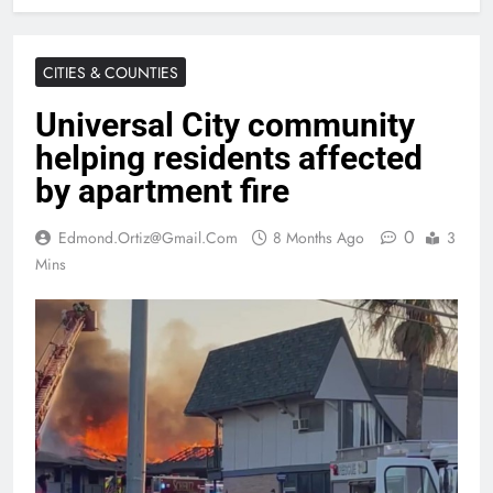
CITIES & COUNTIES
Universal City community
helping residents affected
by apartment fire
0
Edmond.ortiz@gmail.com
8 Months Ago
3
Mins