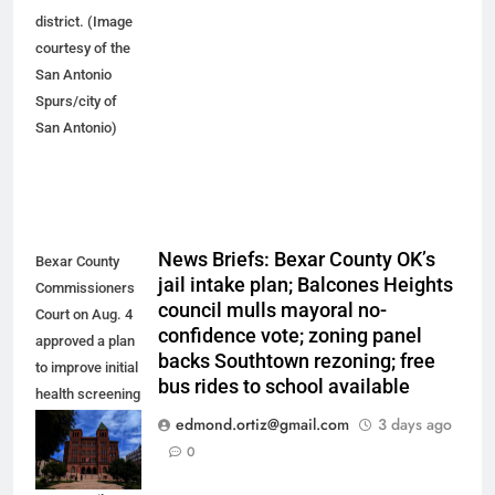
district. (Image
courtesy of the
San Antonio
Spurs/city of
San Antonio)
News Briefs: Bexar County OK’s
Bexar County
jail intake plan; Balcones Heights
Commissioners
council mulls mayoral no-
Court on Aug. 4
confidence vote; zoning panel
approved a plan
backs Southtown rezoning; free
to improve initial
bus rides to school available
health screening
of new
edmond.ortiz@gmail.com
3 days ago
arrestees
0
arriving at Bexar