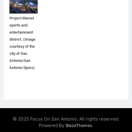
would anchor
the proposed
Project Marvel
sports and
entertainment
district. (Image
courtesy of the
city of San
Antonio/San
Antonio Spurs)
© 2025 Focus On San Antonio. All rights reserved.
Powered By
.
BlazeThemes