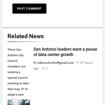
Related News
San Antonio leaders want a pause
Three San
of data center growth
Antonio City
Council
edmond.ortiz@gmail.com
21 hours
members are
ago
0
seeking a
special council
meeting no later
than Aug. 31 to
adopt a new
ordinance that