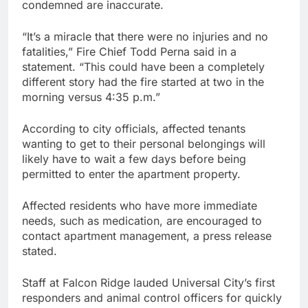
condemned are inaccurate.
“It’s a miracle that there were no injuries and no
fatalities,” Fire Chief Todd Perna said in a
statement. “This could have been a completely
different story had the fire started at two in the
morning versus 4:35 p.m.”
According to city officials, affected tenants
wanting to get to their personal belongings will
likely have to wait a few days before being
permitted to enter the apartment property.
Affected residents who have more immediate
needs, such as medication, are encouraged to
contact apartment management, a press release
stated.
Staff at Falcon Ridge lauded Universal City’s first
responders and animal control officers for quickly