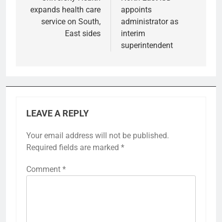
expands health care
appoints
service on South,
administrator as
East sides
interim
superintendent
LEAVE A REPLY
Your email address will not be published.
Required fields are marked
*
Comment
*