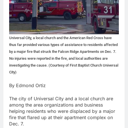
Universal City, a local church and the American Red Cross have
thus far provided various types of assistance to residents affected
by a major fire that struck the Falcon Ridge Apartments on Dec. 7.
No injuries were reported in the fire, and local authorities are
investigating the cause. (Courtesy of First Baptist Church Universal
City)
By Edmond Ortiz
The city of Universal City and a local church are
among the area organizations and business
helping residents who were displaced by a major
fire that flared up at their apartment complex on
Dec. 7.