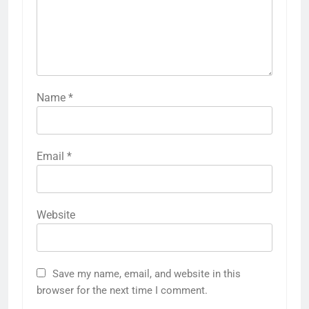
Name
*
Email
*
Website
Save my name, email, and website in this
browser for the next time I comment.