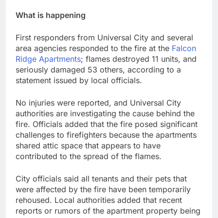
What is happening
First responders from Universal City and several
area agencies responded to the fire at the
Falcon
Ridge Apartments
; flames destroyed 11 units, and
seriously damaged 53 others, according to a
statement issued by local officials.
No injuries were reported, and Universal City
authorities are investigating the cause behind the
fire. Officials added that the fire posed significant
challenges to firefighters because the apartments
shared attic space that appears to have
contributed to the spread of the flames.
City officials said all tenants and their pets that
were affected by the fire have been temporarily
rehoused. Local authorities added that recent
reports or rumors of the apartment property being