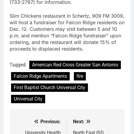
(733-2767) for information.
Slim Chickens restaurant in Schertz, 909 FM 3009,
will host a fundraiser for Falcon Ridge residents on
Dec. 12. Customers may visit between 5 and 10
p.m. and mention “Falcon Ridge fundraiser” upon
ordering, and the restaurant will donate 15% of
proceeds to displaced residents.
Tagged:
American Red Cross Greater San Antonio
Falcon Ridge Apartments
fire
First Baptist Church Universal City
Universal City
Previous:
Next:
Post
navigation
University Health
North East ISD