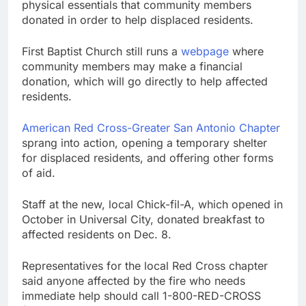
physical essentials that community members
donated in order to help displaced residents.
First Baptist Church still runs a
webpage
where
community members may make a financial
donation, which will go directly to help affected
residents.
American Red Cross-Greater San Antonio Chapter
sprang into action, opening a temporary shelter
for displaced residents, and offering other forms
of aid.
Staff at the new, local Chick-fil-A, which opened in
October in Universal City, donated breakfast to
affected residents on Dec. 8.
Representatives for the local Red Cross chapter
said anyone affected by the fire who needs
immediate help should call 1-800-RED-CROSS