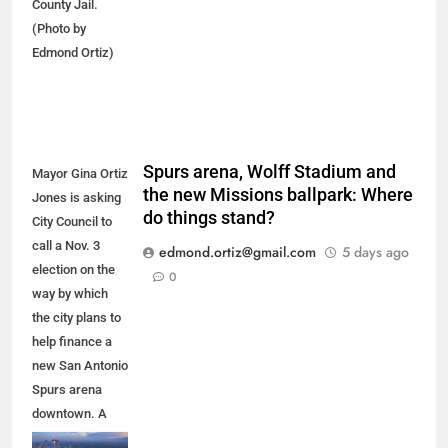
County Jail.
(Photo by
Edmond Ortiz)
Spurs arena, Wolff Stadium and
Mayor Gina Ortiz
the new Missions ballpark: Where
Jones is asking
do things stand?
City Council to
call a Nov. 3
edmond.ortiz@gmail.com
5 days ago
election on the
0
way by which
the city plans to
help finance a
new San Antonio
Spurs arena
downtown. A
new arena