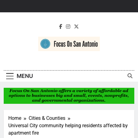
Skip
to
content
Focus On San
Antonio
MENU
Home
Cities & Counties
Universal City community helping residents affected by
apartment fire