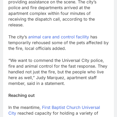
providing assistance on the scene. The city’s
police and fire departments arrived at the
apartment complex within four minutes of
receiving the dispatch call, according to the
release.
The city’s
animal care and control facility
has
temporarily rehoused some of the pets affected by
the fire, local officials added.
“We want to commend the Universal City police,
fire and animal control for the fast response. They
handled not just the fire, but the people who live
here as well,” Judy Marquez, apartment staff
member, said in a statement.
Reaching out
In the meantime,
First Baptist Church Universal
City
reached capacity for holding a variety of