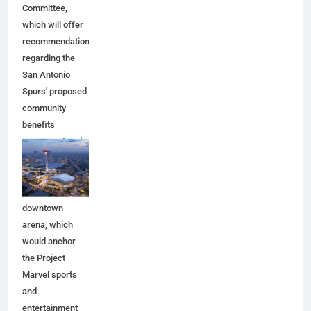
Committee,
which will offer
recommendations
regarding the
San Antonio
Spurs' proposed
community
benefits
agreement and
other aspects of
the Spurs'
planned
downtown
arena, which
would anchor
the Project
Marvel sports
and
entertainment