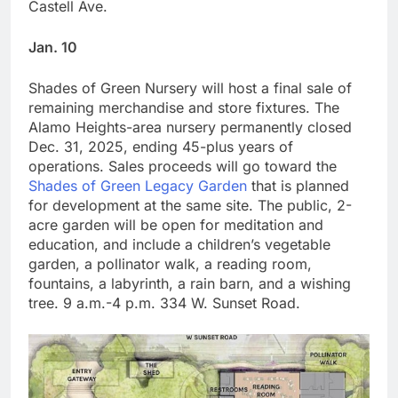
Castell Ave.
Jan. 10
Shades of Green Nursery will host a final sale of
remaining merchandise and store fixtures. The
Alamo Heights-area nursery permanently closed
Dec. 31, 2025, ending 45-plus years of
operations. Sales proceeds will go toward the
Shades of Green Legacy Garden
that is planned
for development at the same site. The public, 2-
acre garden will be open for meditation and
education, and include a children’s vegetable
garden, a pollinator walk, a reading room,
fountains, a labyrinth, a rain barn, and a wishing
tree. 9 a.m.-4 p.m. 334 W. Sunset Road.