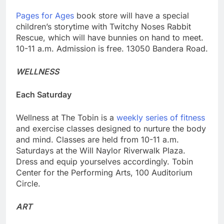
Pages for Ages
book store will have a special
children’s storytime with Twitchy Noses Rabbit
Rescue, which will have bunnies on hand to meet.
10-11 a.m. Admission is free. 13050 Bandera Road.
WELLNESS
Each Saturday
Wellness at The Tobin is a
weekly series of fitness
and exercise classes designed to nurture the body
and mind. Classes are held from 10-11 a.m.
Saturdays at the Will Naylor Riverwalk Plaza.
Dress and equip yourselves accordingly. Tobin
Center for the Performing Arts, 100 Auditorium
Circle.
ART