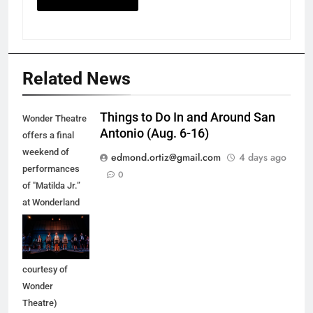
Related News
Things to Do In and Around San
Wonder Theatre
Antonio (Aug. 6-16)
offers a final
weekend of
edmond.ortiz@gmail.com
4 days ago
performances
0
of "Matilda Jr.”
at Wonderland
of the Americas
Mall in Balcones
Heights. (Photo
courtesy of
Wonder
Theatre)