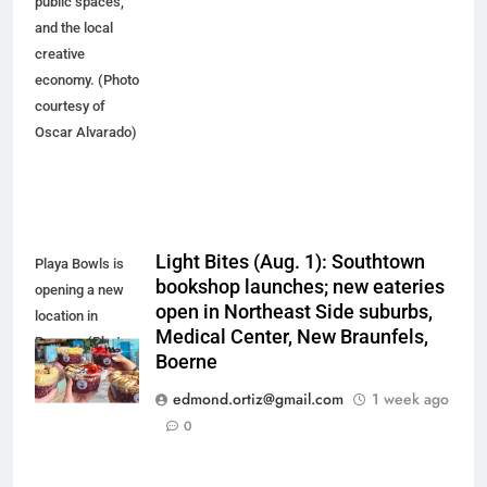
public spaces,
and the local
creative
economy. (Photo
courtesy of
Oscar Alvarado)
Light Bites (Aug. 1): Southtown
Playa Bowls is
bookshop launches; new eateries
opening a new
open in Northeast Side suburbs,
location in
Medical Center, New Braunfels,
Boerne. (Photo
Boerne
courtesy of
Playa Bowls)
edmond.ortiz@gmail.com
1 week ago
0