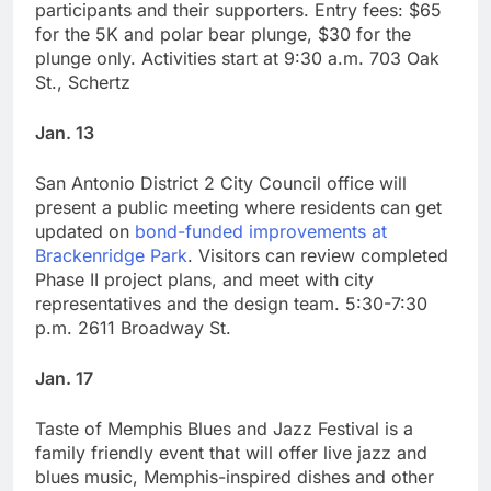
participants and their supporters. Entry fees: $65
for the 5K and polar bear plunge, $30 for the
plunge only. Activities start at 9:30 a.m. 703 Oak
St., Schertz
Jan. 13
San Antonio District 2 City Council office will
present a public meeting where residents can get
updated on
bond-funded improvements at
Brackenridge Park
. Visitors can review completed
Phase II project plans, and meet with city
representatives and the design team. 5:30-7:30
p.m. 2611 Broadway St.
Jan. 17
Taste of Memphis Blues and Jazz Festival is a
family friendly event that will offer live jazz and
blues music, Memphis-inspired dishes and other