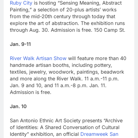
Ruby City
is hosting “Sensing Meaning, Abstract
Painting,” a selection of 20-plus artists’ works
from the mid-20th century through today that
explore the art of abstraction. The exhibition runs
through Aug. 30. Admission is free. 150 Camp St.
Jan. 9-11
River Walk Artisan Show
will feature more than 40
handmade artisan booths, including pottery,
textiles, jewelry, woodwork, paintings, beadwork
and more along the River Walk. 11 a.m.-11 p.m.
Jan. 9 and 10, and 11 a.m.-8 p.m. Jan. 11.
Admission is free.
Jan. 10
San Antonio Ethnic Art Society presents “Archive
of Identities: A Shared Conversation of Cultural
Identity” exhibition, an official
Dreamweek San