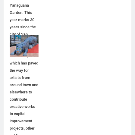
Yanaguana
Garden. This
year marks 30
years since the
city of San
Antonio adopted
a public art
ordinance,
which has paved
the way for
artists from
around town and
elsewhere to
contribute
creative works
to capital
improvement
projects, other