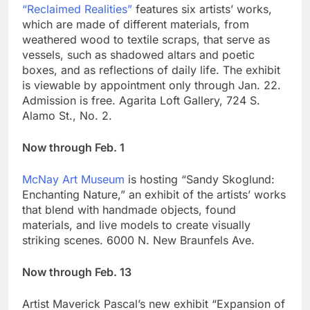
“Reclaimed Realities”
features six artists’ works,
which are made of different materials, from
weathered wood to textile scraps, that serve as
vessels, such as shadowed altars and poetic
boxes, and as reflections of daily life. The exhibit
is viewable by appointment only through Jan. 22.
Admission is free. Agarita Loft Gallery, 724 S.
Alamo St., No. 2.
Now through Feb. 1
McNay Art Museum
is hosting “Sandy Skoglund:
Enchanting Nature,” an exhibit of the artists’ works
that blend with handmade objects, found
materials, and live models to create visually
striking scenes. 6000 N. New Braunfels Ave.
Now through Feb. 13
Artist Maverick Pascal’s new exhibit “Expansion of