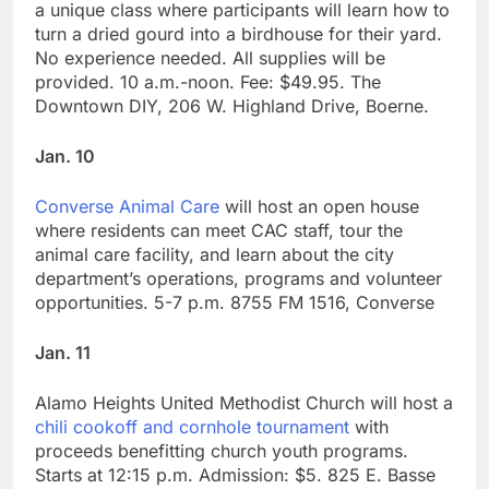
a unique class where participants will learn how to
turn a dried gourd into a birdhouse for their yard.
No experience needed. All supplies will be
provided. 10 a.m.-noon. Fee: $49.95. The
Downtown DIY, 206 W. Highland Drive, Boerne.
Jan. 10
Converse Animal Care
will host an open house
where residents can meet CAC staff, tour the
animal care facility, and learn about the city
department’s operations, programs and volunteer
opportunities. 5-7 p.m. 8755 FM 1516, Converse
Jan. 11
Alamo Heights United Methodist Church will host a
chili cookoff and cornhole tournament
with
proceeds benefitting church youth programs.
Starts at 12:15 p.m. Admission: $5. 825 E. Basse