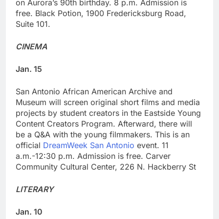
on Aurora’s 90th birthday. 8 p.m. Admission is
free. Black Potion, 1900 Fredericksburg Road,
Suite 101.
CINEMA
Jan. 15
San Antonio African American Archive and
Museum will screen original short films and media
projects by student creators in the Eastside Young
Content Creators Program. Afterward, there will
be a Q&A with the young filmmakers. This is an
official
DreamWeek San Antonio
event. 11
a.m.-12:30 p.m. Admission is free. Carver
Community Cultural Center, 226 N. Hackberry St
LITERARY
Jan. 10