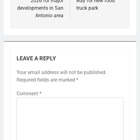
2026 for major
way for new food
developments in San
truck park
Antonio area
LEAVE A REPLY
Your email address will not be published.
Required fields are marked
*
Comment
*