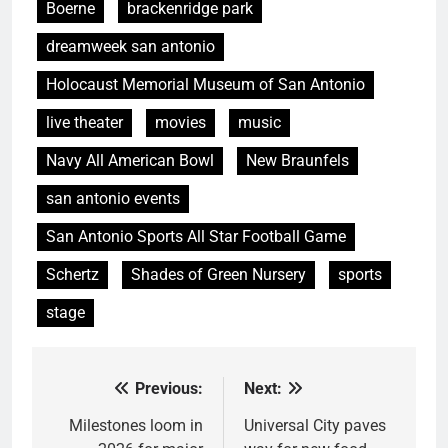
Boerne
brackenridge park
dreamweek san antonio
Holocaust Memorial Museum of San Antonio
live theater
movies
music
Navy All American Bowl
New Braunfels
san antonio events
San Antonio Sports All Star Football Game
Schertz
Shades of Green Nursery
sports
stage
Previous:
Next:
Post
navigation
Milestones loom in
Universal City paves