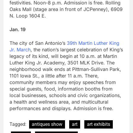
festivities. Noon-8 p.m. Admission is free. Rolling
Oaks Mall (stage area in front of JCPenney), 6909
N. Loop 1604 E.
Jan. 19
The city of San Antonio’s
39th Martin Luther King
Jr. March
, the nation’s largest celebration of King’s
legacy of its kind, will begin at 10 a.m. at Martin
Luther King Jr. Academy, 3501 MLK Drive. The
neighborhood walk ends at Pittman-Sullivan Park,
1101 Iowa St., a little after 11 a.m. There,
community members may enjoy speeches from
special guests, food, information booths from
local businesses, schools and civic organizations,
a health and wellness area, and multicultural
performances and displays. Admission is free.
Tagged:
antiques show
art
art exhibits