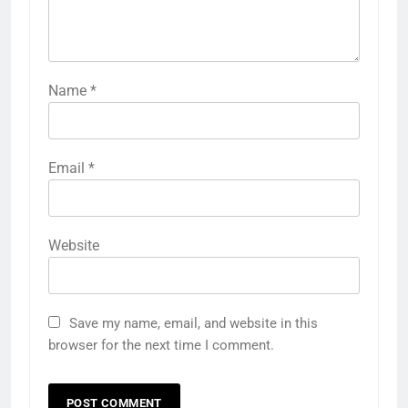
Name
*
Email
*
Website
Save my name, email, and website in this
browser for the next time I comment.