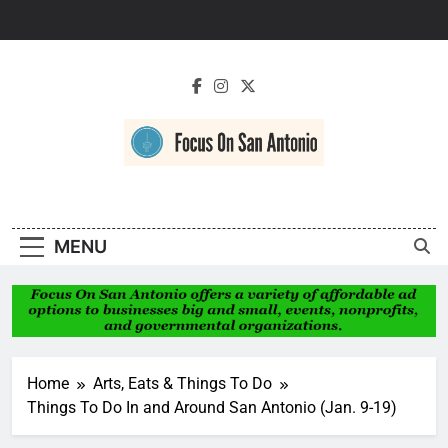
Skip
to
content
Focus On San
Antonio
MENU
Home
Arts, Eats & Things To Do
Things To Do In and Around San Antonio (Jan. 9-19)