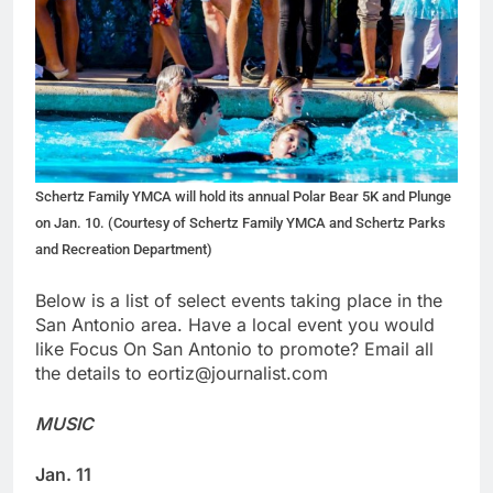
Schertz Family YMCA will hold its annual Polar Bear 5K and Plunge
on Jan. 10. (Courtesy of Schertz Family YMCA and Schertz Parks
and Recreation Department)
Below is a list of select events taking place in the
San Antonio area. Have a local event you would
like Focus On San Antonio to promote? Email all
the details to eortiz@journalist.com
MUSIC
Jan. 11