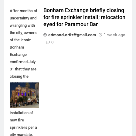
Bonham Exchange briefly closing
After months of
for fire sprinkler install; relocation
uncertainty and
eyed for Paramour Bar
wrangling with
the city, owners
edmond.ortiz@gmail.com
1 week ago
of the iconic
0
Bonham
Exchange
confirmed July
31 that they are
closing the
nightclub up to
five months for
improvements,
including the
installation of
new fire
sprinklers per a
city mandate.