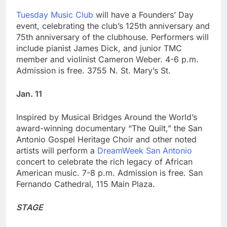
Tuesday Music Club
will have a Founders’ Day
event, celebrating the club’s 125th anniversary and
75th anniversary of the clubhouse. Performers will
include pianist James Dick, and junior TMC
member and violinist Cameron Weber. 4-6 p.m.
Admission is free. 3755 N. St. Mary’s St.
Jan. 11
Inspired by Musical Bridges Around the World’s
award-winning documentary “The Quilt,” the San
Antonio Gospel Heritage Choir and other noted
artists will perform a
DreamWeek San Antonio
concert to celebrate the rich legacy of African
American music. 7-8 p.m. Admission is free. San
Fernando Cathedral, 115 Main Plaza.
STAGE