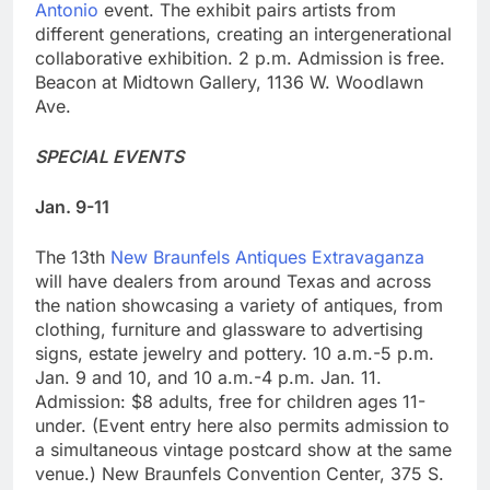
Antonio
event. The exhibit pairs artists from
different generations, creating an intergenerational
collaborative exhibition. 2 p.m. Admission is free.
Beacon at Midtown Gallery, 1136 W. Woodlawn
Ave.
SPECIAL EVENTS
Jan. 9-11
The 13th
New Braunfels Antiques Extravaganza
will have dealers from around Texas and across
the nation showcasing a variety of antiques, from
clothing, furniture and glassware to advertising
signs, estate jewelry and pottery. 10 a.m.-5 p.m.
Jan. 9 and 10, and 10 a.m.-4 p.m. Jan. 11.
Admission: $8 adults, free for children ages 11-
under. (Event entry here also permits admission to
a simultaneous vintage postcard show at the same
venue.) New Braunfels Convention Center, 375 S.