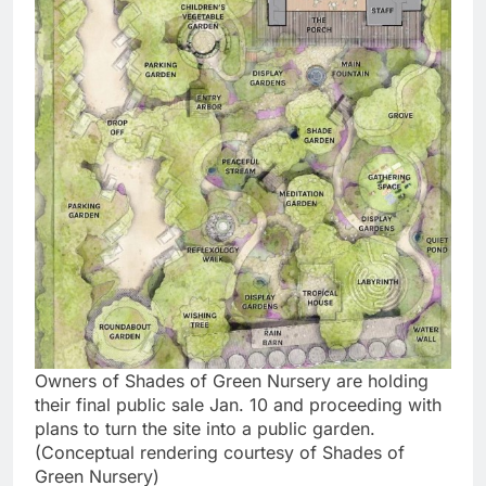
Owners of Shades of Green Nursery are holding
their final public sale Jan. 10 and proceeding with
plans to turn the site into a public garden.
(Conceptual rendering courtesy of Shades of
Green Nursery)