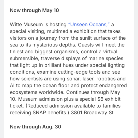
Now through May 10
Witte Museum is hosting
“Unseen Oceans,”
a
special visiting, multimedia exhibition that takes
visitors on a journey from the sunlit surface of the
sea to its mysterious depths. Guests will meet the
tiniest and biggest organisms, control a virtual
submersible, traverse displays of marine species
that light up in brilliant hues under special lighting
conditions, examine cutting-edge tools and see
how scientists are using sonar, laser, robotics and
AI to map the ocean floor and protect endangered
ecosystems worldwide. Continues through May
10. Museum admission plus a special $6 exhibit
ticket. (Reduced admission available to families
receiving SNAP benefits.) 3801 Broadway St.
Now through Aug. 30