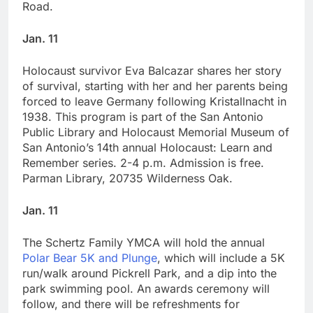
Road.
Jan. 11
Holocaust survivor Eva Balcazar shares her story
of survival, starting with her and her parents being
forced to leave Germany following Kristallnacht in
1938. This program is part of the San Antonio
Public Library and Holocaust Memorial Museum of
San Antonio’s 14th annual Holocaust: Learn and
Remember series. 2-4 p.m. Admission is free.
Parman Library, 20735 Wilderness Oak.
Jan. 11
The Schertz Family YMCA will hold the annual
Polar Bear 5K and Plunge
, which will include a 5K
run/walk around Pickrell Park, and a dip into the
park swimming pool. An awards ceremony will
follow, and there will be refreshments for