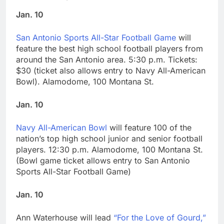
Jan. 10
San Antonio Sports All-Star Football Game
will
feature the best high school football players from
around the San Antonio area. 5:30 p.m. Tickets:
$30 (ticket also allows entry to Navy All-American
Bowl). Alamodome, 100 Montana St.
Jan. 10
Navy All-American Bowl
will feature 100 of the
nation’s top high school junior and senior football
players. 12:30 p.m. Alamodome, 100 Montana St.
(Bowl game ticket allows entry to San Antonio
Sports All-Star Football Game)
Jan. 10
Ann Waterhouse will lead
“For the Love of Gourd,”