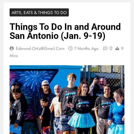
ARTS, EATS & THINGS TO DO
Things To Do In and Around
San Antonio (Jan. 9-19)
0
Edmond.ortiz@gmail.com
7 Months Ago
9
Mins