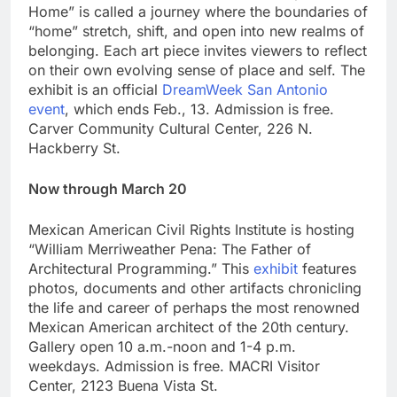
Home” is called a journey where the boundaries of
“home” stretch, shift, and open into new realms of
belonging. Each art piece invites viewers to reflect
on their own evolving sense of place and self. The
exhibit is an official
DreamWeek San Antonio
event
, which ends Feb., 13. Admission is free.
Carver Community Cultural Center, 226 N.
Hackberry St.
Now through March 20
Mexican American Civil Rights Institute is hosting
“William Merriweather Pena: The Father of
Architectural Programming.” This
exhibit
features
photos, documents and other artifacts chronicling
the life and career of perhaps the most renowned
Mexican American architect of the 20th century.
Gallery open 10 a.m.-noon and 1-4 p.m.
weekdays. Admission is free. MACRI Visitor
Center, 2123 Buena Vista St.