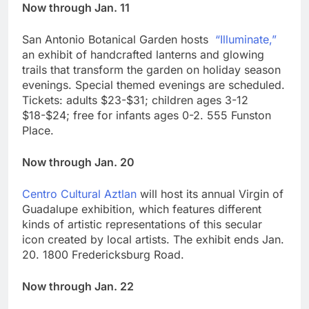
Now through Jan. 11
San Antonio Botanical Garden hosts
“Illuminate,”
an exhibit of handcrafted lanterns and glowing
trails that transform the garden on holiday season
evenings. Special themed evenings are scheduled.
Tickets: adults $23-$31; children ages 3-12
$18-$24; free for infants ages 0-2. 555 Funston
Place.
Now through Jan. 20
Centro Cultural Aztlan
will host its annual Virgin of
Guadalupe exhibition, which features different
kinds of artistic representations of this secular
icon created by local artists. The exhibit ends Jan.
20. 1800 Fredericksburg Road.
Now through Jan. 22