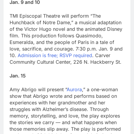
Jan. 9 and 10
TMI Episcopal Theatre will perform “The
Hunchback of Notre Dame,” a musical adaptation
of the Victor Hugo novel and the animated Disney
film. This production follows Quasimodo,
Esmeralda, and the people of Paris in a tale of
love, sacrifice, and courage. 7:30 p.m. Jan. 9 and
10.
Admission is free; RSVP required
. Carver
Community Cultural Center, 226 N. Hackberry St.
Jan. 15
Amy Abrigo will present “
Aurora
,” a one-woman
show that Abrigo wrote and performs based on
experiences with her grandmother and her
struggles with Alzheimer’s disease. Through
memory, storytelling, and love, the play explores
the stories we carry — and what happens when
those memories slip away. The play is performed