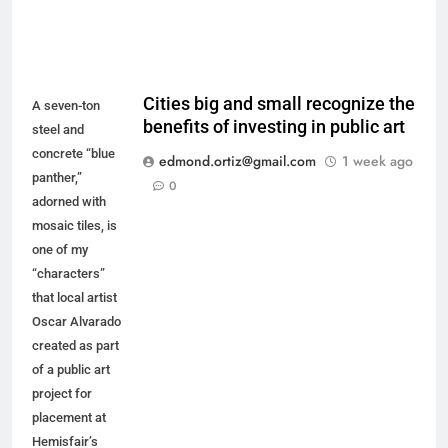
Cities big and small recognize the
A seven-ton
benefits of investing in public art
steel and
concrete “blue
edmond.ortiz@gmail.com
1 week ago
panther,”
0
adorned with
mosaic tiles, is
one of my
“characters”
that local artist
Oscar Alvarado
created as part
of a public art
project for
placement at
Hemisfair’s