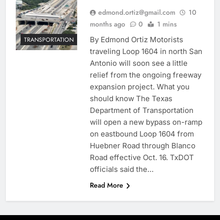
edmond.ortiz@gmail.com
10
months ago
0
1 mins
By Edmond Ortiz Motorists
TRANSPORTATION
traveling Loop 1604 in north San
Antonio will soon see a little
relief from the ongoing freeway
expansion project. What you
should know The Texas
Department of Transportation
will open a new bypass on-ramp
on eastbound Loop 1604 from
Huebner Road through Blanco
Road effective Oct. 16. TxDOT
officials said the…
Read More