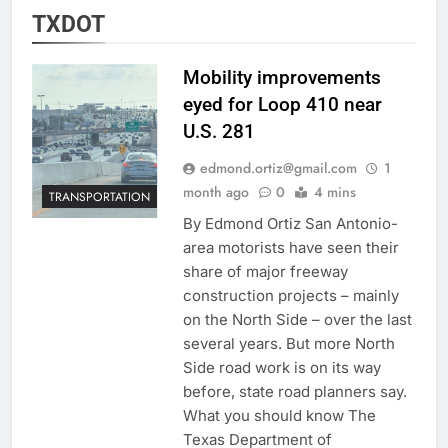
TXDOT
Mobility improvements
eyed for Loop 410 near
U.S. 281
edmond.ortiz@gmail.com
1
month ago
0
4 mins
TRANSPORTATION
By Edmond Ortiz San Antonio-
area motorists have seen their
share of major freeway
construction projects – mainly
on the North Side – over the last
several years. But more North
Side road work is on its way
before, state road planners say.
What you should know The
Texas Department of