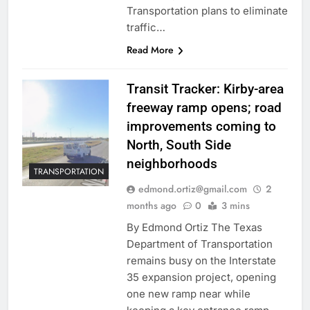
Transportation plans to eliminate
traffic…
Read More
Transit Tracker: Kirby-area
freeway ramp opens; road
improvements coming to
North, South Side
neighborhoods
TRANSPORTATION
edmond.ortiz@gmail.com
2
months ago
0
3 mins
By Edmond Ortiz The Texas
Department of Transportation
remains busy on the Interstate
35 expansion project, opening
one new ramp near while