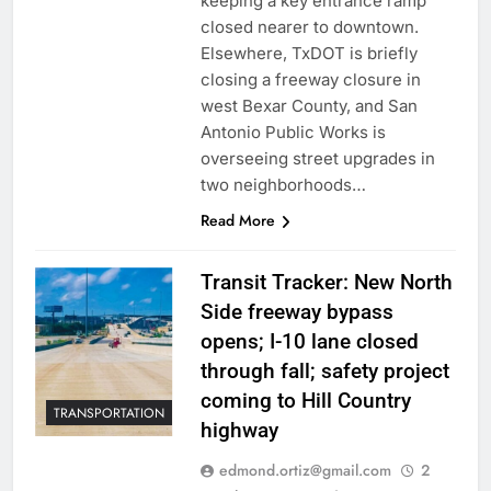
keeping a key entrance ramp
closed nearer to downtown.
Elsewhere, TxDOT is briefly
closing a freeway closure in
west Bexar County, and San
Antonio Public Works is
overseeing street upgrades in
two neighborhoods…
Read More
Transit Tracker: New North
Side freeway bypass
opens; I-10 lane closed
through fall; safety project
coming to Hill Country
TRANSPORTATION
highway
edmond.ortiz@gmail.com
2