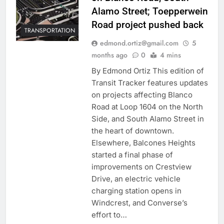
Alamo Street; Toepperwein
Road project pushed back
TRANSPORTATION
edmond.ortiz@gmail.com
5
months ago
0
4 mins
By Edmond Ortiz This edition of
Transit Tracker features updates
on projects affecting Blanco
Road at Loop 1604 on the North
Side, and South Alamo Street in
the heart of downtown.
Elsewhere, Balcones Heights
started a final phase of
improvements on Crestview
Drive, an electric vehicle
charging station opens in
Windcrest, and Converse’s
effort to…