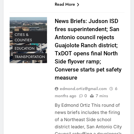
Read More
News Briefs: Judson ISD
fires superintendent; San
CITIES &
Antonio council rejects
COUNTIES
Guajolote Ranch district;
EDUCATION
TxDOT opens final North
TRANSPORTATION
Side flyover ramp;
Converse starts pet safety
measure
edmond.ortiz@gmail.com
6
months ago
0
7 mins
By Edmond Ortiz This round of
news briefs includes the firing
of a Northeast Side school
district leader, San Antonio City
Council rebuffing a developer’s