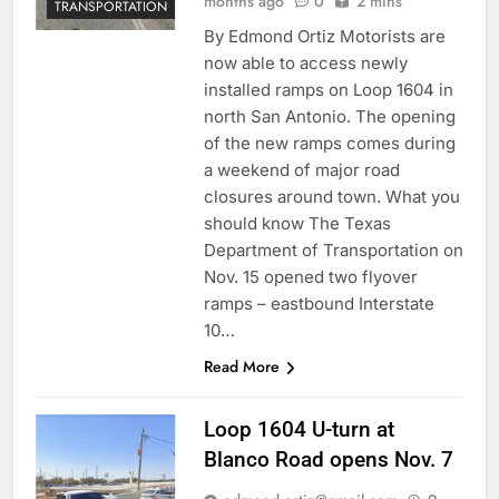
months ago
0
2 mins
TRANSPORTATION
By Edmond Ortiz Motorists are
now able to access newly
installed ramps on Loop 1604 in
north San Antonio. The opening
of the new ramps comes during
a weekend of major road
closures around town. What you
should know The Texas
Department of Transportation on
Nov. 15 opened two flyover
ramps – eastbound Interstate
10…
Read More
Loop 1604 U-turn at
Blanco Road opens Nov. 7