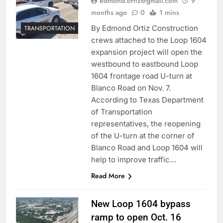
edmond.ortiz@gmail.com
9
months ago
0
1 mins
By Edmond Ortiz Construction
TRANSPORTATION
crews attached to the Loop 1604
expansion project will open the
westbound to eastbound Loop
1604 frontage road U-turn at
Blanco Road on Nov. 7.
According to Texas Department
of Transportation
representatives, the reopening
of the U-turn at the corner of
Blanco Road and Loop 1604 will
help to improve traffic…
Read More
New Loop 1604 bypass
ramp to open Oct. 16