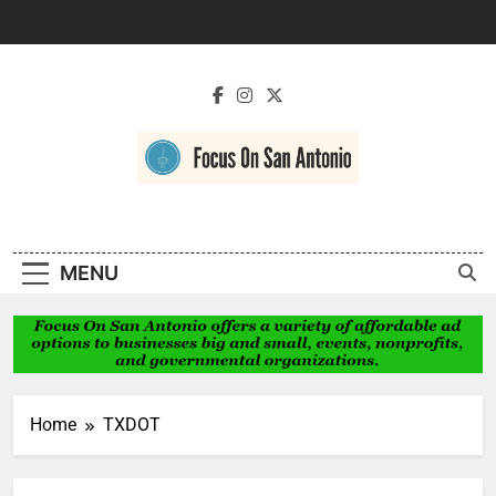
Skip
to
content
Focus On San
Antonio
MENU
Home
TXDOT