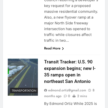
key request for a proposed
massive residential community.
Also, a new flyover ramp at a
major North Side freeway
intersection has opened to
traffic while closures affect
traffic in two…
Read More
Transit Tracker: U.S. 90
expansion begins; new I-
35 ramps open in
northeast San Antonio
edmond.ortiz@gmail.com
8
TRANSPORTATION
months ago
0
2 mins
By Edmond Ortiz While 2025 is