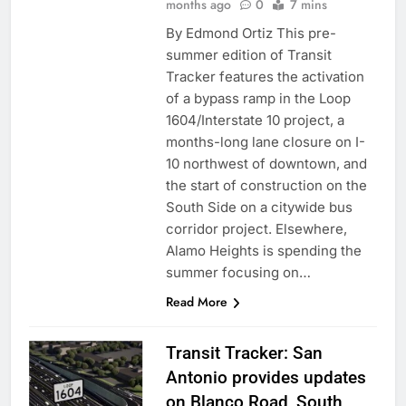
months ago
0
7 mins
By Edmond Ortiz This pre-
summer edition of Transit
Tracker features the activation
of a bypass ramp in the Loop
1604/Interstate 10 project, a
months-long lane closure on I-
10 northwest of downtown, and
the start of construction on the
South Side on a citywide bus
corridor project. Elsewhere,
Alamo Heights is spending the
summer focusing on…
Read More
Transit Tracker: San
Antonio provides updates
on Blanco Road, South