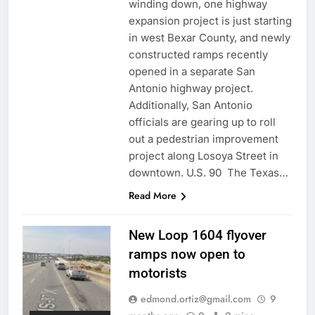
winding down, one highway
expansion project is just starting
in west Bexar County, and newly
constructed ramps recently
opened in a separate San
Antonio highway project.
Additionally, San Antonio
officials are gearing up to roll
out a pedestrian improvement
project along Losoya Street in
downtown. U.S. 90 The Texas…
Read More
New Loop 1604 flyover
ramps now open to
motorists
edmond.ortiz@gmail.com
9