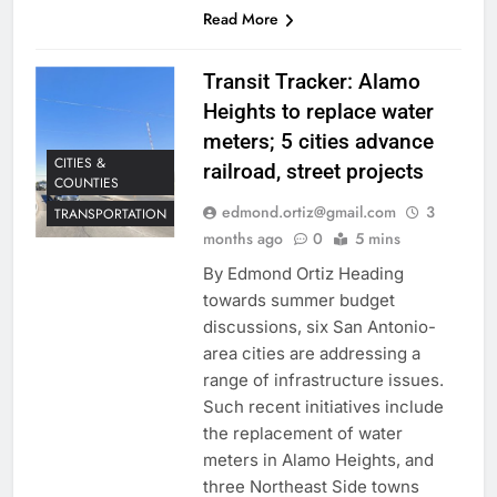
Read More
Transit Tracker: Alamo
Heights to replace water
meters; 5 cities advance
CITIES &
railroad, street projects
COUNTIES
edmond.ortiz@gmail.com
3
TRANSPORTATION
months ago
0
5 mins
By Edmond Ortiz Heading
towards summer budget
discussions, six San Antonio-
area cities are addressing a
range of infrastructure issues.
Such recent initiatives include
the replacement of water
meters in Alamo Heights, and
three Northeast Side towns