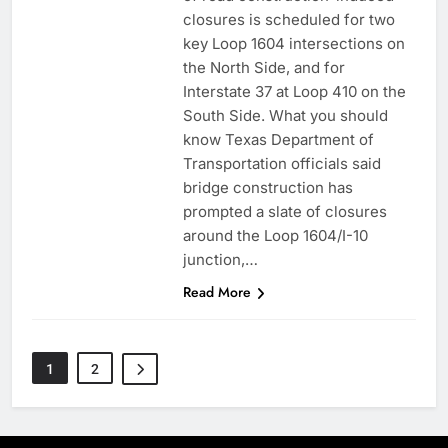
closures is scheduled for two
key Loop 1604 intersections on
the North Side, and for
Interstate 37 at Loop 410 on the
South Side. What you should
know Texas Department of
Transportation officials said
bridge construction has
prompted a slate of closures
around the Loop 1604/I-10
junction,…
Read More
1
2