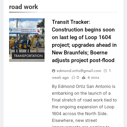
road work
Transit Tracker:
Construction begins soon
on last leg of Loop 1604
project; upgrades ahead in
New Braunfels; Boerne
TRANSPORTATION
adjusts project post-flood
edmond.ortiz@gmail.com
1
week ago
0
4 mins
By Edmond Ortiz San Antonio is
embarking on the launch of a
final stretch of road work tied to
the ongoing expansion of Loop
1604 across the North Side.
Elsewhere, new street