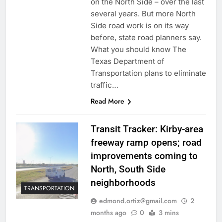
on the North Side – over the last
several years. But more North
Side road work is on its way
before, state road planners say.
What you should know The
Texas Department of
Transportation plans to eliminate
traffic…
Read More
Transit Tracker: Kirby-area
freeway ramp opens; road
improvements coming to
North, South Side
neighborhoods
TRANSPORTATION
edmond.ortiz@gmail.com
2
months ago
0
3 mins