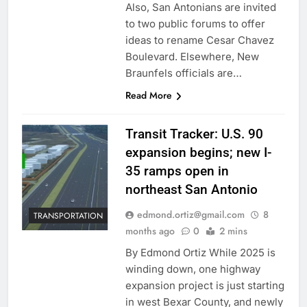
Also, San Antonians are invited
to two public forums to offer
ideas to rename Cesar Chavez
Boulevard. Elsewhere, New
Braunfels officials are…
Read More
Transit Tracker: U.S. 90
expansion begins; new I-
35 ramps open in
northeast San Antonio
edmond.ortiz@gmail.com
8
TRANSPORTATION
months ago
0
2 mins
By Edmond Ortiz While 2025 is
winding down, one highway
expansion project is just starting
in west Bexar County, and newly