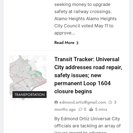
seeking money to upgrade
safety at railway crossings.
Alamo Heights Alamo Heights
City Council voted May 11 to
approve…
Read More
Transit Tracker: Universal
City addresses road repair,
safety issues; new
permanent Loop 1604
closure begins
TRANSPORTATION
edmond.ortiz@gmail.com
3
months ago
0
5 mins
By Edmond Ortiz Universal City
officials are tackling an array of
issues meant to advance