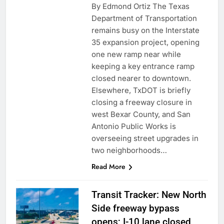
By Edmond Ortiz The Texas
Department of Transportation
remains busy on the Interstate
35 expansion project, opening
one new ramp near while
keeping a key entrance ramp
closed nearer to downtown.
Elsewhere, TxDOT is briefly
closing a freeway closure in
west Bexar County, and San
Antonio Public Works is
overseeing street upgrades in
two neighborhoods…
Read More
Transit Tracker: New North
Side freeway bypass
opens; I-10 lane closed