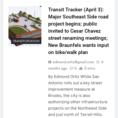
Transit Tracker (April 3):
Major Southeast Side road
project begins; public
invited to Cesar Chavez
street renaming meetings;
TRANSPORTATION
New Braunfels wants input
on bike/walk plan
edmond.ortiz@gmail.com
4
months ago
0
5 mins
By Edmond Ortiz While San
Antonio rolls out a key street
improvement measure at
Brooks, the city is also
authorizing other infrastructure
projects on the Northwest Side
and just north of Terrell Hills.