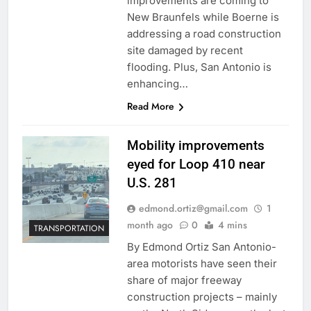
improvements are coming to
New Braunfels while Boerne is
addressing a road construction
site damaged by recent
flooding. Plus, San Antonio is
enhancing…
Read More
Mobility improvements
eyed for Loop 410 near
U.S. 281
edmond.ortiz@gmail.com
1
month ago
0
4 mins
TRANSPORTATION
By Edmond Ortiz San Antonio-
area motorists have seen their
share of major freeway
construction projects – mainly