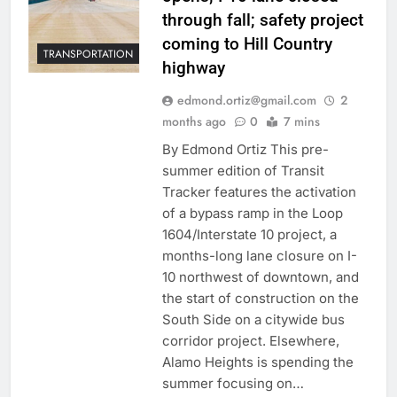
through fall; safety project
coming to Hill Country
TRANSPORTATION
highway
edmond.ortiz@gmail.com
2
months ago
0
7 mins
By Edmond Ortiz This pre-
summer edition of Transit
Tracker features the activation
of a bypass ramp in the Loop
1604/Interstate 10 project, a
months-long lane closure on I-
10 northwest of downtown, and
the start of construction on the
South Side on a citywide bus
corridor project. Elsewhere,
Alamo Heights is spending the
summer focusing on…