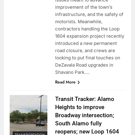
improvement of the town’s
infrastructure, and the safety of
motorists. Meanwhile,
contractors handling the Loop
1604 expansion project recently
introduced a new permanent
road closure, and crews are
looking to put final touches on
DeZavala Road upgrades in
Shavano Park….
Read More
Transit Tracker: Alamo
Heights to improve
Broadway intersection;
South Alamo fully
reopens; new Loop 1604
TRANSPORTATION