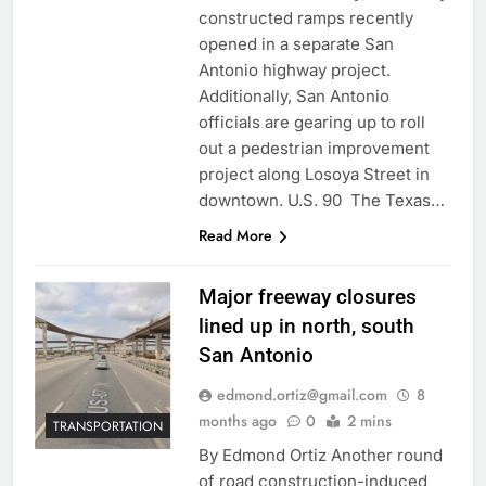
constructed ramps recently
opened in a separate San
Antonio highway project.
Additionally, San Antonio
officials are gearing up to roll
out a pedestrian improvement
project along Losoya Street in
downtown. U.S. 90 The Texas…
Read More
Major freeway closures
lined up in north, south
San Antonio
edmond.ortiz@gmail.com
8
months ago
0
2 mins
TRANSPORTATION
By Edmond Ortiz Another round
of road construction-induced