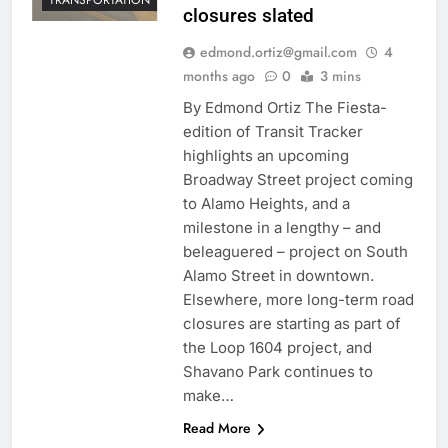
closures slated
edmond.ortiz@gmail.com
4
months ago
0
3 mins
By Edmond Ortiz The Fiesta-
edition of Transit Tracker
highlights an upcoming
Broadway Street project coming
to Alamo Heights, and a
milestone in a lengthy – and
beleaguered – project on South
Alamo Street in downtown.
Elsewhere, more long-term road
closures are starting as part of
the Loop 1604 project, and
Shavano Park continues to
make…
Read More