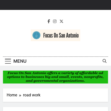
Skip
to
content
Focus On San
Antonio
MENU
Home
road work