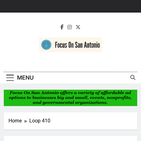
Skip
to
content
Focus On San
Antonio
MENU
Home
Loop 410