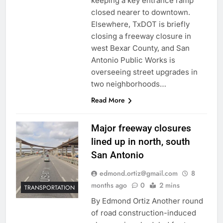
keeping a key entrance ramp
closed nearer to downtown.
Elsewhere, TxDOT is briefly
closing a freeway closure in
west Bexar County, and San
Antonio Public Works is
overseeing street upgrades in
two neighborhoods…
Read More
Major freeway closures
lined up in north, south
San Antonio
edmond.ortiz@gmail.com
8
months ago
0
2 mins
TRANSPORTATION
By Edmond Ortiz Another round
of road construction-induced