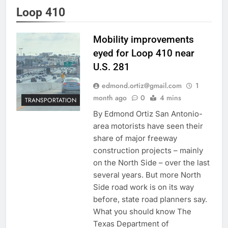
Loop 410
Mobility improvements
eyed for Loop 410 near
U.S. 281
edmond.ortiz@gmail.com
1
month ago
0
4 mins
TRANSPORTATION
By Edmond Ortiz San Antonio-
area motorists have seen their
share of major freeway
construction projects – mainly
on the North Side – over the last
several years. But more North
Side road work is on its way
before, state road planners say.
What you should know The
Texas Department of