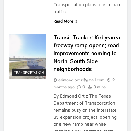
Transportation plans to eliminate
traffic…
Read More
Transit Tracker: Kirby-area
freeway ramp opens; road
improvements coming to
North, South Side
neighborhoods
TRANSPORTATION
edmond.ortiz@gmail.com
2
months ago
0
3 mins
By Edmond Ortiz The Texas
Department of Transportation
remains busy on the Interstate
35 expansion project, opening
one new ramp near while