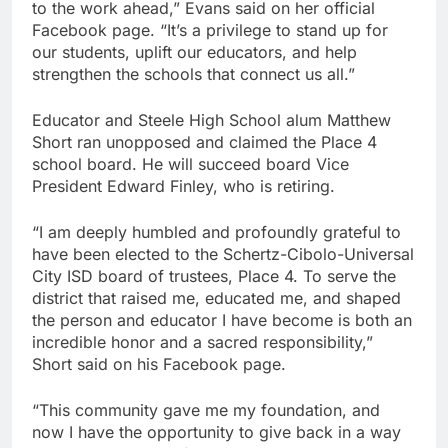
to the work ahead,” Evans said on her official
Facebook page. “It’s a privilege to stand up for
our students, uplift our educators, and help
strengthen the schools that connect us all.”
Educator and Steele High School alum Matthew
Short ran unopposed and claimed the Place 4
school board. He will succeed board Vice
President Edward Finley, who is retiring.
“I am deeply humbled and profoundly grateful to
have been elected to the Schertz-Cibolo-Universal
City ISD board of trustees, Place 4. To serve the
district that raised me, educated me, and shaped
the person and educator I have become is both an
incredible honor and a sacred responsibility,”
Short said on his Facebook page.
“This community gave me my foundation, and
now I have the opportunity to give back in a way