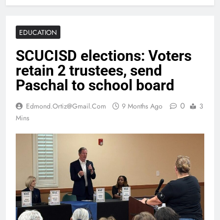
EDUCATION
SCUCISD elections: Voters
retain 2 trustees, send
Paschal to school board
0
Edmond.ortiz@gmail.com
9 Months Ago
3
Mins