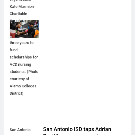
Kate Marmion
Charitable
Foundation
recently pledged
$3 million over
three years to
fund
scholarships for
ACD nursing
students. (Photo
courtesy of
Alamo Colleges
District)
San Antonio ISD taps Adrian
San Antonio