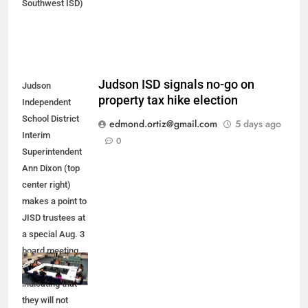
Southwest ISD)
Judson ISD signals no-go on
Judson
property tax hike election
Independent
School District
edmond.ortiz@gmail.com
5 days ago
Interim
0
Superintendent
Ann Dixon (top
center right)
makes a point to
JISD trustees at
a special Aug. 3
board meeting.
JISD leaders are
indicating that
they will not