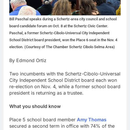
Bill Paschal speaks during a Schertz-area city council and school
board candidate forum on Oct. 8 at the Schertz Civic Center.
Paschal, a former Schertz-Cibolo-Universal City Independent
School District board president, won the Place 6 seat in the Nov. 4
election. (Courtesy of The Chamber Schertz Cibolo Selma Area)
By Edmond Ortiz
Two incumbents with the Schertz-Cibolo-Universal
City Independent School District board each won
re-election on Nov. 4, while a former school board
president is returning as a trustee.
What you should know
Place 5 school board member
Amy Thomas
secured a second term in office with 74% of the