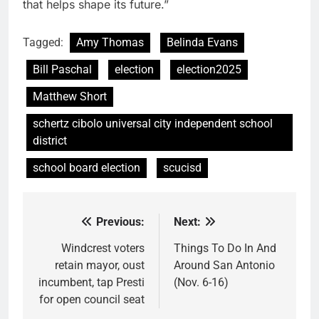
that helps shape its future.”
Tagged:
Amy Thomas
Belinda Evans
Bill Paschal
election
election2025
Matthew Short
schertz cibolo universal city independent school
district
school board election
scucisd
Previous:
Next:
Post
navigation
Windcrest voters
Things To Do In And
retain mayor, oust
Around San Antonio
incumbent, tap Presti
(Nov. 6-16)
for open council seat