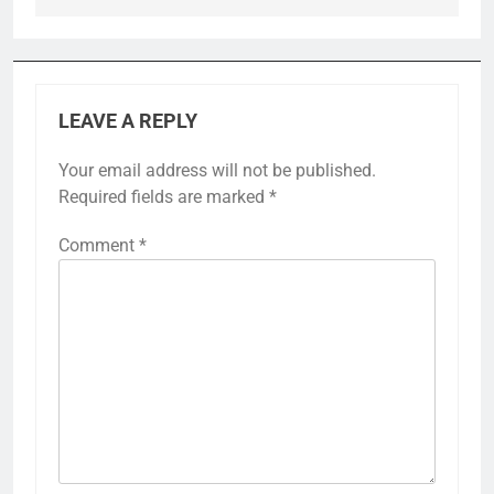
LEAVE A REPLY
Your email address will not be published.
Required fields are marked
*
Comment
*