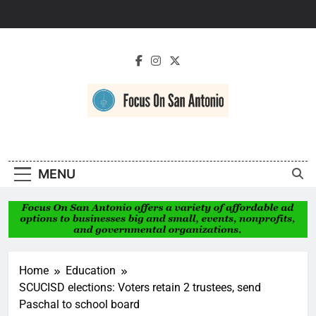
Skip
to
content
Focus On San
Antonio
MENU
Home
Education
SCUCISD elections: Voters retain 2 trustees, send
Paschal to school board