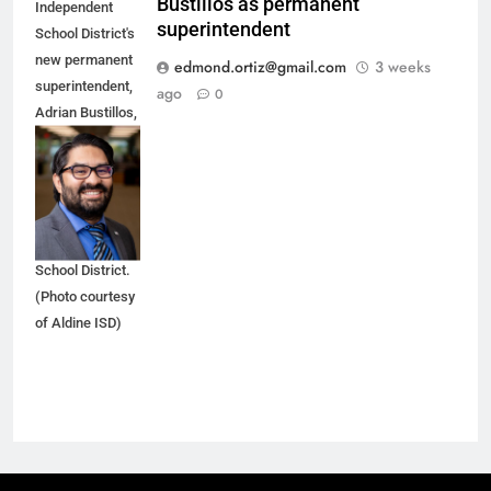
Bustillos as permanent
Independent
superintendent
School District's
new permanent
edmond.ortiz@gmail.com
3 weeks
superintendent,
ago
0
Adrian Bustillos,
spent the last
seven years as
an executive at
the Aldine
Independent
School District.
(Photo courtesy
of Aldine ISD)