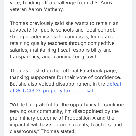
vote, fending off a challenge from U.S. Army
veteran Aaron Matheny.
Thomas previously said she wants to remain an
advocate for public schools and local control,
strong academics, safe campuses, luring and
retaining quality teachers through competitive
salaries, maintaining fiscal responsibility and
transparency, and planning for growth.
Thomas posted on her official Facebook page,
thanking supporters for their vote of confidence.
But she also voiced disappointment in the
defeat
of SCUCISD’s property tax proposal
.
“While I’m grateful for the opportunity to continue
serving our community, I’m disappointed by the
preliminary outcome of Proposition A and the
impact it will have on our students, teachers, and
classrooms,” Thomas stated.