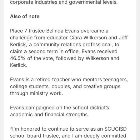
corporate industries and governmental levels.
Also of note
Place 7 trustee Belinda Evans overcame a
challenge from educator Ciara Wilkerson and Jeff
Kerlick, a community relations professional, to
claim a second term in office. Evans received
46.5% of the vote, followed by Wilkerson and
Kerlick.
Evans is a retired teacher who mentors teenagers,
college students, couples, and creative groups
through ministry work.
Evans campaigned on the school district’s
academic and financial strengths.
“I’m honored to continue to serve as an SCUCISD
school board trustee, and I am deeply committed