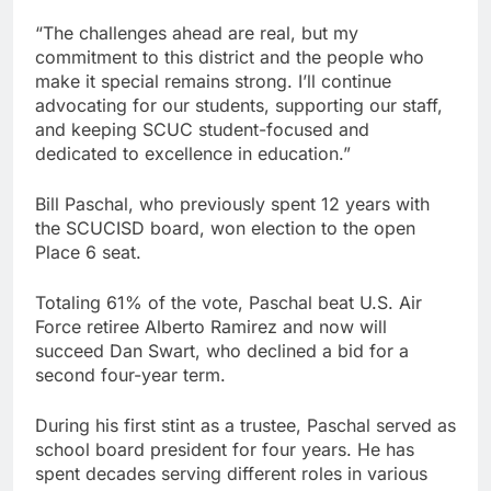
“The challenges ahead are real, but my
commitment to this district and the people who
make it special remains strong. I’ll continue
advocating for our students, supporting our staff,
and keeping SCUC student-focused and
dedicated to excellence in education.”
Bill Paschal, who previously spent 12 years with
the SCUCISD board, won election to the open
Place 6 seat.
Totaling 61% of the vote, Paschal beat U.S. Air
Force retiree Alberto Ramirez and now will
succeed Dan Swart, who declined a bid for a
second four-year term.
During his first stint as a trustee, Paschal served as
school board president for four years. He has
spent decades serving different roles in various