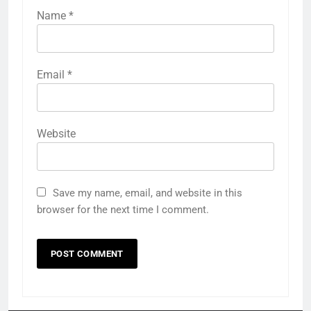
Name
*
Email
*
Website
Save my name, email, and website in this
browser for the next time I comment.