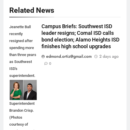
Related News
Campus Briefs: Southwest ISD
Jeanette Ball
leader resigns; Comal ISD calls
recently
bond election; Alamo Heights ISD
resigned after
finishes high school upgrades
spending more
than three years
edmond.ortiz@gmail.com
2 days ago
as Southwest
0
ISD's
superintendent.
She is being
replaced by
Interim
Superintendent
Brandon Crisp.
(Photos
courtesy of