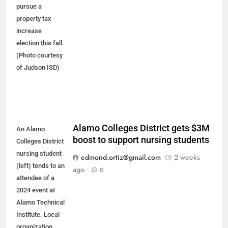
pursue a
property tax
increase
election this fall.
(Photo courtesy
of Judson ISD)
Alamo Colleges District gets $3M
An Alamo
boost to support nursing students
Colleges District
nursing student
edmond.ortiz@gmail.com
2 weeks
(left) tends to an
ago
0
attendee of a
2024 event at
Alamo Technical
Institute. Local
organization