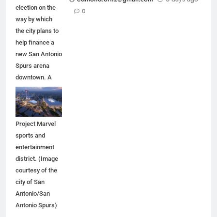
election on the
0
way by which
the city plans to
help finance a
new San Antonio
Spurs arena
downtown. A
new arena
would anchor
the proposed
Project Marvel
sports and
entertainment
district. (Image
courtesy of the
city of San
Antonio/San
Antonio Spurs)