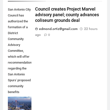
Council creates Project Marvel
San Antonio City
advisory panel; county advances
Council has
coliseum grounds deal
authorized the
formation of a
edmond.ortiz@gmail.com
22 hours
District
ago
0
Community
Advisory
Committee,
which will offer
recommendations
regarding the
San Antonio
Spurs' proposed
community
benefits
agreement and
other aspects of
the Spurs'