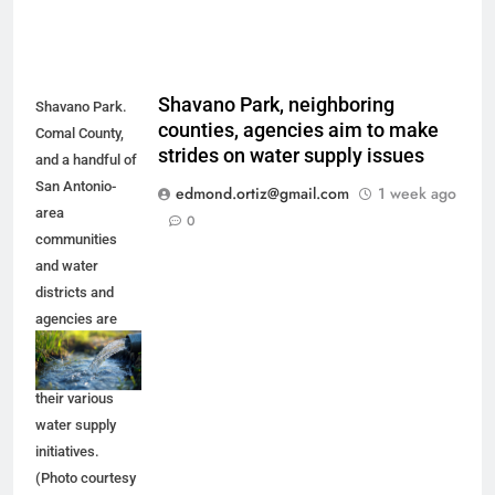
Shavano Park, neighboring
Shavano Park.
counties, agencies aim to make
Comal County,
strides on water supply issues
and a handful of
San Antonio-
edmond.ortiz@gmail.com
1 week ago
area
0
communities
and water
districts and
agencies are
trying to make
progress on
their various
water supply
initiatives.
(Photo courtesy