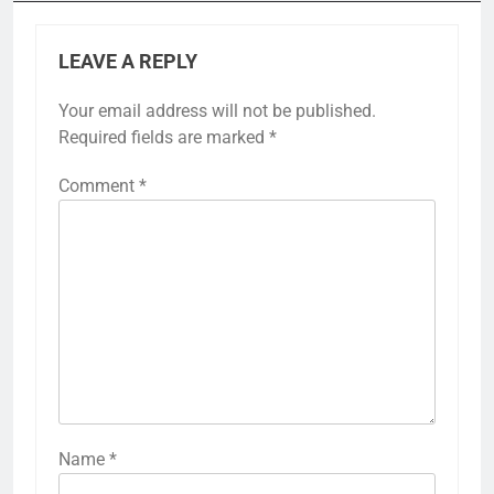
LEAVE A REPLY
Your email address will not be published.
Required fields are marked
*
Comment
*
Name
*