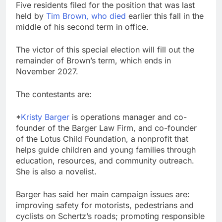
Five residents filed for the position that was last
held by
Tim Brown, who died
earlier this fall in the
middle of his second term in office.
The victor of this special election will fill out the
remainder of Brown’s term, which ends in
November 2027.
The contestants are:
*
Kristy Barger
is operations manager and co-
founder of the Barger Law Firm, and co-founder
of the Lotus Child Foundation, a nonprofit that
helps guide children and young families through
education, resources, and community outreach.
She is also a novelist.
Barger has said her main campaign issues are:
improving safety for motorists, pedestrians and
cyclists on Schertz’s roads; promoting responsible