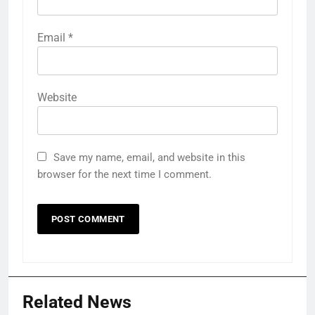
Email
*
Website
Save my name, email, and website in this
browser for the next time I comment.
Related News