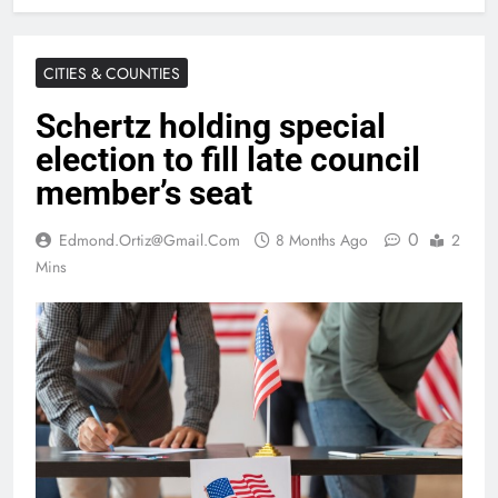
CITIES & COUNTIES
Schertz holding special
election to fill late council
member’s seat
0
Edmond.ortiz@gmail.com
8 Months Ago
2
Mins