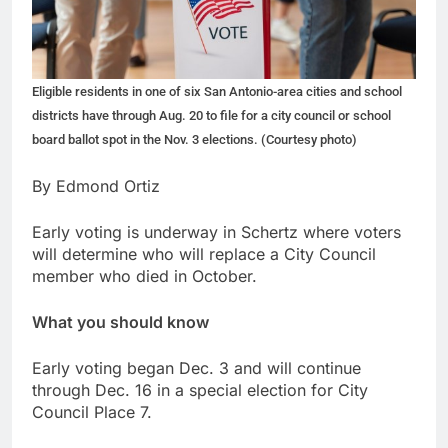
Eligible residents in one of six San Antonio-area cities and school
districts have through Aug. 20 to file for a city council or school
board ballot spot in the Nov. 3 elections. (Courtesy photo)
By Edmond Ortiz
Early voting is underway in Schertz where voters
will determine who will replace a City Council
member who died in October.
What you should know
Early voting began Dec. 3 and will continue
through Dec. 16 in a special election for City
Council Place 7.