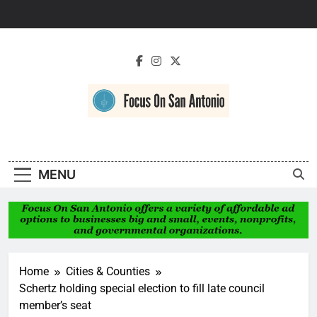
Skip
to
content
Focus On San
Antonio
MENU
Home
Cities & Counties
Schertz holding special election to fill late council
member’s seat