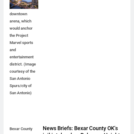
planned
downtown
arena, which
would anchor
the Project
Marvel sports
and
entertainment
district. (Image
courtesy of the
San Antonio
Spurs/city of
San Antonio)
News Briefs: Bexar County OK’s
Bexar County