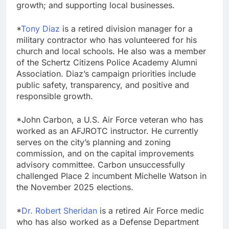
growth; and supporting local businesses.
*
Tony Diaz
is a retired division manager for a
military contractor who has volunteered for his
church and local schools. He also was a member
of the Schertz Citizens Police Academy Alumni
Association. Diaz’s campaign priorities include
public safety, transparency, and positive and
responsible growth.
*John Carbon, a U.S. Air Force veteran who has
worked as an AFJROTC instructor. He currently
serves on the city’s planning and zoning
commission, and on the capital improvements
advisory committee. Carbon unsuccessfully
challenged Place 2 incumbent Michelle Watson in
the November 2025 elections.
*
Dr. Robert Sheridan
is a retired Air Force medic
who has also worked as a Defense Department