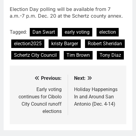
Election Day polling will be available from 7
a.m.-7 p.m. Dec. 20 at the Schertz county annex.
Tagged:
Dan Swart
early voting
election
election2025
kristy Barger
Robert Sheridan
Schertz City Council
Tim Brown
Tony Diaz
Previous:
Next:
Post
navigation
Early voting
Holiday Happenings
continues for Cibolo
In and Around San
City Council runoff
Antonio (Dec. 4-14)
elections