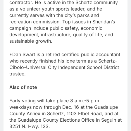
contractor. He is active in the Schertz community
as a volunteer youth sports leader, and he
currently serves with the city’s parks and
recreation commission. Top issues in Sheridan’s
campaign include public safety, economic
development, infrastructure, quality of life, and
sustainable growth.
*Dan Swart is a retired certified public accountant
who recently finished his lone term as a Schertz-
Cibolo-Universal City Independent School District
trustee.
Also of note
Early voting will take place 8 a.m.-5 p.m.
weekdays now through Dec. 16 at the Guadalupe
County Annex in Schertz, 1103 Elbel Road, and at
the Guadalupe County Elections Office in Seguin at
3251 N. Hwy. 123.