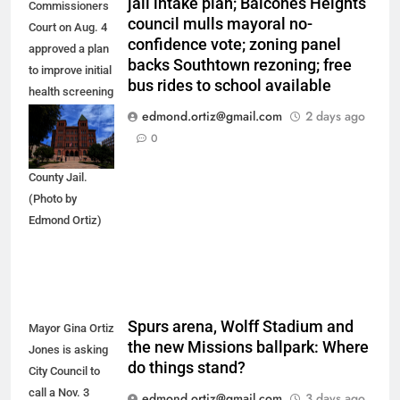
jail intake plan; Balcones Heights
Commissioners
council mulls mayoral no-
Court on Aug. 4
confidence vote; zoning panel
approved a plan
backs Southtown rezoning; free
to improve initial
bus rides to school available
health screening
of new
edmond.ortiz@gmail.com
2 days ago
arrestees
0
arriving at Bexar
County Jail.
(Photo by
Edmond Ortiz)
Spurs arena, Wolff Stadium and
Mayor Gina Ortiz
the new Missions ballpark: Where
Jones is asking
do things stand?
City Council to
call a Nov. 3
edmond.ortiz@gmail.com
3 days ago