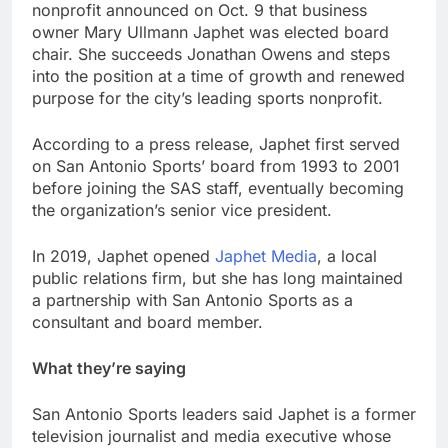
nonprofit announced on Oct. 9 that business
owner Mary Ullmann Japhet was elected board
chair. She succeeds Jonathan Owens and steps
into the position at a time of growth and renewed
purpose for the city’s leading sports nonprofit.
According to a press release, Japhet first served
on San Antonio Sports’ board from 1993 to 2001
before joining the SAS staff, eventually becoming
the organization’s senior vice president.
In 2019, Japhet opened
Japhet Media
, a local
public relations firm, but she has long maintained
a partnership with San Antonio Sports as a
consultant and board member.
What they’re saying
San Antonio Sports leaders said Japhet is a former
television journalist and media executive whose