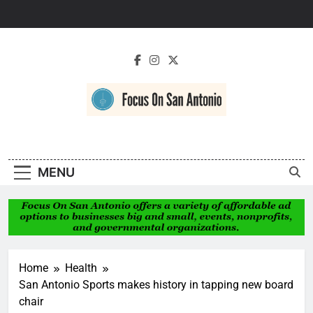
Skip
to
content
Focus On San
Antonio
MENU
Home
Health
San Antonio Sports makes history in tapping new board
chair