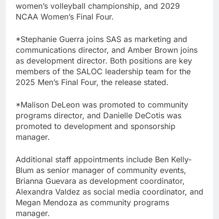
women’s volleyball championship, and 2029
NCAA Women’s Final Four.
*Stephanie Guerra joins SAS as marketing and
communications director, and Amber Brown joins
as development director. Both positions are key
members of the SALOC leadership team for the
2025 Men’s Final Four, the release stated.
*Malison DeLeon was promoted to community
programs director, and Danielle DeCotis was
promoted to development and sponsorship
manager.
Additional staff appointments include Ben Kelly-
Blum as senior manager of community events,
Brianna Guevara as development coordinator,
Alexandra Valdez as social media coordinator, and
Megan Mendoza as community programs
manager.