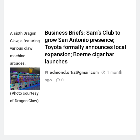
Business Briefs: Sam’s Club to
A sixth Dragon
grow San Antonio presence;
Claw, a featuring
Toyota formally announces local
various claw
expansion; Boerne cigar bar
machine
launches
arcades,
recently opened
edmond.ortiz@gmail.com
1 month
in the Ingram
ago
0
Park Mall area.
(Photo courtesy
of Dragon Claw)