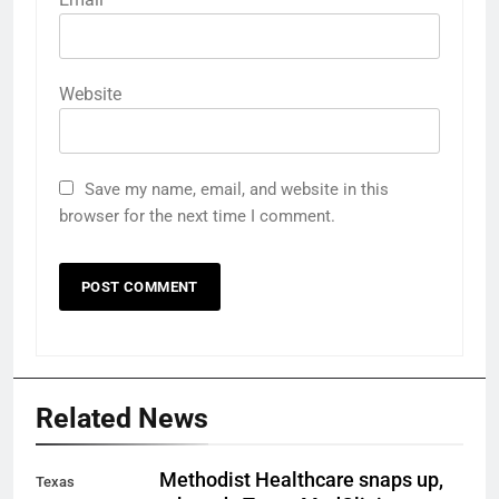
Website
Save my name, email, and website in this
browser for the next time I comment.
Related News
Methodist Healthcare snaps up,
Texas