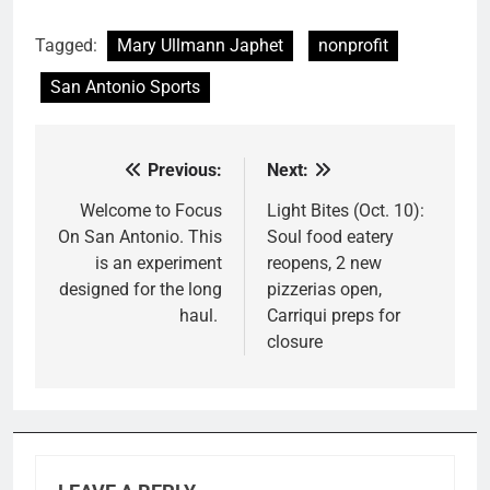
Tagged:
Mary Ullmann Japhet
nonprofit
San Antonio Sports
Previous:
Next:
Post
navigation
Welcome to Focus
Light Bites (Oct. 10):
On San Antonio. This
Soul food eatery
is an experiment
reopens, 2 new
designed for the long
pizzerias open,
haul.
Carriqui preps for
closure