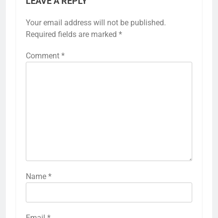
LEAVE A REPLY
Your email address will not be published.
Required fields are marked
*
Comment
*
Name
*
Email
*