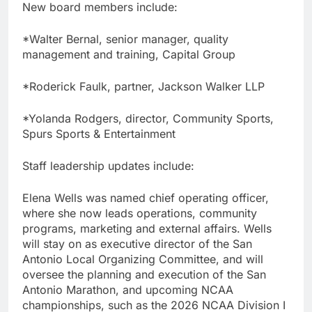
New board members include:
*Walter Bernal, senior manager, quality
management and training, Capital Group
*Roderick Faulk, partner, Jackson Walker LLP
*Yolanda Rodgers, director, Community Sports,
Spurs Sports & Entertainment
Staff leadership updates include:
Elena Wells was named chief operating officer,
where she now leads operations, community
programs, marketing and external affairs. Wells
will stay on as executive director of the San
Antonio Local Organizing Committee, and will
oversee the planning and execution of the San
Antonio Marathon, and upcoming NCAA
championships, such as the 2026 NCAA Division I