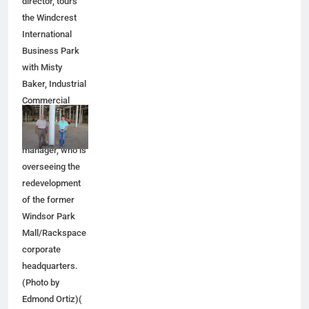
director, tours
the Windcrest
International
Business Park
with Misty
Baker, Industrial
Commercial
Properties'
senior project
manager, who is
overseeing the
redevelopment
of the former
Windsor Park
Mall/Rackspace
corporate
headquarters.
(Photo by
Edmond Ortiz)(