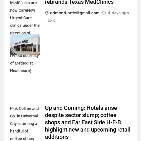
rebrands Texas MedClinics
MedClinics are
now CareNow
edmond.ortiz@gmail.com
4 days ago
Urgent Care
0
clinics under the
direction of
Methodist
Healthcare.
(Photo courtesy
of Methodist
Healthcare)
Up and Coming: Hotels arise
Pink Coffee and
despite sector slump; coffee
Co. in Universal
shops and Far East Side H-E-B
City is among a
highlight new and upcoming retail
handful of
additions
coffee shops