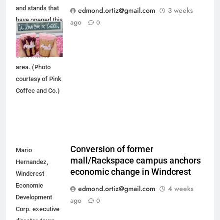
and stands that
edmond.ortiz@gmail.com
3 weeks
have opened this
ago
0
spring or
summer in the
San Antonio
area. (Photo
courtesy of Pink
Coffee and Co.)
Conversion of former
Mario
mall/Rackspace campus anchors
Hernandez,
economic change in Windcrest
Windcrest
Economic
edmond.ortiz@gmail.com
4 weeks
Development
ago
0
Corp. executive