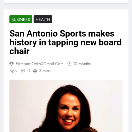
BUSINESS
HEALTH
San Antonio Sports makes
history in tapping new board
chair
Edmond.ortiz@gmail.com
10 Months
0
Ago
3 Mins