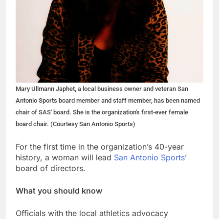
Mary Ullmann Japhet, a local business owner and veteran San
Antonio Sports board member and staff member, has been named
chair of SAS' board. She is the organization's first-ever female
board chair. (Courtesy San Antonio Sports)
For the first time in the organization’s 40-year
history, a woman will lead
San Antonio Sports
’
board of directors.
What you should know
Officials with the local athletics advocacy