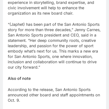
experience in storytelling, brand expertise, and
civic involvement will help to enhance the
organization as its new board chair.
“(Japhet) has been part of the San Antonio Sports
story for more than three decades,” Jenny Carnes,
San Antonio Sports president and CEO, said in a
statement. “Her deep community roots, creative
leadership, and passion for the power of sport
embody what’s next for us. This marks a new era
for San Antonio Sports, one where innovation,
inclusion and collaboration will continue to drive
our city forward.”
Also of note
According to the release, San Antonio Sports
announced other board and staff appointments on
Oct. 9.