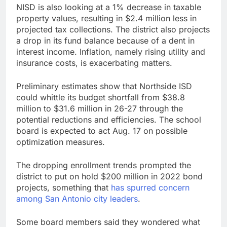
NISD is also looking at a 1% decrease in taxable
property values, resulting in $2.4 million less in
projected tax collections. The district also projects
a drop in its fund balance because of a dent in
interest income. Inflation, namely rising utility and
insurance costs, is exacerbating matters.
Preliminary estimates show that Northside ISD
could whittle its budget shortfall from $38.8
million to $31.6 million in 26-27 through the
potential reductions and efficiencies. The school
board is expected to act Aug. 17 on possible
optimization measures.
The dropping enrollment trends prompted the
district to put on hold $200 million in 2022 bond
projects, something that
has spurred concern
among San Antonio city leaders
.
Some board members said they wondered what