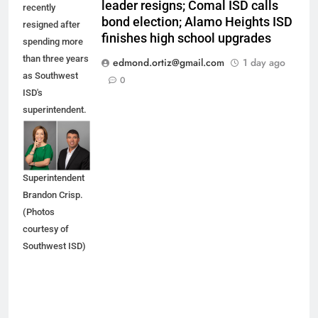
leader resigns; Comal ISD calls
recently
bond election; Alamo Heights ISD
resigned after
finishes high school upgrades
spending more
than three years
edmond.ortiz@gmail.com
1 day ago
as Southwest
0
ISD's
superintendent.
She is being
replaced by
Interim
Superintendent
Brandon Crisp.
(Photos
courtesy of
Southwest ISD)