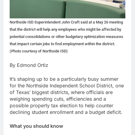
Northside ISD Superintendent John Craft said at a May 26 meeting
that the district will help any employees who might be affected by
potential consolidations or other budgetary optimization measures
that impact certain jobs to find employment within the district.
(Photo courtesy of Northside ISD)
By Edmond Ortiz
It’s shaping up to be a particularly busy summer
for the Northside Independent School District, one
of Texas’ biggest districts,
where officials are
weighing spending cuts, efficiencies and a
possible property tax election to help counter
declining student enrollment and a budget deficit.
What you should know