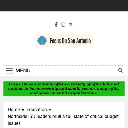
Skip
to
content
Focus On San
Antonio
MENU
Home
Education
Northside ISD leaders mull a full slate of critical budget
issues