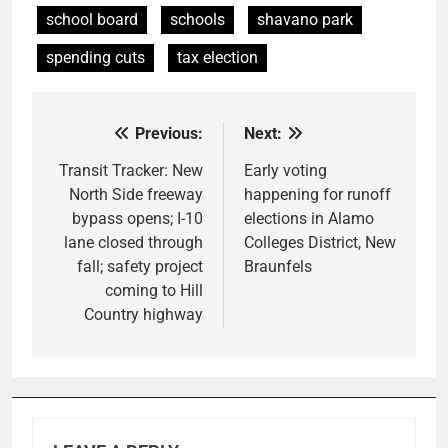
school board
schools
shavano park
spending cuts
tax election
Previous:
Next:
Post
navigation
Transit Tracker: New
Early voting
North Side freeway
happening for runoff
bypass opens; I-10
elections in Alamo
lane closed through
Colleges District, New
fall; safety project
Braunfels
coming to Hill
Country highway