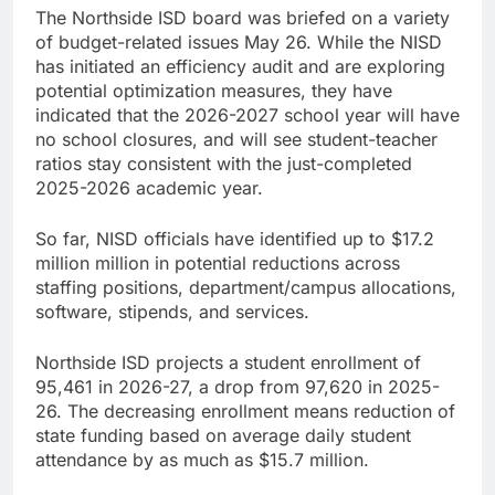
The Northside ISD board was briefed on a variety
of budget-related issues May 26. While the NISD
has initiated an efficiency audit and are exploring
potential optimization measures, they have
indicated that the 2026-2027 school year will have
no school closures, and will see student-teacher
ratios stay consistent with the just-completed
2025-2026 academic year.
So far, NISD officials have identified up to $17.2
million million in potential reductions across
staffing positions, department/campus allocations,
software, stipends, and services.
Northside ISD projects a student enrollment of
95,461 in 2026-27, a drop from 97,620 in 2025-
26. The decreasing enrollment means reduction of
state funding based on average daily student
attendance by as much as $15.7 million.