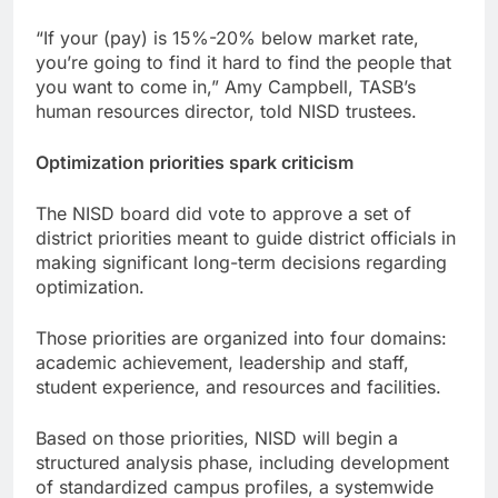
“If your (pay) is 15%-20% below market rate,
you’re going to find it hard to find the people that
you want to come in,” Amy Campbell, TASB’s
human resources director, told NISD trustees.
Optimization priorities spark criticism
The NISD board did vote to approve a set of
district priorities meant to guide district officials in
making significant long-term decisions regarding
optimization.
Those priorities are organized into four domains:
academic achievement, leadership and staff,
student experience, and resources and facilities.
Based on those priorities, NISD will begin a
structured analysis phase, including development
of standardized campus profiles, a systemwide