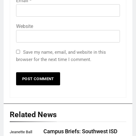
Email
*
Website
Save my name, email, and website in this
browser for the next time I comment.
Related News
Campus Briefs: Southwest ISD
Jeanette Ball