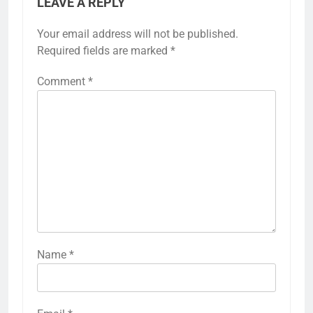
LEAVE A REPLY
Your email address will not be published.
Required fields are marked
*
Comment
*
Name
*