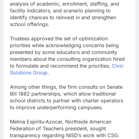
analysis of academic, enrollment, staffing, and
facility indicators, and scenario planning to
identify chances to reinvest in and strengthen
school offerings.
Trustees approved the set of optimization
priorities while acknowledging concerns being
presented by some educators and community
members about the consulting organization hired
to formulate and recommend the priorities,
Civic
Solutions Group
.
Among other things, the firm consults on Senate
Bill 1882 partnerships, which allow traditional
school districts to partner with charter operators
to improve underperforming campuses.
Melina Espiritu-Azocar, Northside American
Federation of Teachers president, sought
transparency regarding NISD’s work with CSG.