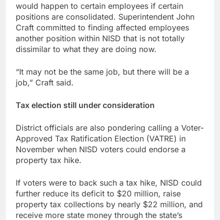
would happen to certain employees if certain
positions are consolidated. Superintendent John
Craft committed to finding affected employees
another position within NISD that is not totally
dissimilar to what they are doing now.
“It may not be the same job, but there will be a
job,” Craft said.
Tax election still under consideration
District officials are also pondering calling a Voter-
Approved Tax Ratification Election (VATRE) in
November when NISD voters could endorse a
property tax hike.
If voters were to back such a tax hike, NISD could
further reduce its deficit to $20 million, raise
property tax collections by nearly $22 million, and
receive more state money through the state’s