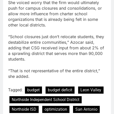
She voiced worry that the firm would ultimately
push for campus closures and consolidations, or
allow more influence from charter school
organizations that is already being felt in some
other local districts.
“School closures just don’t relocate students, they
destabilize entire communities,” Azocar said,
adding that CSG received input from about 2% of
a sprawling district that serves more than 90,000
students.
“That is not representative of the entire district,”
she added.
Tagged:
budget
budget deficit
Leon Valley
Northside Independent School District
Northside ISD
optimization
San Antonio