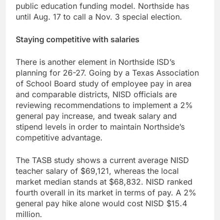
public education funding model. Northside has
until Aug. 17 to call a Nov. 3 special election.
Staying competitive with salaries
There is another element in Northside ISD’s
planning for 26-27. Going by a Texas Association
of School Board study of employee pay in area
and comparable districts, NISD officials are
reviewing recommendations to implement a 2%
general pay increase, and tweak salary and
stipend levels in order to maintain Northside’s
competitive advantage.
The TASB study shows a current average NISD
teacher salary of $69,121, whereas the local
market median stands at $68,832. NISD ranked
fourth overall in its market in terms of pay. A 2%
general pay hike alone would cost NISD $15.4
million.