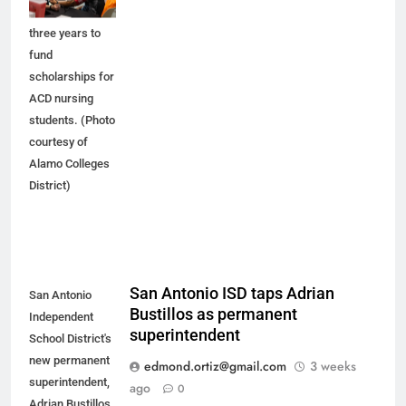
$3 million over
three years to
fund
scholarships for
ACD nursing
students. (Photo
courtesy of
Alamo Colleges
District)
San Antonio ISD taps Adrian
San Antonio
Bustillos as permanent
Independent
superintendent
School District's
new permanent
edmond.ortiz@gmail.com
3 weeks
superintendent,
ago
0
Adrian Bustillos,