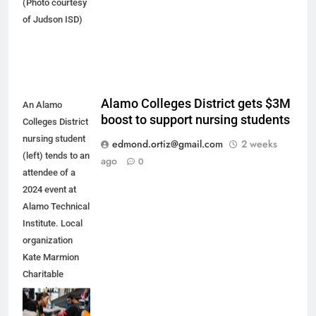
(Photo courtesy
of Judson ISD)
Alamo Colleges District gets $3M
An Alamo
boost to support nursing students
Colleges District
nursing student
edmond.ortiz@gmail.com
2 weeks
(left) tends to an
ago
0
attendee of a
2024 event at
Alamo Technical
Institute. Local
organization
Kate Marmion
Charitable
Foundation
recently pledged