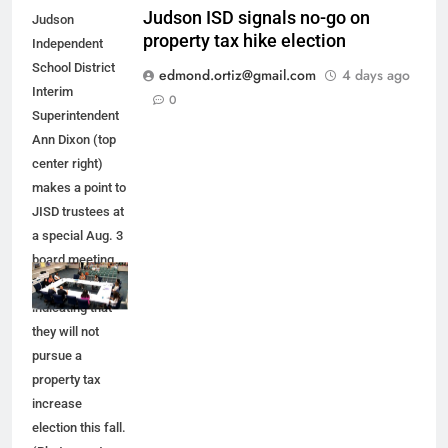
Judson ISD signals no-go on
Judson
property tax hike election
Independent
School District
edmond.ortiz@gmail.com
4 days ago
Interim
0
Superintendent
Ann Dixon (top
center right)
makes a point to
JISD trustees at
a special Aug. 3
board meeting.
JISD leaders are
indicating that
they will not
pursue a
property tax
increase
election this fall.