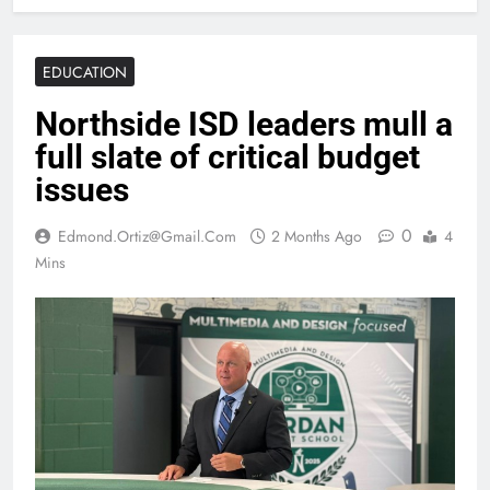
EDUCATION
Northside ISD leaders mull a
full slate of critical budget
issues
0
Edmond.ortiz@gmail.com
2 Months Ago
4
Mins