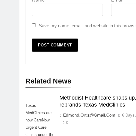
Save my name, email, and website in this browse
Related News
Methodist Healthcare snaps up
rebrands Texas MedClinics
Texas
MedClinics are
Edmond.ortiz@gmail.com
6 Days
now CareNow
0
Urgent Care
clinics under the