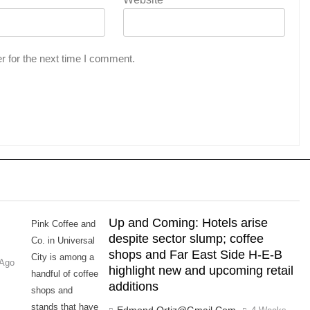
r for the next time I comment.
,
Up and Coming: Hotels arise
Pink Coffee and
despite sector slump; coffee
Co. in Universal
shops and Far East Side H-E-B
City is among a
 Ago
highlight new and upcoming retail
handful of coffee
additions
shops and
stands that have
Edmond.ortiz@gmail.com