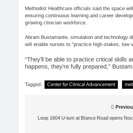
Methodist Healthcare officials said the space wil
ensuring continuous learning and career developm
growing clinician workforce.
Abram Bustamante, simulation and technology dir
will enable nurses to “practice high-stakes, low
“They’ll be able to practice critical skill
happens, they’re fully prepared,” Busta
Tagged:
Center for Clinical Advancement
met
Post
Previou
navigation
Loop 1604 U-turn at Blanco Road opens Nov.