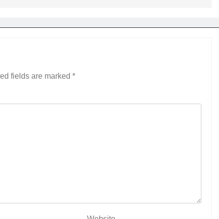
ed fields are marked
*
Website