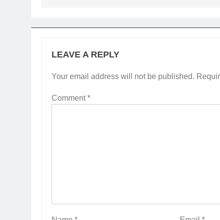
LEAVE A REPLY
Your email address will not be published.
Requir
Comment
*
Name
*
Email
*