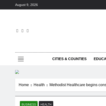
Skip
August 9, 2026
to
content
Foc
CITIES & COUNTIES
EDUCA
Home
Health
Methodist Healthcare begins cons
BUSINESS
HEALTH