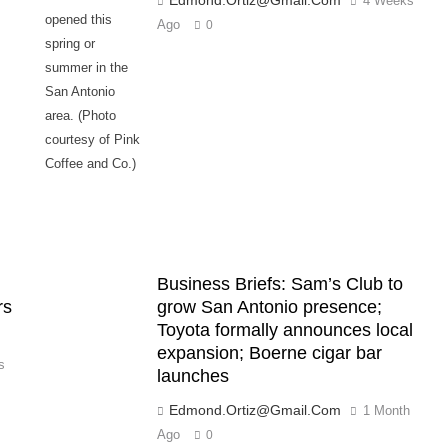
4 Weeks
opened this
Ago
0
spring or
summer in the
San Antonio
area. (Photo
courtesy of Pink
Coffee and Co.)
Business Briefs: Sam’s Club to
rs
grow San Antonio presence;
Toyota formally announces local
expansion; Boerne cigar bar
s
launches
Edmond.ortiz@gmail.com
1 Month
Ago
0