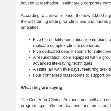
housed at Methodist Healthcare’s corporate ca
According to a news release, the new 23,000-squa
the-art training setting for clinicians and nurses 
amenities:
Five high-fidelity simulation rooms using 
replicate complex clinical scenarios;
Five dedicated debrief rooms for reflectiv
A resuscitation room equipped with a grou
advanced life-saving techniques;
A skills lab with five bays, featuring task 
Four connected classrooms to support orie
What they are saying
The Center for Clinical Advancement will also s
program, specialty certifications, and simulcast 