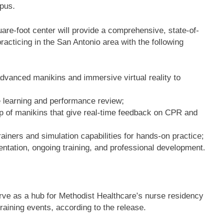
mpus.
re-foot center will provide a comprehensive, state-of-
practicing in the San Antonio area with the following
advanced manikins and immersive virtual reality to
e learning and performance review;
p of manikins that give real-time feedback on CPR and
trainers and simulation capabilities for hands-on practice;
ntation, ongoing training, and professional development.
erve as a hub for Methodist Healthcare’s nurse residency
training events, according to the release.