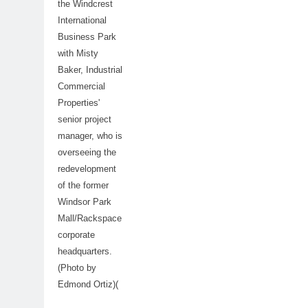
the Windcrest
International
Business Park
with Misty
Baker, Industrial
Commercial
Properties'
senior project
manager, who is
overseeing the
redevelopment
of the former
Windsor Park
Mall/Rackspace
corporate
headquarters.
(Photo by
Edmond Ortiz)(