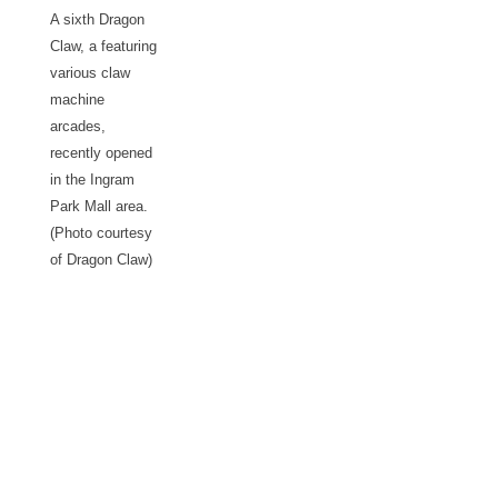
A sixth Dragon
Claw, a featuring
various claw
machine
arcades,
recently opened
in the Ingram
Park Mall area.
(Photo courtesy
of Dragon Claw)