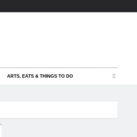
ARTS, EATS & THINGS TO DO