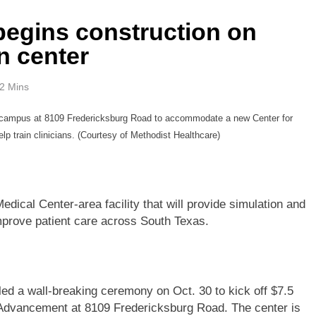
begins construction on
n center
2 Mins
te campus at 8109 Fredericksburg Road to accommodate a new Center for
lp train clinicians. (Courtesy of Methodist Healthcare)
edical Center-area facility that will provide simulation and
improve patient care across South Texas.
led a wall-breaking ceremony on Oct. 30 to kick off $7.5
al Advancement at 8109 Fredericksburg Road. The center is