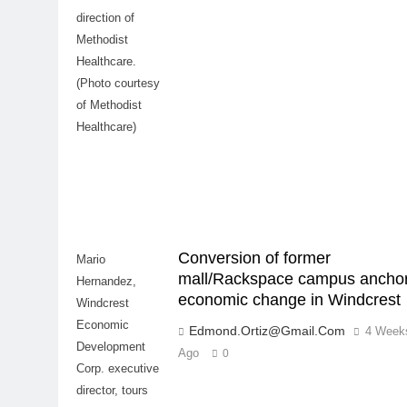
direction of
Methodist
Healthcare.
(Photo courtesy
of Methodist
Healthcare)
Conversion of former
Mario
mall/Rackspace campus ancho
Hernandez,
economic change in Windcrest
Windcrest
Economic
Edmond.ortiz@gmail.com
4 Week
Development
Ago
0
Corp. executive
director, tours