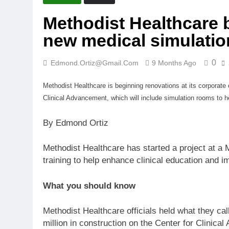
Methodist Healthcare 
new medical simulatio
0
Edmond.ortiz@gmail.com
9 Months Ago
Methodist Healthcare is beginning renovations at its corpora
Clinical Advancement, which will include simulation rooms to he
By Edmond Ortiz
Methodist Healthcare has started a project at a M
training to help enhance clinical education and 
What you should know
Methodist Healthcare officials held what they cal
million in construction on the Center for Clinic