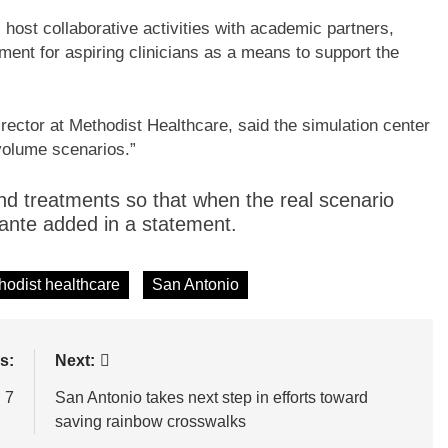
l host collaborative activities with academic partners,
ent for aspiring clinicians as a means to support the
ector at Methodist Healthcare, said the simulation center
-volume scenarios.”
s and treatments so that when the real scenario
mante added in a statement.
hodist healthcare
San Antonio
s:
Next:
 7
San Antonio takes next step in efforts toward
saving rainbow crosswalks