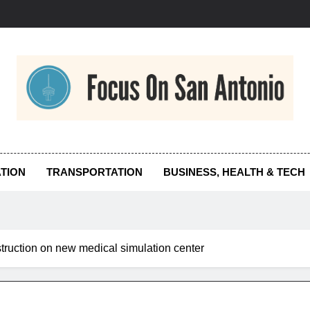
us On San Antonio
TION
TRANSPORTATION
BUSINESS, HEALTH & TECH
truction on new medical simulation center