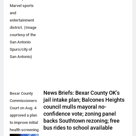
Marvel sports
and
entertainment
district. (Image
courtesy of the
San Antonio
Spurs/city of
San Antonio)
News Briefs: Bexar County OK’s
Bexar County
jail intake plan; Balcones Heights
Commissioners
council mulls mayoral no-
Court on Aug. 4
confidence vote; zoning panel
approved a plan
backs Southtown rezoning; free
to improve initial
bus rides to school available
health screening