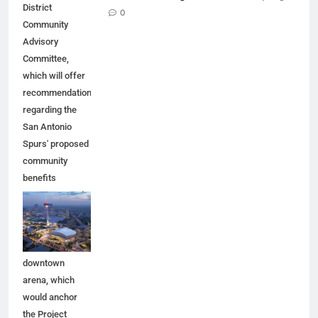
District
0
Community
Advisory
Committee,
which will offer
recommendations
regarding the
San Antonio
Spurs' proposed
community
benefits
agreement and
other aspects of
the Spurs'
planned
downtown
arena, which
would anchor
the Project