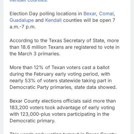
Election Day polling locations in
Bexar
,
Comal
,
Guadalupe
and
Kendall
counties will be open 7
a.m.-7 p.m.
According to the Texas Secretary of State, more
than 18.6 million Texans are registered to vote in
the March 3 primaries.
More than 12% of Texan voters cast a ballot
during the February early voting period, with
nearly 53% of voters statewide taking part in
Democratic Party primaries, state data showed.
Bexar County elections officials said more than
183,200 voters took advantage of early voting
with 123,000-plus voters participating in the
Democratic primary.