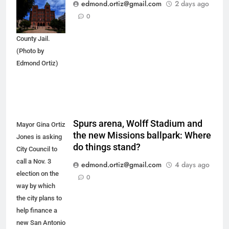
of new
edmond.ortiz@gmail.com
2 days ago
arrestees
0
arriving at Bexar
County Jail.
(Photo by
Edmond Ortiz)
Spurs arena, Wolff Stadium and
Mayor Gina Ortiz
the new Missions ballpark: Where
Jones is asking
do things stand?
City Council to
call a Nov. 3
edmond.ortiz@gmail.com
4 days ago
election on the
0
way by which
the city plans to
help finance a
new San Antonio