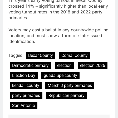
This year’s early voting turnout in Bexar County
crossed 14% – significantly higher than local early
voting turnout rates in the 2018 and 2022 party
primaries.
Voters may cast a ballot in any countywide polling
location, and must show a form of state-issued
identification.
Tagged:
Bexar County
Comal County
Democratic primary
election
election 2026
Election Day
guadalupe county
kendall county
March 3 party primaries
party primaries
Republican primary
San Antonio