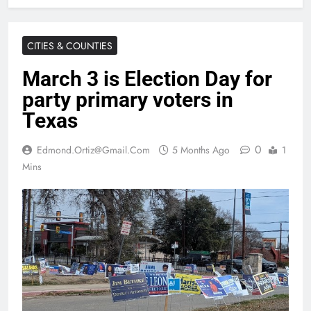
CITIES & COUNTIES
March 3 is Election Day for
party primary voters in
Texas
0
Edmond.ortiz@gmail.com
5 Months Ago
1
Mins