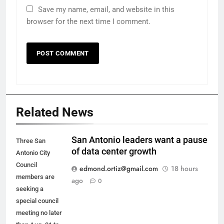
Save my name, email, and website in this
browser for the next time I comment.
Related News
San Antonio leaders want a pause
Three San
of data center growth
Antonio City
Council
edmond.ortiz@gmail.com
18 hours
members are
ago
0
seeking a
special council
meeting no later