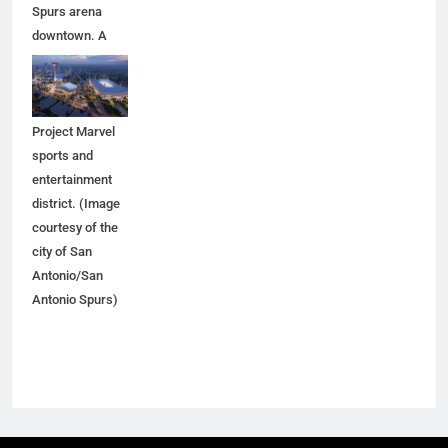
Spurs arena
downtown. A
new arena
would anchor
the proposed
Project Marvel
sports and
entertainment
district. (Image
courtesy of the
city of San
Antonio/San
Antonio Spurs)