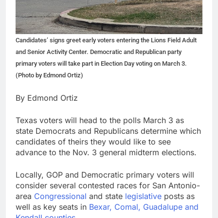
Candidates’ signs greet early voters entering the Lions Field Adult
and Senior Activity Center. Democratic and Republican party
primary voters will take part in Election Day voting on March 3.
(Photo by Edmond Ortiz)
By Edmond Ortiz
Texas voters will head to the polls March 3 as
state Democrats and Republicans determine which
candidates of theirs they would like to see
advance to the Nov. 3 general midterm elections.
Locally, GOP and Democratic primary voters will
consider several contested races for San Antonio-
area
Congressional
and state
legislative
posts as
well as key seats in
Bexar, Comal, Guadalupe and
Kendall counties
.