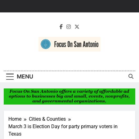
Skip
to
content
Focus On San
Antonio
MENU
Home
Cities & Counties
March 3 is Election Day for party primary voters in
Texas