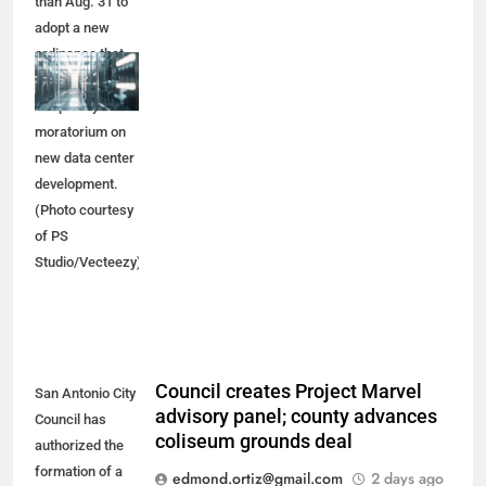
than Aug. 31 to
adopt a new
ordinance that
would place a
temporary
moratorium on
new data center
development.
(Photo courtesy
of PS
Studio/Vecteezy)
Council creates Project Marvel
San Antonio City
advisory panel; county advances
Council has
coliseum grounds deal
authorized the
formation of a
edmond.ortiz@gmail.com
2 days ago