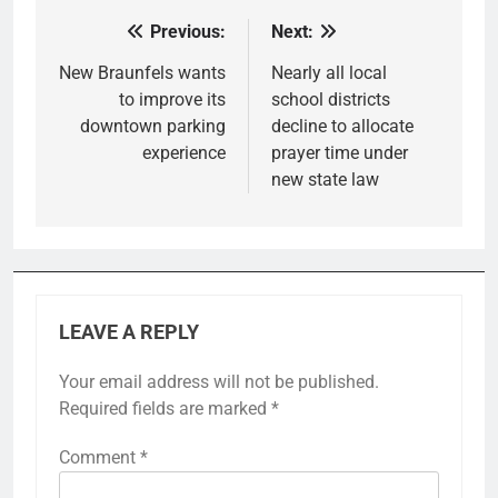
Previous:
Next:
Post
navigation
New Braunfels wants
Nearly all local
to improve its
school districts
downtown parking
decline to allocate
experience
prayer time under
new state law
LEAVE A REPLY
Your email address will not be published.
Required fields are marked
*
Comment
*