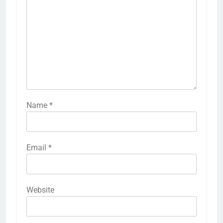
Name
*
Email
*
Website