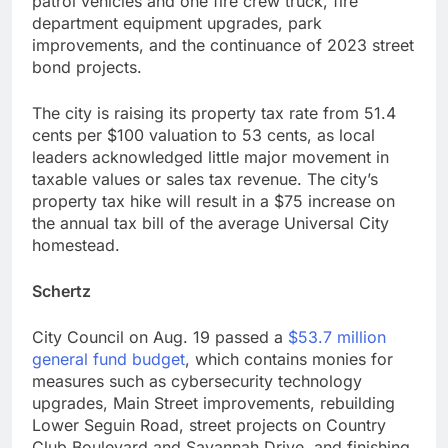
patrol vehicles and one fire crew truck, fire
department equipment upgrades, park
improvements, and the continuance of 2023 street
bond projects.
The city is raising its property tax rate from 51.4
cents per $100 valuation to 53 cents, as local
leaders acknowledged little major movement in
taxable values or sales tax revenue. The city’s
property tax hike will result in a $75 increase on
the annual tax bill of the average Universal City
homestead.
Schertz
City Council on Aug. 19 passed a
$53.7 million
general fund budget
, which contains monies for
measures such as cybersecurity technology
upgrades, Main Street improvements, rebuilding
Lower Seguin Road, street projects on Country
Club Boulevard and Savannah Drive, and finishing