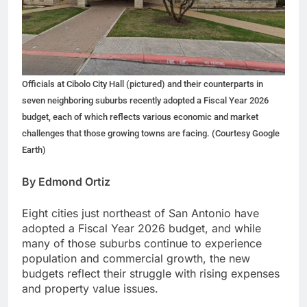
Officials at Cibolo City Hall (pictured) and their counterparts in
seven neighboring suburbs recently adopted a Fiscal Year 2026
budget, each of which reflects various economic and market
challenges that those growing towns are facing. (Courtesy Google
Earth)
By Edmond Ortiz
Eight cities just northeast of San Antonio have
adopted a Fiscal Year 2026 budget, and while
many of those suburbs continue to experience
population and commercial growth, the new
budgets reflect their struggle with rising expenses
and property value issues.