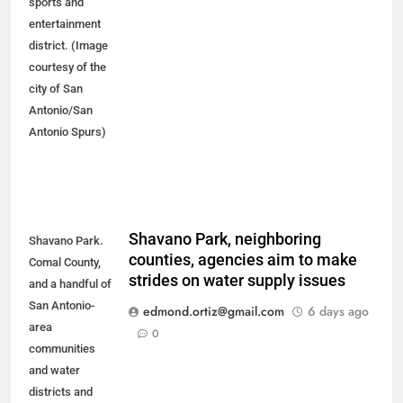
sports and
entertainment
district. (Image
courtesy of the
city of San
Antonio/San
Antonio Spurs)
Shavano Park, neighboring
Shavano Park.
counties, agencies aim to make
Comal County,
strides on water supply issues
and a handful of
San Antonio-
edmond.ortiz@gmail.com
6 days ago
area
0
communities
and water
districts and