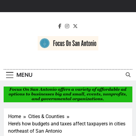
Skip
to
content
Focus On San
Antonio
MENU
Home
Cities & Counties
Here’s how budgets and taxes affect taxpayers in cities
northeast of San Antonio