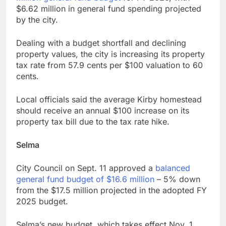
$6.62 million in general fund spending projected
by the city.
Dealing with a budget shortfall and declining
property values, the city is increasing its property
tax rate from 57.9 cents per $100 valuation to 60
cents.
Local officials said the average Kirby homestead
should receive an annual $100 increase on its
property tax bill due to the tax rate hike.
Selma
City Council on Sept. 11 approved a
balanced
general fund budget of $16.6 million
– 5% down
from the $17.5 million projected in the adopted FY
2025 budget.
Selma’s new budget, which takes effect Nov. 1,