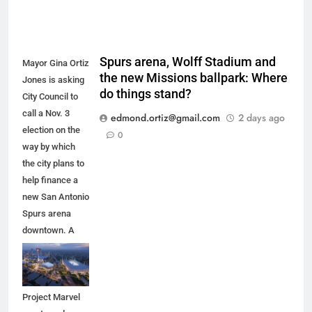
Spurs arena, Wolff Stadium and
Mayor Gina Ortiz
the new Missions ballpark: Where
Jones is asking
do things stand?
City Council to
call a Nov. 3
edmond.ortiz@gmail.com
2 days ago
election on the
0
way by which
the city plans to
help finance a
new San Antonio
Spurs arena
downtown. A
new arena
would anchor
the proposed
Project Marvel