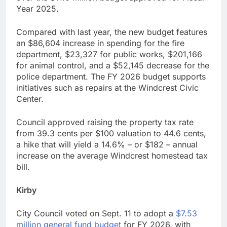
Year 2025.
Compared with last year, the new budget features
an $86,604 increase in spending for the fire
department, $23,327 for public works, $201,166
for animal control, and a $52,145 decrease for the
police department. The FY 2026 budget supports
initiatives such as repairs at the Windcrest Civic
Center.
Council approved raising the property tax rate
from 39.3 cents per $100 valuation to 44.6 cents,
a hike that will yield a 14.6% – or $182 – annual
increase on the average Windcrest homestead tax
bill.
Kirby
City Council voted on Sept. 11 to adopt a
$7.53
million general fund budget
for FY 2026, with