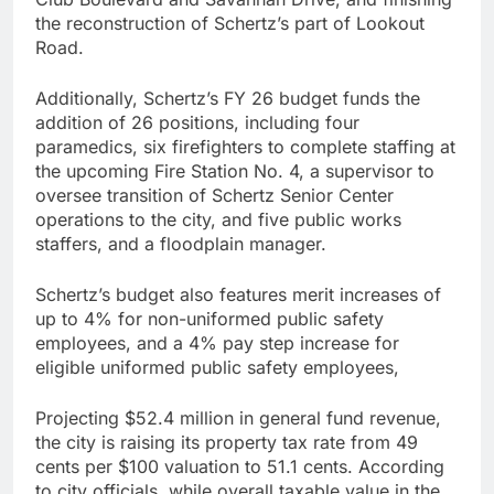
the reconstruction of Schertz’s part of Lookout
Road.
Additionally, Schertz’s FY 26 budget funds the
addition of 26 positions, including four
paramedics, six firefighters to complete staffing at
the upcoming Fire Station No. 4, a supervisor to
oversee transition of Schertz Senior Center
operations to the city, and five public works
staffers, and a floodplain manager.
Schertz’s budget also features merit increases of
up to 4% for non-uniformed public safety
employees, and a 4% pay step increase for
eligible uniformed public safety employees,
Projecting $52.4 million in general fund revenue,
the city is raising its property tax rate from 49
cents per $100 valuation to 51.1 cents. According
to city officials, while overall taxable value in the