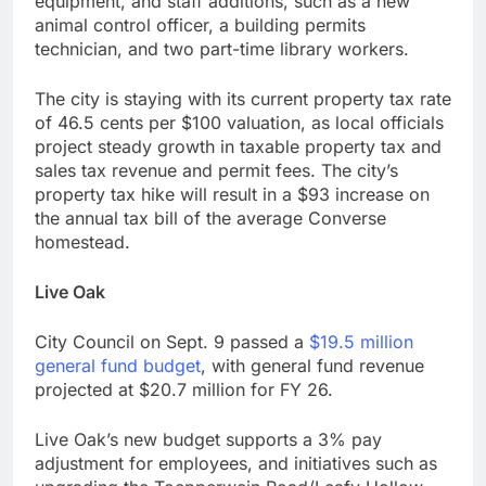
equipment, and staff additions, such as a new
animal control officer, a building permits
technician, and two part-time library workers.
The city is staying with its current property tax rate
of 46.5 cents per $100 valuation, as local officials
project steady growth in taxable property tax and
sales tax revenue and permit fees. The city’s
property tax hike will result in a $93 increase on
the annual tax bill of the average Converse
homestead.
Live Oak
City Council on Sept. 9 passed a
$19.5 million
general fund budget
, with general fund revenue
projected at $20.7 million for FY 26.
Live Oak’s new budget supports a 3% pay
adjustment for employees, and initiatives such as