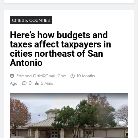
CITIES & COUNTIES
Here’s how budgets and
taxes affect taxpayers in
cities northeast of San
Antonio
Edmond.ortiz@gmail.com
10 Months
0
Ago
6 Mins