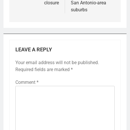
closure
San Antonio-area
suburbs
LEAVE A REPLY
Your email address will not be published.
Required fields are marked
*
Comment
*