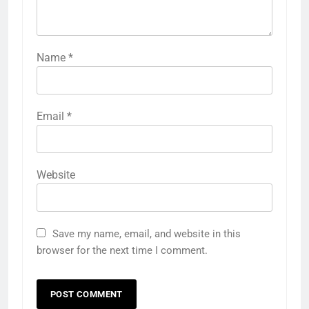
Name
*
Email
*
Website
Save my name, email, and website in this
browser for the next time I comment.