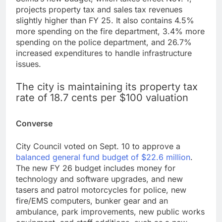
projects property tax and sales tax revenues
slightly higher than FY 25. It also contains 4.5%
more spending on the fire department, 3.4% more
spending on the police department, and 26.7%
increased expenditures to handle infrastructure
issues.
The city is maintaining its property tax
rate of 18.7 cents per $100 valuation
Converse
City Council voted on Sept. 10 to approve a
balanced general fund budget of $22.6 million
.
The new FY 26 budget includes money for
technology and software upgrades, and new
tasers and patrol motorcycles for police, new
fire/EMS computers, bunker gear and an
ambulance, park improvements, new public works