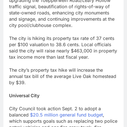
upgrading the Toepperwein Road/Leafy Hollow
traffic signal, beautification of rights-of-way of
state-owned roads, enhancing city monuments
and signage, and continuing improvements at the
city pool/clubhouse complex.
The city is hiking its property tax rate of 37 cents
per $100 valuation to 38.6 cents. Local officials
said the city will raise nearly $463,000 in property
tax income more than last fiscal year.
The city’s property tax hike will increase the
annual tax bill of the average Live Oak homestead
by $39.
Universal City
City Council took action Sept. 2 to adopt a
balanced
$20.5 million general fund budget
,
which supports goals such as replacing two police