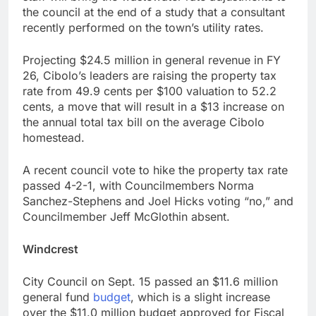
the council at the end of a study that a consultant
recently performed on the town’s utility rates.
Projecting $24.5 million in general revenue in FY
26, Cibolo’s leaders are raising the property tax
rate from 49.9 cents per $100 valuation to 52.2
cents, a move that will result in a $13 increase on
the annual total tax bill on the average Cibolo
homestead.
A recent council vote to hike the property tax rate
passed 4-2-1, with Councilmembers Norma
Sanchez-Stephens and Joel Hicks voting “no,” and
Councilmember Jeff McGlothin absent.
Windcrest
City Council on Sept. 15 passed an $11.6 million
general fund
budget
, which is a slight increase
over the $11.0 million budget approved for Fiscal