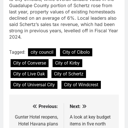
Guadalupe County portion of Schertz rose from
last year, property values of existing homesteads
declined on an average of 6%. Local leaders also
said Schertz’s sales tax revenue, which had been
strong in previous years, levelled off in Fiscal Year
2024.
Tagged:
city council
City of Cibolo
City of Converse
City of Kirby
City of Live Oak
City of Schertz
City of Universal City
City of Windcrest
Previous:
Next:
Post
navigation
Gunter Hotel reopens,
A look at key budget
Hotel Havana plans
items in five north