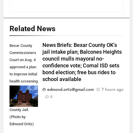
Related News
News Briefs: Bexar County OK’s
Bexar County
jail intake plan; Balcones Heights
Commissioners
council mulls mayoral no-
Court on Aug. 4
confidence vote; Comal ISD sets
approved a plan
bond election; free bus rides to
to improve initial
school available
health screening
of new
edmond.ortiz@gmail.com
7 hours ago
arrestees
0
arriving at Bexar
County Jail.
(Photo by
Edmond Ortiz)