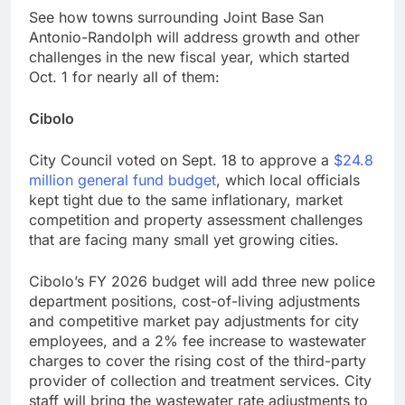
See how towns surrounding Joint Base San
Antonio-Randolph will address growth and other
challenges in the new fiscal year, which started
Oct. 1 for nearly all of them:
Cibolo
City Council voted on Sept. 18 to approve a
$24.8
million general fund budget
, which local officials
kept tight due to the same inflationary, market
competition and property assessment challenges
that are facing many small yet growing cities.
Cibolo’s FY 2026 budget will add three new police
department positions, cost-of-living adjustments
and competitive market pay adjustments for city
employees, and a 2% fee increase to wastewater
charges to cover the rising cost of the third-party
provider of collection and treatment services. City
staff will bring the wastewater rate adjustments to