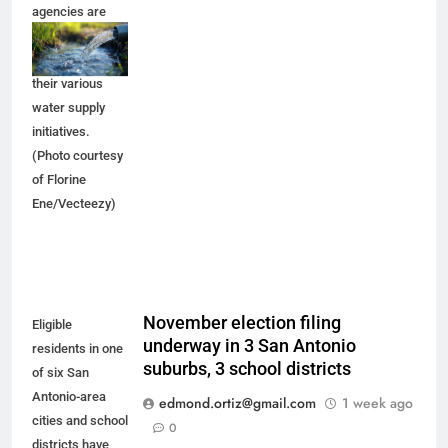
agencies are
trying to make
progress on
their various
water supply
initiatives.
(Photo courtesy
of Florine
Ene/Vecteezy)
November election filing
Eligible
underway in 3 San Antonio
residents in one
suburbs, 3 school districts
of six San
Antonio-area
edmond.ortiz@gmail.com
1 week ago
cities and school
0
districts have