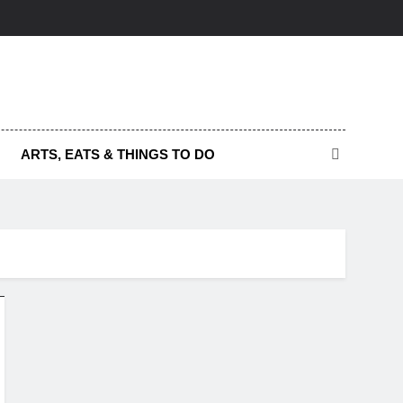
ARTS, EATS & THINGS TO DO