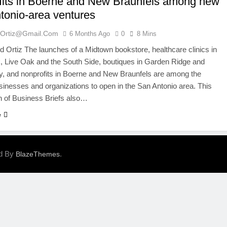
fits in Boerne and New Braunfels among new
tonio-area ventures
ortiz@gmail.com
6 Months Ago
0
8 Mins
Ortiz The launches of a Midtown bookstore, healthcare clinics in
 Live Oak and the South Side, boutiques in Garden Ridge and
y, and nonprofits in Boerne and New Braunfels are among the
inesses and organizations to open in the San Antonio area. This
n of Business Briefs also…
e
ed By
.
BlazeThemes