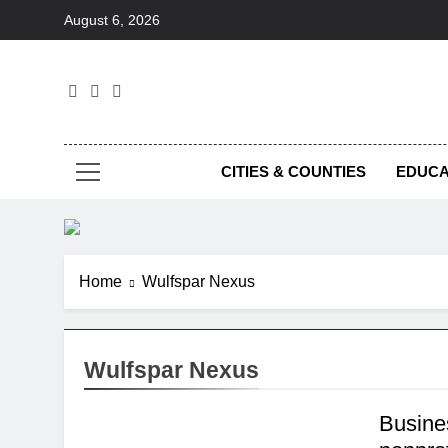
Skip
August 6, 2026
to
content
Foc
CITIES & COUNTIES
EDUCA
Home
Wulfspar Nexus
Wulfspar Nexus
Busine