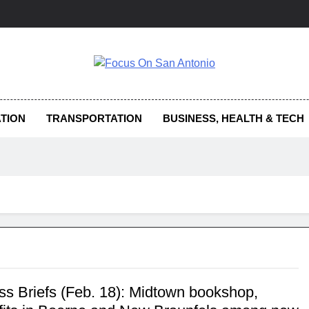
us On San Antonio
TION
TRANSPORTATION
BUSINESS, HEALTH & TECH
ss Briefs (Feb. 18): Midtown bookshop,