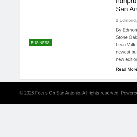
nonpro
San An
Edmond.
By Edmond 
Stone Oak,
BUSINESS
Leon Valle
newest bus
new editio
Read Mor
© 2025 Focus On San Antonio. All rights reserved. Power