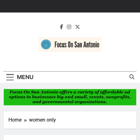
Skip
to
content
Focus On San
Antonio
MENU
Home
women only