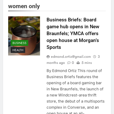
women only
Business Briefs: Board
game hub opens in New
Braunfels; YMCA offers
open house at Morgan’s
BUSINESS
Sports
HEALTH
edmond.ortiz@gmail.com
3
months ago
0
5 mins
By Edmond Ortiz This round of
Business Briefs features the
opening of a board gaming bar
in New Braunfels, the launch of
a new Windcrest-area thrift
store, the debut of a multisports
complex in Converse, and an
open house at an all-