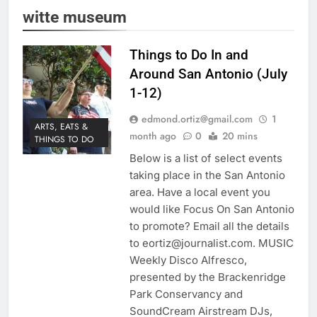
witte museum
Things to Do In and
Around San Antonio (July
1-12)
edmond.ortiz@gmail.com
1
ARTS, EATS &
month ago
0
20 mins
THINGS TO DO
Below is a list of select events
taking place in the San Antonio
area. Have a local event you
would like Focus On San Antonio
to promote? Email all the details
to eortiz@journalist.com. MUSIC
Weekly Disco Alfresco,
presented by the Brackenridge
Park Conservancy and
SoundCream Airstream DJs,