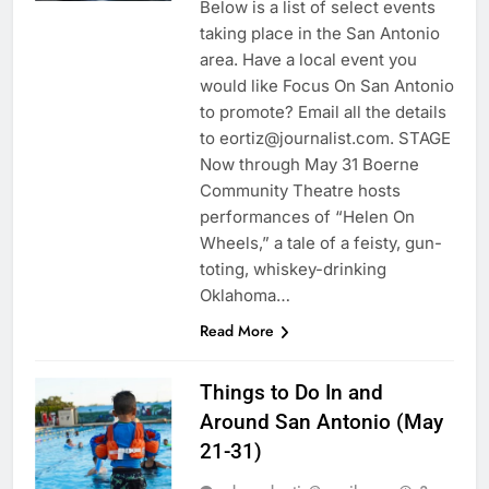
Below is a list of select events
taking place in the San Antonio
area. Have a local event you
would like Focus On San Antonio
to promote? Email all the details
to eortiz@journalist.com. STAGE
Now through May 31 Boerne
Community Theatre hosts
performances of “Helen On
Wheels,” a tale of a feisty, gun-
toting, whiskey-drinking
Oklahoma…
Read More
Things to Do In and
Around San Antonio (May
21-31)