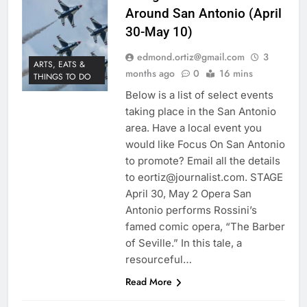
Around San Antonio (April
30-May 10)
edmond.ortiz@gmail.com
3
ARTS, EATS &
months ago
0
16 mins
THINGS TO DO
Below is a list of select events
taking place in the San Antonio
area. Have a local event you
would like Focus On San Antonio
to promote? Email all the details
to eortiz@journalist.com. STAGE
April 30, May 2 Opera San
Antonio performs Rossini’s
famed comic opera, “The Barber
of Seville.” In this tale, a
resourceful…
Read More