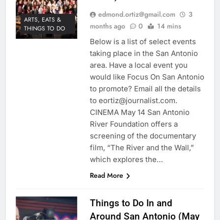
edmond.ortiz@gmail.com
3
ARTS, EATS &
months ago
0
14 mins
THINGS TO DO
Below is a list of select events
taking place in the San Antonio
area. Have a local event you
would like Focus On San Antonio
to promote? Email all the details
to eortiz@journalist.com.
CINEMA May 14 San Antonio
River Foundation offers a
screening of the documentary
film, “The River and the Wall,”
which explores the…
Read More
Things to Do In and
Around San Antonio (May