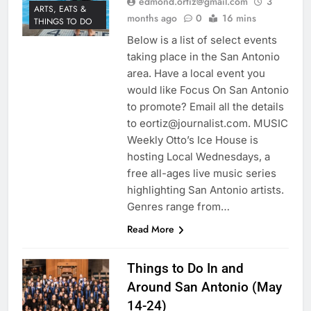
edmond.ortiz@gmail.com
3
ARTS, EATS &
months ago
0
16 mins
THINGS TO DO
Below is a list of select events
taking place in the San Antonio
area. Have a local event you
would like Focus On San Antonio
to promote? Email all the details
to eortiz@journalist.com. MUSIC
Weekly Otto’s Ice House is
hosting Local Wednesdays, a
free all-ages live music series
highlighting San Antonio artists.
Genres range from…
Read More
Things to Do In and
Around San Antonio (May
14-24)