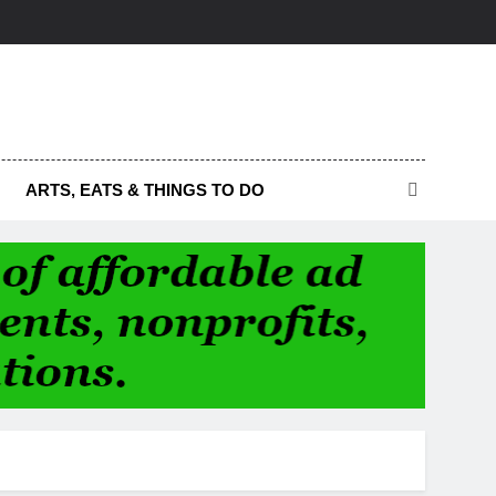
ARTS, EATS & THINGS TO DO