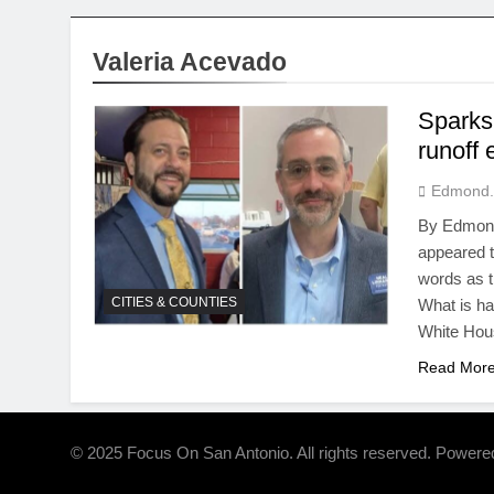
Valeria Acevado
Sparks
runoff 
Edmond.
By Edmond
appeared t
words as t
CITIES & COUNTIES
What is h
White Hou
Read Mor
© 2025 Focus On San Antonio. All rights reserved. Power