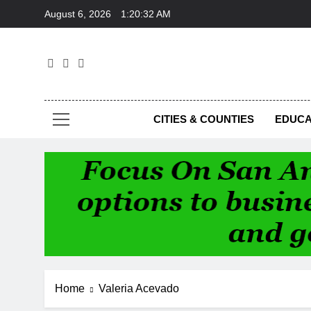
Skip
August 6, 2026
1:20:32 AM
to
content
Foc
CITIES & COUNTIES
EDUCA
Home
Valeria Acevado