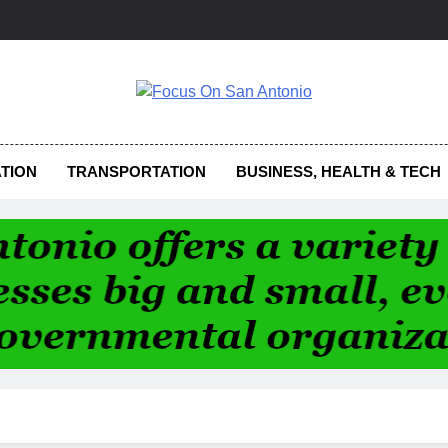
us On San Antonio
TION
TRANSPORTATION
BUSINESS, HEALTH & TECH