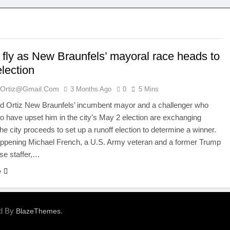
 fly as New Braunfels’ mayoral race heads to
election
ortiz@gmail.com
3 Months Ago
0
5 Mins
 Ortiz New Braunfels’ incumbent mayor and a challenger who
o have upset him in the city’s May 2 election are exchanging
he city proceeds to set up a runoff election to determine a winner.
appening Michael French, a U.S. Army veteran and a former Trump
se staffer,…
e
ed By
.
BlazeThemes