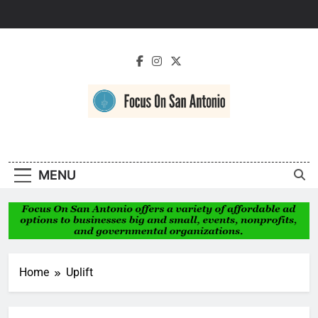
Skip
to
content
Focus On San
Antonio
MENU
Home
Uplift