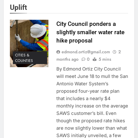
Uplift
City Council ponders a
slightly smaller water rate
hike proposal
edmond.ortiz@gmail.com
2
CITIES &
months ago
0
5 mins
COUNTIES
By Edmond Ortiz City Council
will meet June 18 to mull the San
Antonio Water System’s
proposed four-year rate plan
that includes a nearly $4
monthly increase on the average
SAWS customer’s bill. Even
though the proposed rate hikes
are now slightly lower than what
SAWS initially unveiled, a few