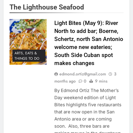
The Lighthouse Seafood
Light Bites (May 9): River
North to add bar; Boerne,
Schertz, north San Antonio
welcome new eateries;
ARTS, EATS &
South Side Cuban spot
THINGS TO DO
makes changes
edmond.ortiz@gmail.com
3
months ago
0
9 mins
By Edmond Ortiz The Mother’s
Day weekend edition of Light
Bites highlights five restaurants
that are now open in the San
Antonio area or are coming
soon. Also, three bars are