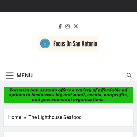
Skip
to
content
Focus On San
Antonio
MENU
Home
The Lighthouse Seafood