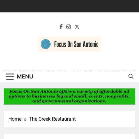
Skip
to
content
Focus On San
Antonio
MENU
Home
The Creek Restaurant