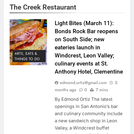
The Creek Restaurant
Light Bites (March 11):
Bonds Rock Bar reopens
on South Side; new
eateries launch in
ARTS, EATS &
Windcrest, Leon Valley;
THINGS TO DO
culinary events at St.
Anthony Hotel, Clementine
edmond.ortiz@gmail.com
5
months ago
0
7 mins
By Edmond Ortiz The latest
openings in San Antonio’s bar
and culinary community include
a new sandwich shop in Leon
Valley, a Windcrest buffet