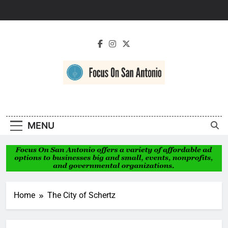
Skip
to
content
Focus On San
Antonio
MENU
Home
The City of Schertz