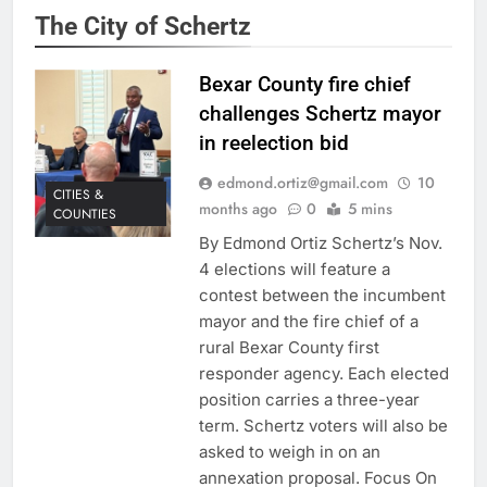
The City of Schertz
Bexar County fire chief
challenges Schertz mayor
in reelection bid
edmond.ortiz@gmail.com
10
CITIES &
months ago
0
5 mins
COUNTIES
By Edmond Ortiz Schertz’s Nov.
4 elections will feature a
contest between the incumbent
mayor and the fire chief of a
rural Bexar County first
responder agency. Each elected
position carries a three-year
term. Schertz voters will also be
asked to weigh in on an
annexation proposal. Focus On