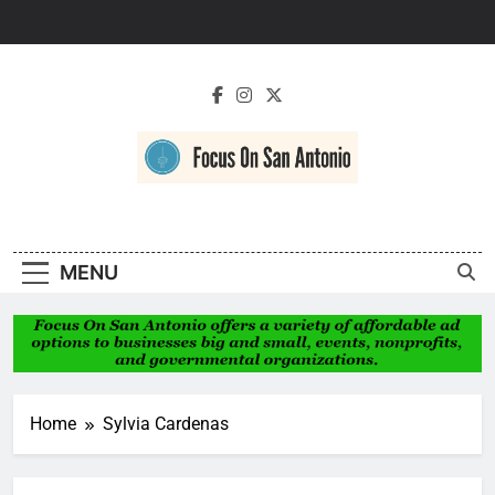
Skip
to
content
Focus On San
Antonio
MENU
Home
Sylvia Cardenas