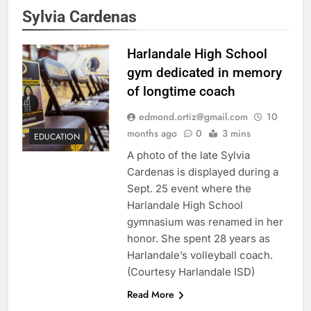
Sylvia Cardenas
Harlandale High School
gym dedicated in memory
of longtime coach
edmond.ortiz@gmail.com
10
months ago
0
3 mins
EDUCATION
A photo of the late Sylvia
Cardenas is displayed during a
Sept. 25 event where the
Harlandale High School
gymnasium was renamed in her
honor. She spent 28 years as
Harlandale’s volleyball coach.
(Courtesy Harlandale ISD)
Read More