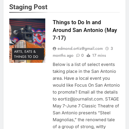
Staging Post
Things to Do In and
Around San Antonio (May
7-17)
edmond.ortiz@gmail.com
3
ARTS, EATS &
months ago
0
17 mins
THINGS TO DO
Below is a list of select events
taking place in the San Antonio
area. Have a local event you
would like Focus On San Antonio
to promote? Email all the details
to eortiz@journalist.com. STAGE
May 7-June 7 Classic Theatre of
San Antonio presents “Steel
Magnolias,” the renowned tale
of a group of strong, witty