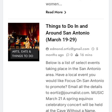
women…
Read More
Things to Do In and
Around San Antonio
(March 19-29)
edmond.ortiz@gmail.com
5
ARTS, EATS &
months ago
0
16 mins
THINGS TO DO
Below is a list of select events
taking place in the San Antonio
area. Have a local event you
would like Focus On San Antonio
to promote? Email all the details
to eortiz@journalist.com. MUSIC
March 21 A spring equinox
celebratory concert will be held
at the Cave Without a Name,