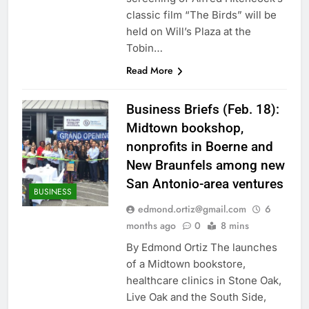
classic film “The Birds” will be
held on Will’s Plaza at the
Tobin…
Read More
Business Briefs (Feb. 18):
Midtown bookshop,
nonprofits in Boerne and
New Braunfels among new
San Antonio-area ventures
BUSINESS
edmond.ortiz@gmail.com
6
months ago
0
8 mins
By Edmond Ortiz The launches
of a Midtown bookstore,
healthcare clinics in Stone Oak,
Live Oak and the South Side,