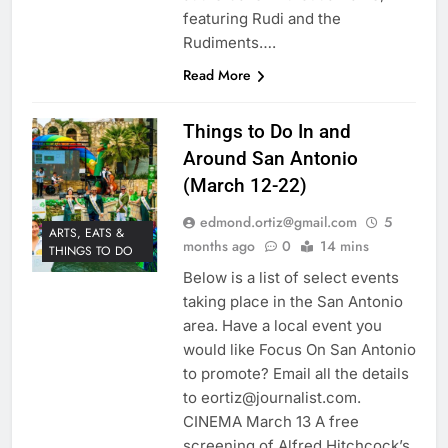
featuring Rudi and the
Rudiments….
Read More
Things to Do In and
Around San Antonio
(March 12-22)
edmond.ortiz@gmail.com
5
ARTS, EATS &
months ago
0
14 mins
THINGS TO DO
Below is a list of select events
taking place in the San Antonio
area. Have a local event you
would like Focus On San Antonio
to promote? Email all the details
to eortiz@journalist.com.
CINEMA March 13 A free
screening of Alfred Hitchcock’s