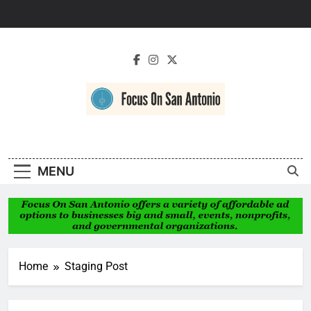
Skip
to
content
Focus On San
Antonio
MENU
Home
Staging Post