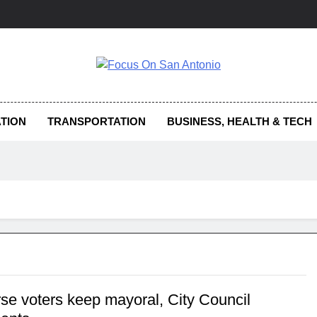
us On San Antonio
TION
TRANSPORTATION
BUSINESS, HEALTH & TECH
se voters keep mayoral, City Council