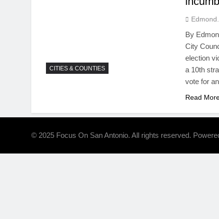
incumb
Edmond.
By Edmond
City Counc
election v
CITIES & COUNTIES
a 10th str
vote for a
Read Mor
© 2025 Focus On San Antonio. All rights reserved. Power