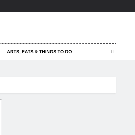
ARTS, EATS & THINGS TO DO