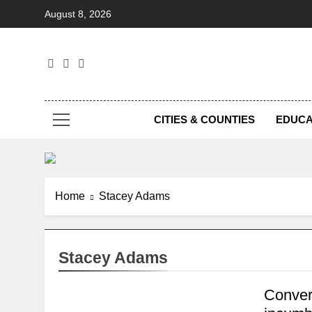
Skip
August 8, 2026
to
content
Foc
CITIES & COUNTIES
EDUCA
Home
Stacey Adams
Stacey Adams
Conver