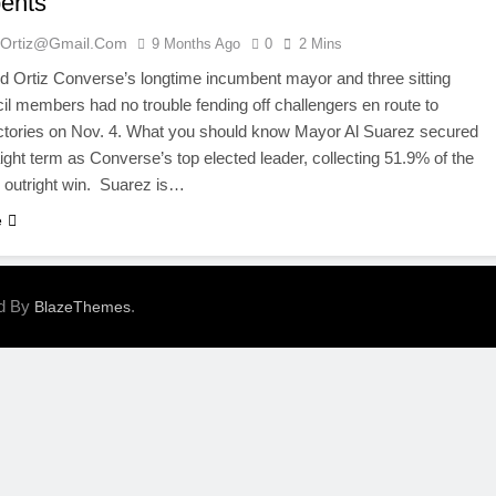
ents
ortiz@gmail.com
9 Months Ago
0
2 Mins
 Ortiz Converse’s longtime incumbent mayor and three sitting
il members had no trouble fending off challengers en route to
ictories on Nov. 4. What you should know Mayor Al Suarez secured
aight term as Converse’s top elected leader, collecting 51.9% of the
n outright win. Suarez is…
e
ed By
.
BlazeThemes