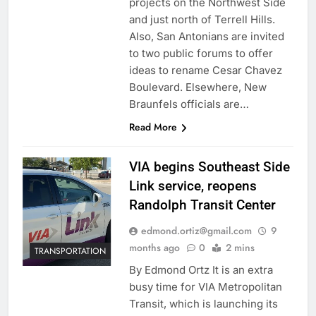
projects on the Northwest Side
and just north of Terrell Hills.
Also, San Antonians are invited
to two public forums to offer
ideas to rename Cesar Chavez
Boulevard. Elsewhere, New
Braunfels officials are…
Read More
VIA begins Southeast Side
Link service, reopens
Randolph Transit Center
edmond.ortiz@gmail.com
9
months ago
0
2 mins
TRANSPORTATION
By Edmond Ortz It is an extra
busy time for VIA Metropolitan
Transit, which is launching its