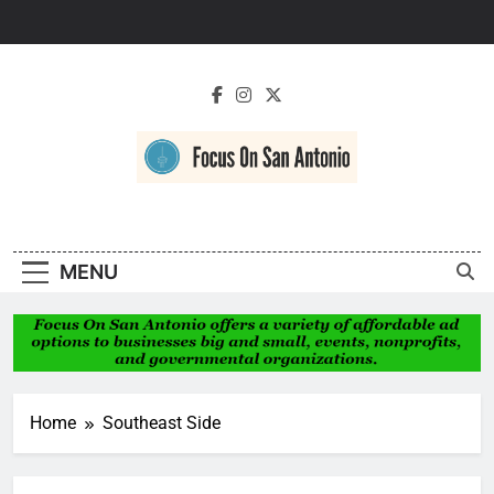
Skip
to
content
Focus On San
Antonio
MENU
Home
Southeast Side