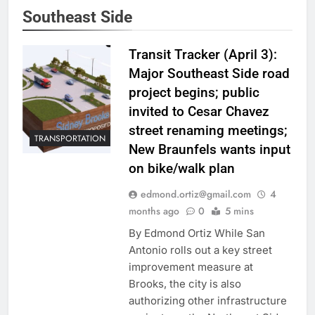
Southeast Side
Transit Tracker (April 3):
Major Southeast Side road
project begins; public
invited to Cesar Chavez
street renaming meetings;
TRANSPORTATION
New Braunfels wants input
on bike/walk plan
edmond.ortiz@gmail.com
4
months ago
0
5 mins
By Edmond Ortiz While San
Antonio rolls out a key street
improvement measure at
Brooks, the city is also
authorizing other infrastructure