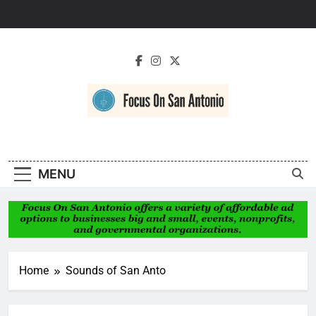
Skip
to
content
Focus On San
Antonio
MENU
Home
Sounds of San Anto