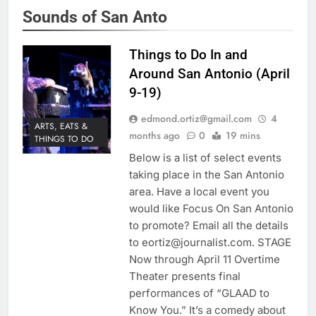
Sounds of San Anto
Things to Do In and
Around San Antonio (April
9-19)
edmond.ortiz@gmail.com
4
ARTS, EATS &
months ago
0
19 mins
THINGS TO DO
Below is a list of select events
taking place in the San Antonio
area. Have a local event you
would like Focus On San Antonio
to promote? Email all the details
to eortiz@journalist.com. STAGE
Now through April 11 Overtime
Theater presents final
performances of “GLAAD to
Know You.” It’s a comedy about