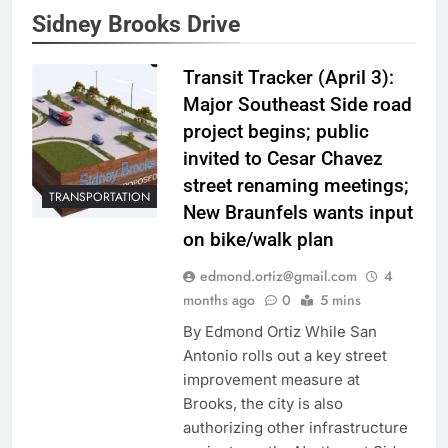
Sidney Brooks Drive
Transit Tracker (April 3):
Major Southeast Side road
project begins; public
invited to Cesar Chavez
street renaming meetings;
TRANSPORTATION
New Braunfels wants input
on bike/walk plan
edmond.ortiz@gmail.com
4
months ago
0
5 mins
By Edmond Ortiz While San
Antonio rolls out a key street
improvement measure at
Brooks, the city is also
authorizing other infrastructure