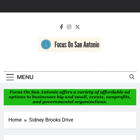
Skip
to
content
Focus On San
Antonio
MENU
Home
Sidney Brooks Drive