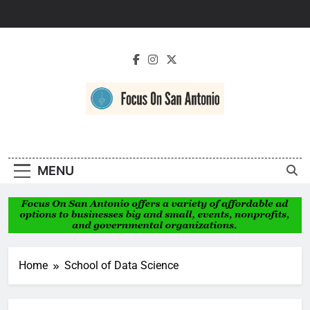
Skip
to
content
Focus On San
Antonio
MENU
Home
School of Data Science