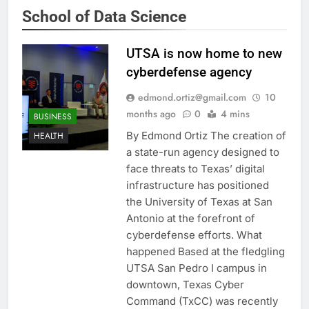
School of Data Science
UTSA is now home to new
cyberdefense agency
edmond.ortiz@gmail.com
10
months ago
0
4 mins
BUSINESS
By Edmond Ortiz The creation of
HEALTH
a state-run agency designed to
face threats to Texas’ digital
infrastructure has positioned
the University of Texas at San
Antonio at the forefront of
cyberdefense efforts. What
happened Based at the fledgling
UTSA San Pedro I campus in
downtown, Texas Cyber
Command (TxCC) was recently