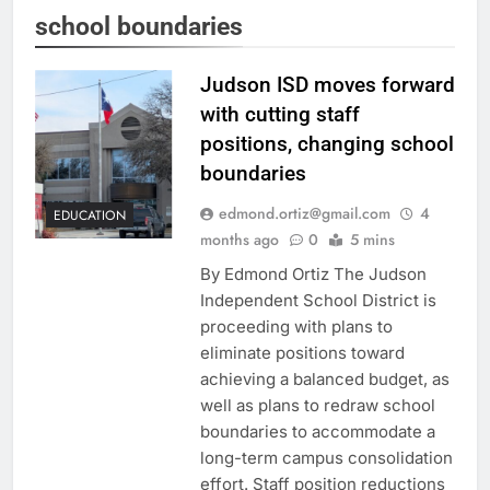
school boundaries
Judson ISD moves forward
with cutting staff
positions, changing school
boundaries
edmond.ortiz@gmail.com
4
EDUCATION
months ago
0
5 mins
By Edmond Ortiz The Judson
Independent School District is
proceeding with plans to
eliminate positions toward
achieving a balanced budget, as
well as plans to redraw school
boundaries to accommodate a
long-term campus consolidation
effort. Staff position reductions