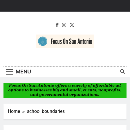
Skip
to
content
Focus On San
Antonio
MENU
Home
school boundaries