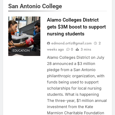
San Antonio College
Alamo Colleges District
gets $3M boost to support
nursing students
edmond.ortiz@gmail.com
2
weeks ago
0
3 mins
EDUCATION
Alamo Colleges District on July
28 announced a $3 million
pledge from a San Antonio
philanthropic organization, with
funds being used to support
scholarships for local nursing
students. What is happening
The three-year, $1 million annual
investment from the Kate
Marmion Charitable Foundation