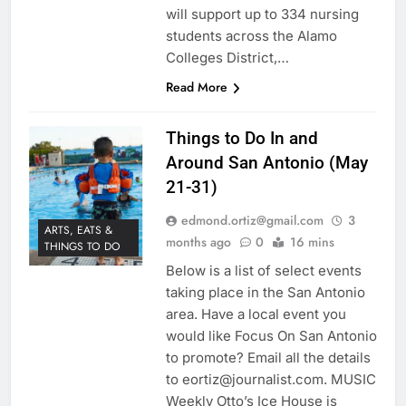
will support up to 334 nursing
students across the Alamo
Colleges District,…
Read More
Things to Do In and
Around San Antonio (May
21-31)
edmond.ortiz@gmail.com
3
ARTS, EATS &
months ago
0
16 mins
THINGS TO DO
Below is a list of select events
taking place in the San Antonio
area. Have a local event you
would like Focus On San Antonio
to promote? Email all the details
to eortiz@journalist.com. MUSIC
Weekly Otto’s Ice House is