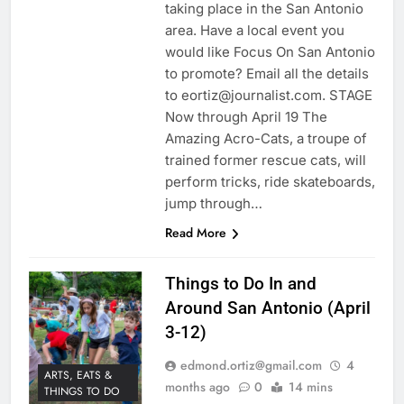
taking place in the San Antonio
area. Have a local event you
would like Focus On San Antonio
to promote? Email all the details
to eortiz@journalist.com. STAGE
Now through April 19 The
Amazing Acro-Cats, a troupe of
trained former rescue cats, will
perform tricks, ride skateboards,
jump through…
Read More
Things to Do In and
Around San Antonio (April
3-12)
edmond.ortiz@gmail.com
4
ARTS, EATS &
months ago
0
14 mins
THINGS TO DO