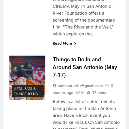
CINEMA May 14 San Antonio
River Foundation offers a
screening of the documentary
film, “The River and the Wall,”
which explores the…
Read More
Things to Do In and
Around San Antonio (May
7-17)
edmond.ortiz@gmail.com
3
ARTS, EATS &
months ago
0
17 mins
THINGS TO DO
Below is a list of select events
taking place in the San Antonio
area. Have a local event you
would like Focus On San Antonio