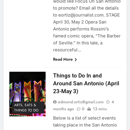
would like Focus On San Antonio
to promote? Email all the details
to eortiz@journalist.com. STAGE
April 30, May 2 Opera San
Antonio performs Rossini’s
famed comic opera, “The Barber
of Seville.” In this tale, a
resourceful…
Read More
Things to Do In and
Around San Antonio (April
23-May 3)
edmond.ortiz@gmail.com
4
ARTS, EATS &
months ago
0
13 mins
THINGS TO DO
Below is a list of select events
taking place in the San Antonio