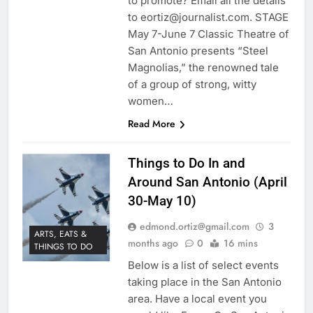
to promote? Email all the details
to eortiz@journalist.com. STAGE
May 7-June 7 Classic Theatre of
San Antonio presents “Steel
Magnolias,” the renowned tale
of a group of strong, witty
women…
Read More
Things to Do In and
Around San Antonio (April
30-May 10)
edmond.ortiz@gmail.com
3
ARTS, EATS &
months ago
0
16 mins
THINGS TO DO
Below is a list of select events
taking place in the San Antonio
area. Have a local event you