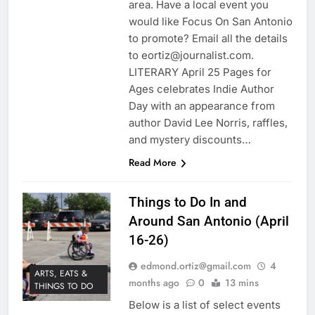
area. Have a local event you
would like Focus On San Antonio
to promote? Email all the details
to eortiz@journalist.com.
LITERARY April 25 Pages for
Ages celebrates Indie Author
Day with an appearance from
author David Lee Norris, raffles,
and mystery discounts…
Read More
Things to Do In and
Around San Antonio (April
16-26)
edmond.ortiz@gmail.com
4
ARTS, EATS &
months ago
0
13 mins
THINGS TO DO
Below is a list of select events