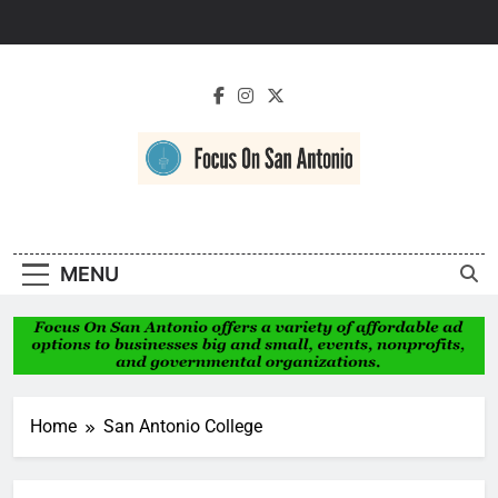
Skip
to
content
Focus On San
Antonio
MENU
Home
San Antonio College