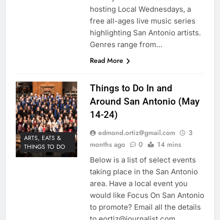
hosting Local Wednesdays, a
free all-ages live music series
highlighting San Antonio artists.
Genres range from…
Read More
Things to Do In and
Around San Antonio (May
14-24)
edmond.ortiz@gmail.com
3
ARTS, EATS &
months ago
0
14 mins
THINGS TO DO
Below is a list of select events
taking place in the San Antonio
area. Have a local event you
would like Focus On San Antonio
to promote? Email all the details
to eortiz@journalist.com.