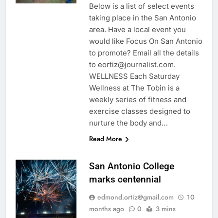
Below is a list of select events
taking place in the San Antonio
area. Have a local event you
would like Focus On San Antonio
to promote? Email all the details
to eortiz@journalist.com.
WELLNESS Each Saturday
Wellness at The Tobin is a
weekly series of fitness and
exercise classes designed to
nurture the body and…
Read More
San Antonio College
marks centennial
edmond.ortiz@gmail.com
10
months ago
0
3 mins