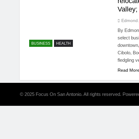
reloca
Valley
Edmond.
By Edmond 
select bus
BUSINESS
HEALTH
downtown, 
Cibolo, Bo
fledgling 
Read Mor
© 2025 Focus On San Antonio. All rights reserved. Power