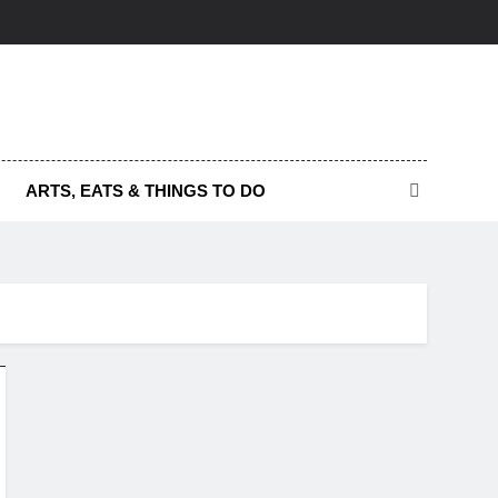
ARTS, EATS & THINGS TO DO