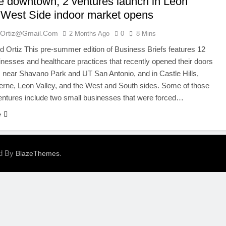
te downtown; 2 ventures launch in Leon
; West Side indoor market opens
ortiz@gmail.com
2 Months Ago
0
8 Mins
Ortiz This pre-summer edition of Business Briefs features 12
inesses and healthcare practices that recently opened their doors
near Shavano Park and UT San Antonio, and in Castle Hills,
erne, Leon Valley, and the West and South sides. Some of those
ventures include two small businesses that were forced…
e
ed By
.
BlazeThemes