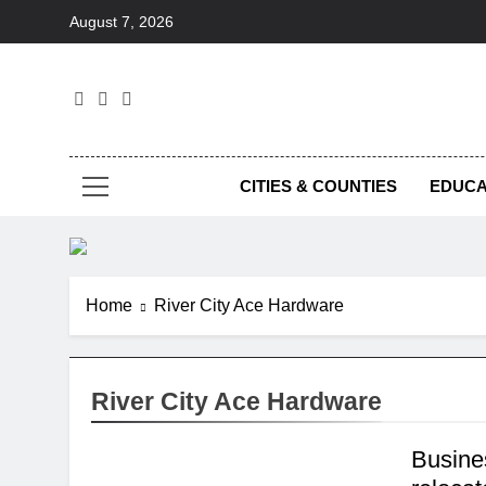
Skip
August 7, 2026
to
content
Foc
CITIES & COUNTIES
EDUCA
Home
River City Ace Hardware
River City Ace Hardware
Busine