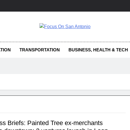
us On San Antonio
TION
TRANSPORTATION
BUSINESS, HEALTH & TECH
ss Briefs: Painted Tree ex-merchants