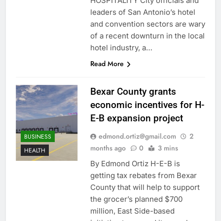
HOSPITALITY City officials and
leaders of San Antonio’s hotel
and convention sectors are wary
of a recent downturn in the local
hotel industry, a…
Read More
Bexar County grants
economic incentives for H-
E-B expansion project
edmond.ortiz@gmail.com
2
BUSINESS
months ago
0
3 mins
HEALTH
By Edmond Ortiz H-E-B is
getting tax rebates from Bexar
County that will help to support
the grocer’s planned $700
million, East Side-based