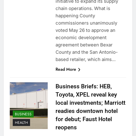
initiative to expand its supply
chain operations. What is
happening County
commissioners unanimously
voted May 26 to approve an
economic development
agreement between Bexar
County and the San Antonio-
based retailer, which aims…
Read More
Business Briefs: HEB,
Toyota, XPEL reveal key
local investments; Marriott
readies downtown hotel
BUSINESS
for debut; Faust Hotel
HEALTH
reopens