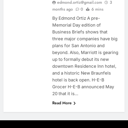
edmond.ortiz@gmail.com
3
months ago
0
6 mins
By Edmond Ortiz A pre-
Memorial Day edition of
Business Briefs shows that
three major companies have big
plans for San Antonio and
beyond. Also, Marriott is gearing
up to formally debut its new
downtown Residence Inn hotel,
and a historic New Braunfels
hotel is back open. H-E-B
Grocer H-E-B announced May
20 that it is…
Read More