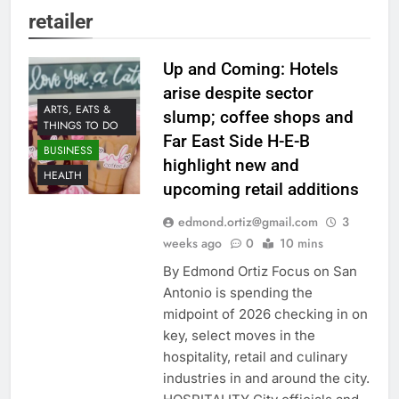
retailer
Up and Coming: Hotels
arise despite sector
ARTS, EATS &
slump; coffee shops and
THINGS TO DO
Far East Side H-E-B
BUSINESS
highlight new and
HEALTH
upcoming retail additions
edmond.ortiz@gmail.com
3
weeks ago
0
10 mins
By Edmond Ortiz Focus on San
Antonio is spending the
midpoint of 2026 checking in on
key, select moves in the
hospitality, retail and culinary
industries in and around the city.