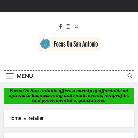
Skip
to
content
Focus On San
Antonio
MENU
Home
retailer