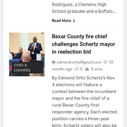
Rodriguez, a Clemens High
School graduate and a Buffalo…
Read More
Bexar County fire chief
challenges Schertz mayor
in reelection bid
edmond.ortiz@gmail.com
10
CITIES &
months ago
0
5 mins
COUNTIES
By Edmond Ortiz Schertz’s Nov.
4 elections will feature a
contest between the incumbent
mayor and the fire chief of a
rural Bexar County first
responder agency. Each elected
position carries a three-year
term. Schertz voters will also be