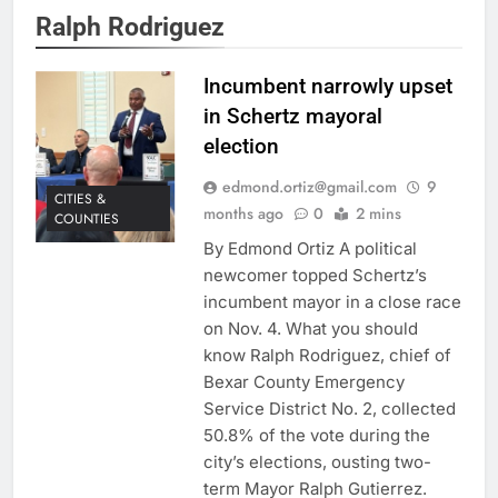
Ralph Rodriguez
Incumbent narrowly upset
in Schertz mayoral
election
edmond.ortiz@gmail.com
9
CITIES &
months ago
0
2 mins
COUNTIES
By Edmond Ortiz A political
newcomer topped Schertz’s
incumbent mayor in a close race
on Nov. 4. What you should
know Ralph Rodriguez, chief of
Bexar County Emergency
Service District No. 2, collected
50.8% of the vote during the
city’s elections, ousting two-
term Mayor Ralph Gutierrez.