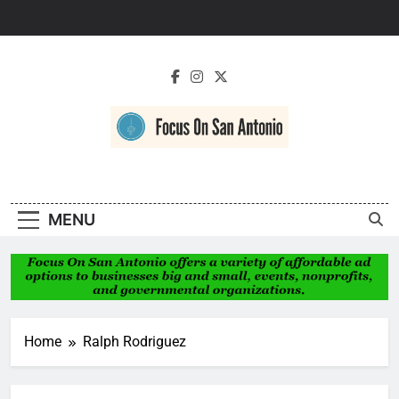
Skip
to
content
Focus On San
Antonio
MENU
Home
Ralph Rodriguez