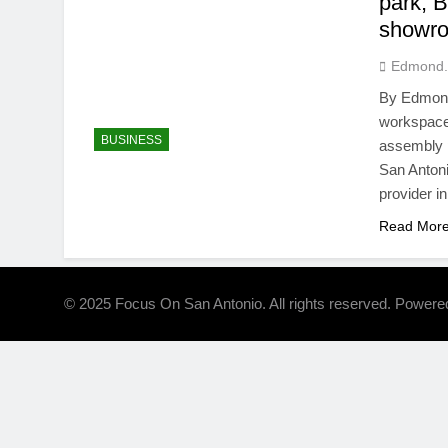
park, 
showro
Edmond.
By Edmond 
workspace 
BUSINESS
assembly 
San Antoni
provider i
Read Mor
© 2025 Focus On San Antonio. All rights reserved. Power