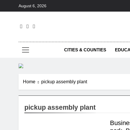
Skip
August 6, 2026
to
content
Foc
CITIES & COUNTIES
EDUCA
Home
pickup assembly plant
pickup assembly plant
Busine