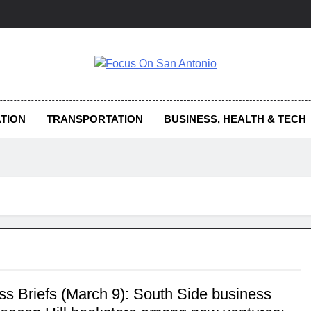
us On San Antonio
TION
TRANSPORTATION
BUSINESS, HEALTH & TECH
ss Briefs (March 9): South Side business