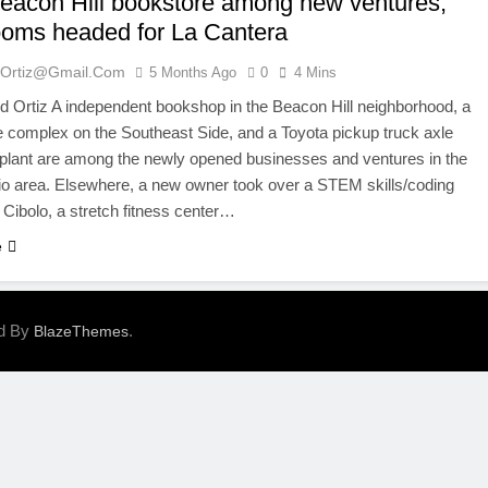
Beacon Hill bookstore among new ventures;
oms headed for La Cantera
ortiz@gmail.com
5 Months Ago
0
4 Mins
Ortiz A independent bookshop in the Beacon Hill neighborhood, a
complex on the Southeast Side, and a Toyota pickup truck axle
plant are among the newly opened businesses and ventures in the
o area. Elsewhere, a new owner took over a STEM skills/coding
n Cibolo, a stretch fitness center…
e
ed By
.
BlazeThemes