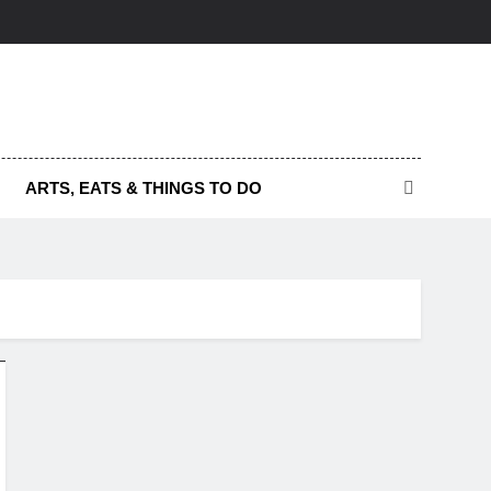
ARTS, EATS & THINGS TO DO